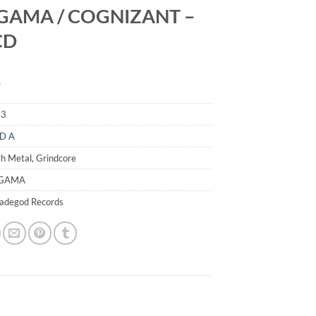
GAMA / COGNIZANT –
 CD
9
73
D A
h Metal, Grindcore
IGAMA
madegod Records