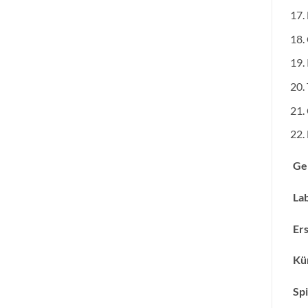
Ge
Lab
Ers
Kün
Spi