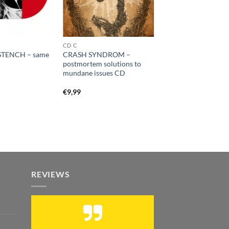
CD C
TENCH – same
CRASH SYNDROM –
postmortem solutions to
mundane issues CD
€
9,99
REVIEWS