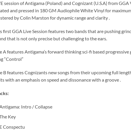
E session of Antigama (Poland) and Cognizant (U.S.A) from GGA 
ated and pressed in 180 GM Audiophile White Vinyl for maximum 
tered by Colin Marston for dynamic range and clarity .
s first GGA Live Session features two bands that are pushing grind
nd that is not only precise but challenging to the ears.
e A features Antigama’s forward thinking sci-fi based progressive 
g “Control”
e B features Cognizants new songs from their upcoming full leng
its with an emphasis on speed and dissonance with a groove .
cks:
Antigama: Intro / Collapse
The Key
E Conspectu