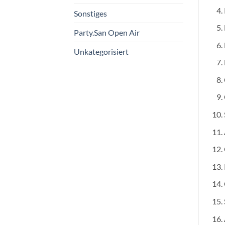
Sonstiges
Party.San Open Air
Unkategorisiert