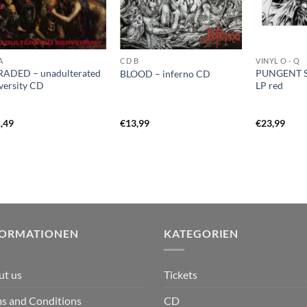
A
CD B
VINYL O - Q
ADED – unadulterated
PUNGENT S
BLOOD – inferno CD
versity CD
LP red
,49
€
13,99
€
23,99
FORMATIONEN
KATEGORIEN
ut us
Tickets
s and Conditions
CD