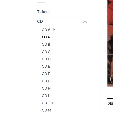
Tickets
CD
CD # - 9
CD A
CD B
CD C
CD D
CD E
CD F
CD G
CD H
CD I
CD J - L
DE
CD M