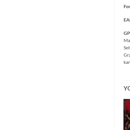
Fo
EA
GP
Ma
Se
Grz
kar
Y