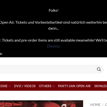
Folks!
pen Air. Tickets und Vorbestellartikel sind natürlich weiterhin be
dann...
. Tickets and pre-order items are still available meanwhile! We’ll b
Dismiss
R!
DISE
DVD / VIDEOS
OTHERS
PARTY.SAN OPEN AIR
SKINLES
HOME
/