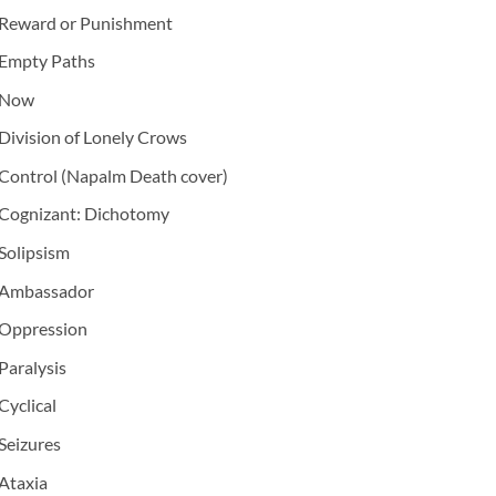
Reward or Punishment
Empty Paths
Now
Division of Lonely Crows
Control (Napalm Death cover)
Cognizant: Dichotomy
Solipsism
Ambassador
Oppression
Paralysis
Cyclical
Seizures
Ataxia