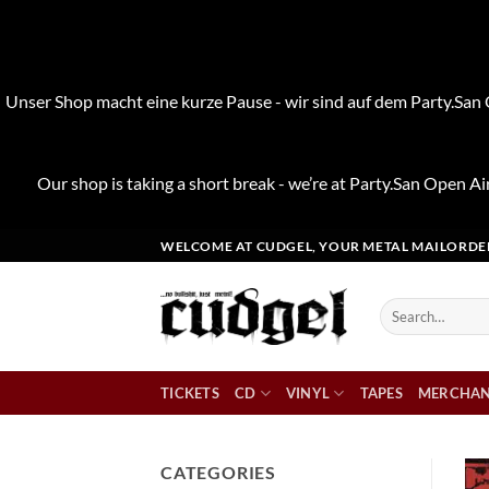
Unser Shop macht eine kurze Pause - wir sind auf dem Party.San O
Our shop is taking a short break - we’re at Party.San Open Air
Skip
WELCOME AT CUDGEL, YOUR METAL MAILORDE
to
content
Search
for:
TICKETS
CD
VINYL
TAPES
MERCHAN
CATEGORIES