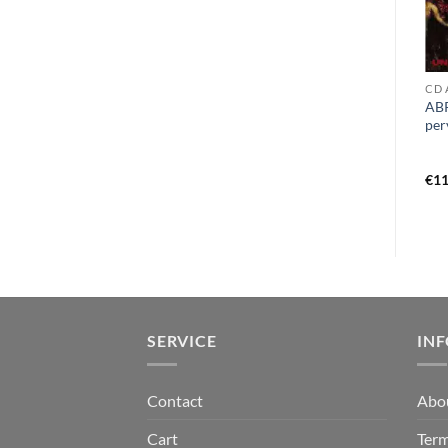
CD O - Q
CD T
CD 
PULMONARY FIBROSIS –
TEMPLE OF DREAD – world
ABR
nasal nauseous vomit liquid
sacrifice CD
per
goregrind history volume 2
CD
€
9,99
€
12,99
€
11
SERVICE
IN
Contact
Abo
Cart
Term