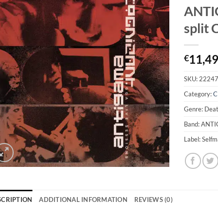
ANTI
split
11,4
€
SKU:
2224
Category:
C
Genre: Deat
Band: ANT
Label: Self
SCRIPTION
ADDITIONAL INFORMATION
REVIEWS (0)