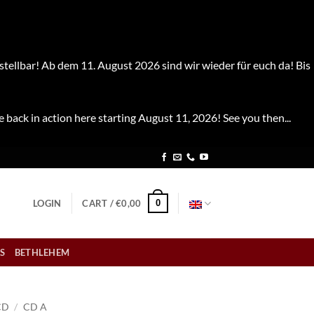
stellbar! Ab dem 11. August 2026 sind wir wieder für euch da! Bis
e back in action here starting August 11, 2026! See you then...
0
LOGIN
CART /
€
0,00
S
BETHLEHEM
CD
/
CD A