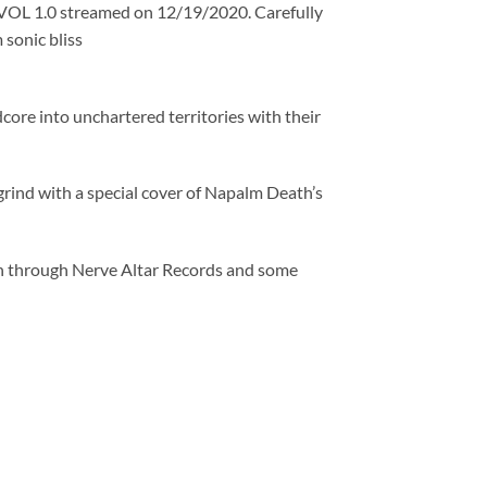
VOL 1.0 streamed on 12/19/2020. Carefully
sonic bliss
core into unchartered territories with their
grind with a special cover of Napalm Death’s
th through Nerve Altar Records and some