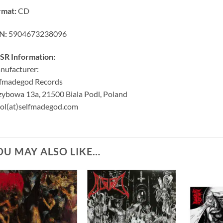
rmat:
CD
N:
5904673238096
SR Information:
nufacturer:
lfmadegod Records
ybowa 13a, 21500 Biala Podl, Poland
ol(at)selfmadegod.com
OU MAY ALSO LIKE…