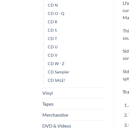
LIV
CD N
cur
CD O - Q
Mas
CD R
CD S
Thi
sou
CD T
CD U
Sid
CD V
son
CD W - Z
SId
CD Sampler
spl
CD SALE!
Tra
Vinyl
Tapes
Merchandise
DVD & Videos