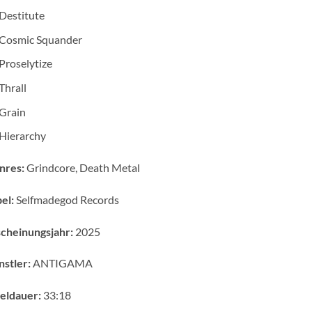
Destitute
Cosmic Squander
Proselytize
Thrall
Grain
Hierarchy
nres:
Grindcore, Death Metal
el:
Selfmadegod Records
cheinungsjahr:
2025
stler:
ANTIGAMA
eldauer:
33:18