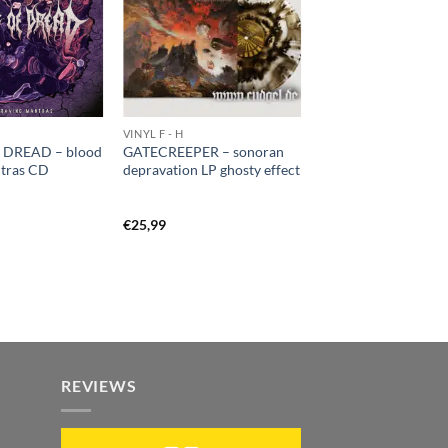
VINYL F - H
 DREAD – blood
GATECREEPER – sonoran
ntras CD
depravation LP ghosty effect
€
25,99
REVIEWS