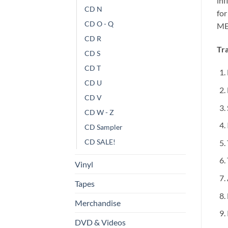
in
CD N
fo
CD O - Q
ME
CD R
Tra
CD S
CD T
CD U
CD V
CD W - Z
CD Sampler
CD SALE!
Vinyl
Tapes
Merchandise
DVD & Videos