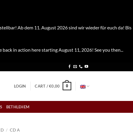
stellbar! Ab dem 11. August 2026 sind wir wieder für euch da! Bis
e back in action here starting August 11, 2026! See you then...
0
LOGIN
CART /
€
0,00
S
BETHLEHEM
CD
/
CD A