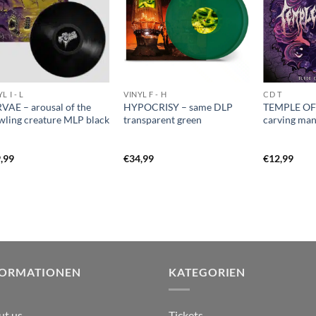
L I - L
VINYL F - H
CD T
VAE – arousal of the
HYPOCRISY – same DLP
TEMPLE OF
wling creature MLP black
transparent green
carving ma
,99
€
34,99
€
12,99
FORMATIONEN
KATEGORIEN
ut us
Tickets