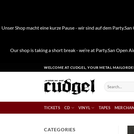
Unser Shop macht eine kurze Pause - wir sind auf dem Party.San O
Our shop is taking a short break - we’re at Party.San Open Air
Skip
WELCOME AT CUDGEL, YOUR METAL MAILORDE
to
content
Search
for:
TICKETS
CD
VINYL
TAPES
MERCHAN
CATEGORIES