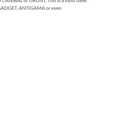
CANIBAL or GRUNT, This is a must have
GADGET, ANTIGAMA or even