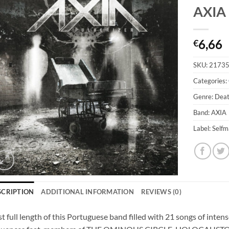
AXIA 
6,66
€
SKU:
2173
Categories:
Genre: Deat
Band: AXIA
Label: Self
SCRIPTION
ADDITIONAL INFORMATION
REVIEWS (0)
st full length of this Portuguese band filled with 21 songs of inte