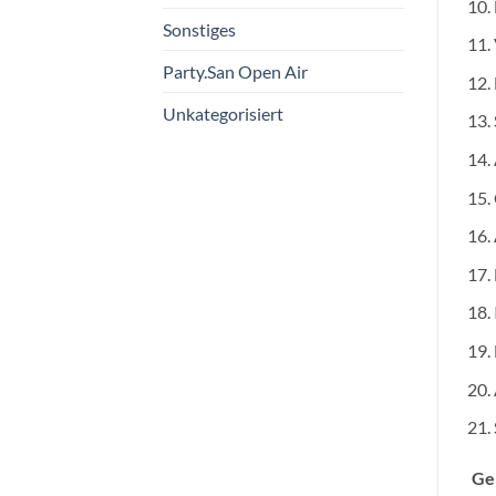
Sonstiges
Party.San Open Air
Unkategorisiert
Ge