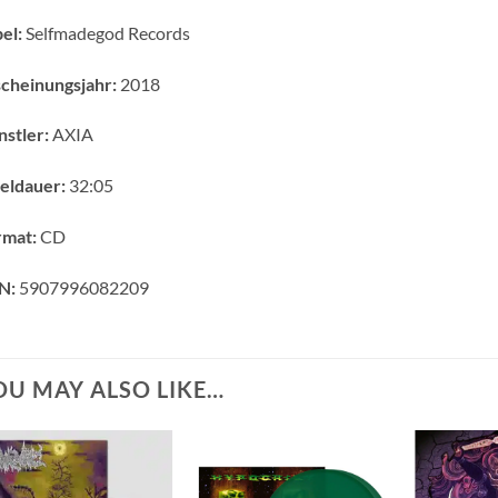
el:
Selfmadegod Records
cheinungsjahr:
2018
stler:
AXIA
eldauer:
32:05
rmat:
CD
N:
5907996082209
OU MAY ALSO LIKE…