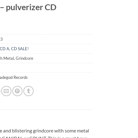
– pulverizer CD
53
CD A
,
CD SALE!
h Metal, Grindcore
madegod Records
nse and blistering grindcore with some metal