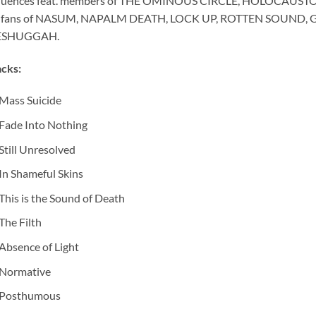
fluences feat. members of THE OMINOUS CIRCLE, HOLOCAUSTO 
r fans of NASUM, NAPALM DEATH, LOCK UP, ROTTEN SOUND, 
SHUGGAH.
cks:
Mass Suicide
Fade Into Nothing
Still Unresolved
In Shameful Skins
This is the Sound of Death
The Filth
Absence of Light
Normative
Posthumous