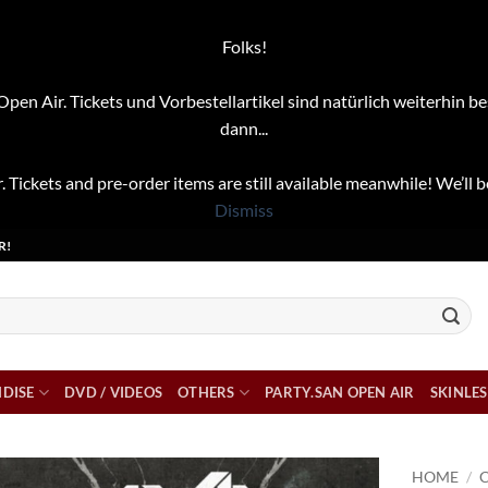
Folks!
pen Air. Tickets und Vorbestellartikel sind natürlich weiterhin be
dann...
. Tickets and pre-order items are still available meanwhile! We’ll b
Dismiss
R!
DISE
DVD / VIDEOS
OTHERS
PARTY.SAN OPEN AIR
SKINLES
HOME
/