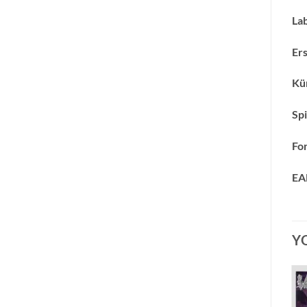
Lab
Ers
Kün
Spi
Fo
EA
Y