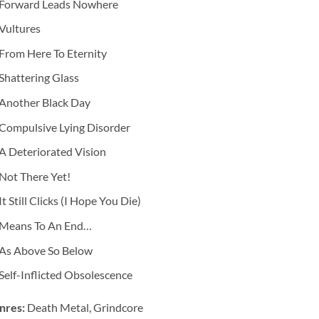
Forward Leads Nowhere
Vultures
From Here To Eternity
Shattering Glass
Another Black Day
Compulsive Lying Disorder
A Deteriorated Vision
Not There Yet!
It Still Clicks (I Hope You Die)
Means To An End…
As Above So Below
Self-Inflicted Obsolescence
nres:
Death Metal, Grindcore