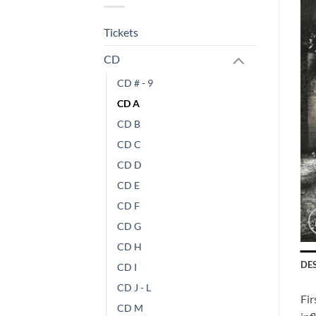
Tickets
CD
CD # - 9
CD A
CD B
CD C
CD D
CD E
CD F
CD G
CD H
DE
CD I
CD J - L
Fir
CD M