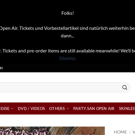
Folks!
pen Air. Tickets und Vorbestellartikel sind natürlich weiterhin be
dann...
. Tickets and pre-order items are still available meanwhile! We’ll b
Dismiss
R!
DISE
DVD / VIDEOS
OTHERS
PARTY.SAN OPEN AIR
SKINLES
HOME
/