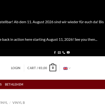
stellbar! Ab dem 11. August 2026 sind wir wieder für euch da! Bis
e back in action here starting August 11, 2026! See you then...
0
LOGIN
CART /
€
0,00
S
BETHLEHEM
VINYL
/
VINYL B