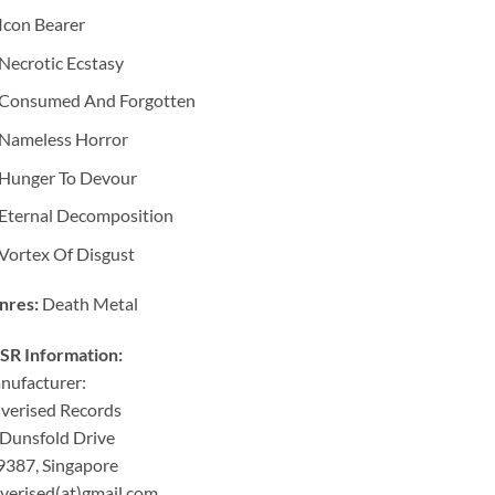
Icon Bearer
Necrotic Ecstasy
Consumed And Forgotten
Nameless Horror
Hunger To Devour
Eternal Decomposition
Vortex Of Disgust
nres:
Death Metal
SR Information:
nufacturer:
verised Records
Dunsfold Drive
9387, Singapore
verised(at)gmail.com