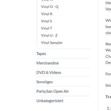
Hel
Vinyl O - Q
Vo
Vinyl R
Wit
Vinyl S
ban
Vinyl T
clo
Vinyl U - Z
Vinyl Sampler
Rec
Woe
Tapes
Cha
Des
Merchandise
DVD & Videos
For
Sonstiges
lim
Party.San Open Air
Tra
Unkategorisiert