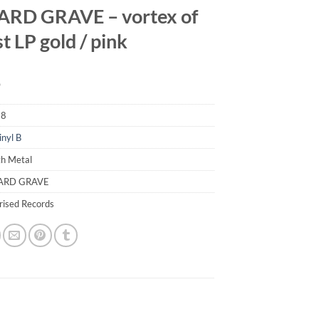
RD GRAVE – vortex of
t LP gold / pink
9
58
inyl B
th Metal
TARD GRAVE
erised Records