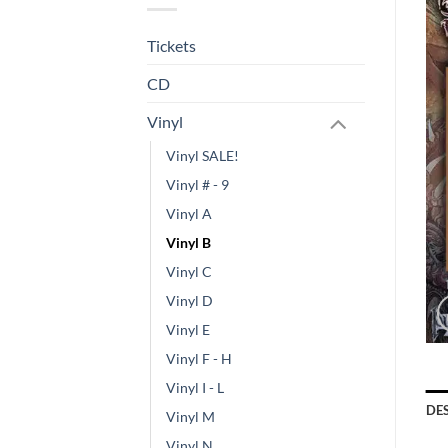
Tickets
CD
Vinyl
Vinyl SALE!
Vinyl # - 9
Vinyl A
Vinyl B
Vinyl C
Vinyl D
Vinyl E
Vinyl F - H
Vinyl I - L
DE
Vinyl M
Vinyl N