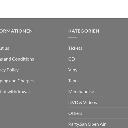
FORMATIONEN
KATEGORIEN
ut us
Tickets
s and Conditions
CD
acy Policy
Vinyl
ping and Charges
Tapes
t of withdrawal
Merchandise
DVD & Videos
Others
Party.San Open Air