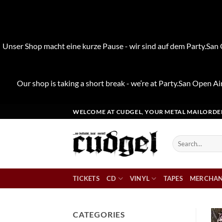
Unser Shop macht eine kurze Pause - wir sind auf dem Party.San O
Our shop is taking a short break - we’re at Party.San Open Air
Skip
WELCOME AT CUDGEL, YOUR METAL MAILORDE
to
content
Search
for:
TICKETS
CD
VINYL
TAPES
MERCHAN
CATEGORIES