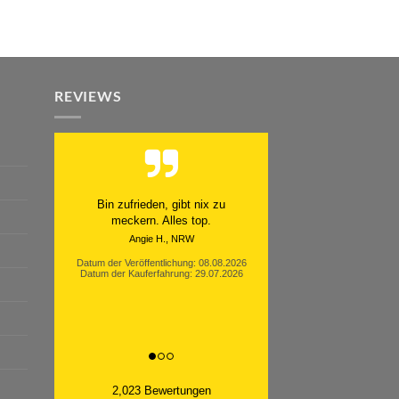
REVIEWS
Schnell. Zuverlässig. Klasse.
Datum der Veröffentlichung: 05.08.2026
Datum der Kauferfahrung: 29.07.2026
2,023 Bewertungen