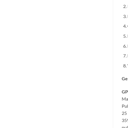
Ge
GP
Ma
Pul
25 
35
pul