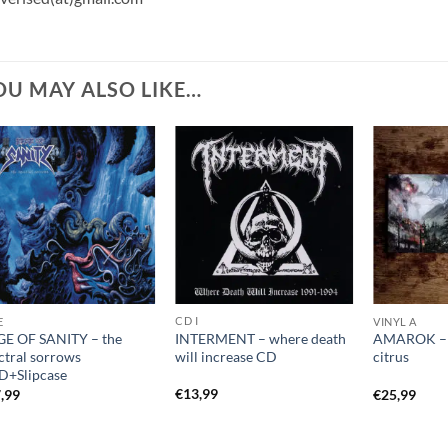
OU MAY ALSO LIKE…
CD I
E
VINYL A
INTERMENT – where death
E OF SANITY – the
AMAROK – r
will increase CD
ctral sorrows
citrus
+Slipcase
€
13,99
,99
€
25,99