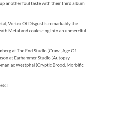
another foul taste with their third album
l, Vortex Of Disgust is remarkably the
eath Metal and coalescing into an unmerciful
berg at The End Studio (Crawl, Age Of
inson at Earhammer Studio (Autopsy,
maniac Westphal (Cryptic Brood, Morbific,
etc!