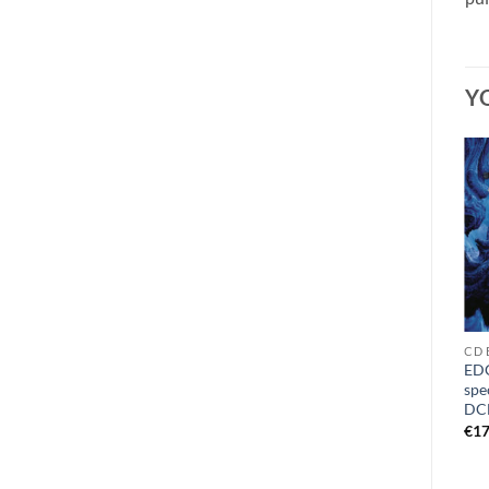
Y
CD O - Q
CD M
CD 
MORTIFY – grotesque
EDG
OCCULSED – antegnosis CD
buzzsaw defilement
spe
DigiMCD
DCD
€
11,49
€
7,99
€
17