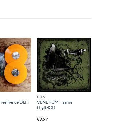
CD V
esilience DLP
VENENUM – same
DigiMCD
€
9,99