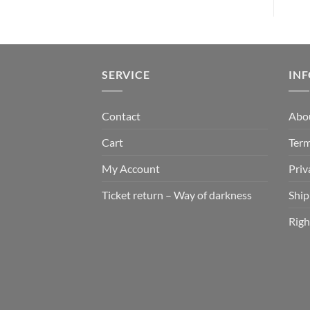
SERVICE
IN
Contact
Abo
Cart
Term
My Account
Priv
Ticket return – Way of darkness
Ship
Righ