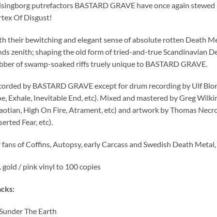
singborg putrefactors BASTARD GRAVE have once again stewed up 
rtex Of Disgust!
h their bewitching and elegant sense of absolute rotten Death Meta
ds zenith; shaping the old form of tried-and-true Scandinavian D
bber of swamp-soaked riffs truely unique to BASTARD GRAVE.
orded by BASTARD GRAVE except for drum recording by Ulf Blom
, Exhale, Inevitable End, etc). Mixed and mastered by Greg Wilk
otian, High On Fire, Atrament, etc) and artwork by Thomas Necro
erted Fear, etc).
 fans of Coffins, Autopsy, early Carcass and Swedish Death Metal, 
. gold / pink vinyl to 100 copies
cks:
Sunder The Earth