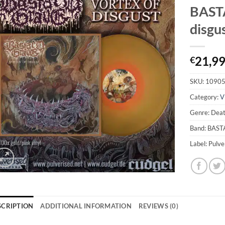
BASTA
disgus
21,9
€
SKU:
1090
Category:
V
Genre: Dea
Band: BAS
Label: Pulv
SCRIPTION
ADDITIONAL INFORMATION
REVIEWS (0)