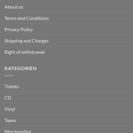
About us
Terms and Conditions
Privacy Policy
Shipping and Charges
Right of withdrawal
KATEGORIEN
Tickets
CD
Vinyl
Tapes
Merchandise