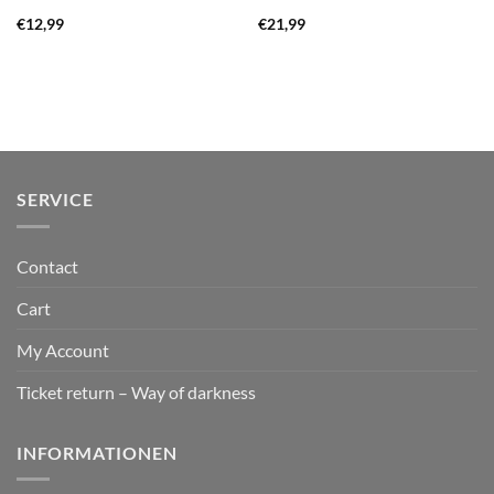
€
12,99
€
21,99
SERVICE
Contact
Cart
My Account
Ticket return – Way of darkness
INFORMATIONEN