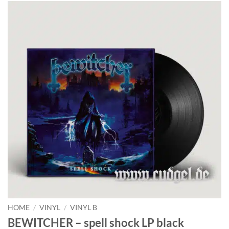
HOME
/
VINYL
/
VINYL B
BEWITCHER – spell shock LP black