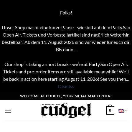
Folks!
Unser Shop macht eine kurze Pause - wir sind auf dem Party.San
Open Air. Tickets und Vorbestellartikel sind natürlich weiterhin
bestellbar! Ab dem 11. August 2026 sind wir wieder für euch da!
Bis dann...
Our shop is taking a short break - we’re at Party.San Open Air.
Tickets and pre-order items are still available meanwhile! We’ll
be back in action here starting August 11, 2026! See you then...
Dismiss
Skip
WELCOME AT CUDGEL, YOUR METAL MAILORDER!
to
content
0