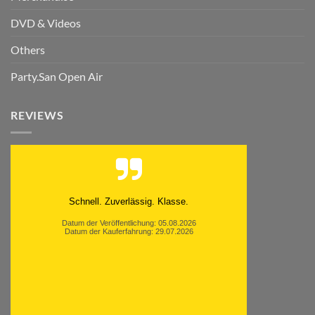
DVD & Videos
Others
Party.San Open Air
REVIEWS
Schnell. Zuverlässig. Klasse.
Datum der Veröffentlichung: 05.08.2026
Datum der Kauferfahrung: 29.07.2026