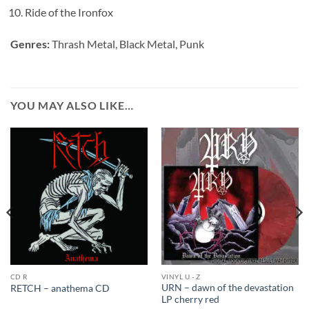
Ride of the Ironfox
Genres:
Thrash Metal, Black Metal, Punk
YOU MAY ALSO LIKE…
CD R
VINYL U - Z
URN – dawn of the devastation
RETCH – anathema CD
LP cherry red