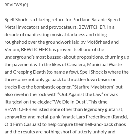
REVIEWS (0)
Spell Shock is a blazing return for Portland Satanic Speed
Metal invocators and provocateurs, BEWITCHER. In a
decade of manifesting musical darkness and riding
roughshod over the groundwork laid by Motörhead and
Venom, BEWITCHER has proven itself one of the
underground’s most buzzed-about propositions, churning up
the pavement with the likes of Cavalera, Municipal Waste
and Creeping Death (to name a few). Spell Shock is where the
threesome not only go back to throttle-down basics on
tracks like the bombastic opener, “Starfire Maelstrom” but
also revel in the rock with “Out Against the Law” or wax
liturgical on the elegiac “We Die In Dust”. This time,
BEWITCHER enlisted none other than legendary guitarist,
songwriter and metal-punk fanatic Lars Frederiksen (Rancid,
Old Firm Casuals) to help conjure their hell-and-back chaos
and the results are nothing short of utterly unholy and