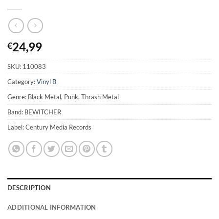
24,99
€
SKU:
110083
Category:
Vinyl B
Genre: Black Metal, Punk, Thrash Metal
Band: BEWITCHER
Label: Century Media Records
DESCRIPTION
ADDITIONAL INFORMATION