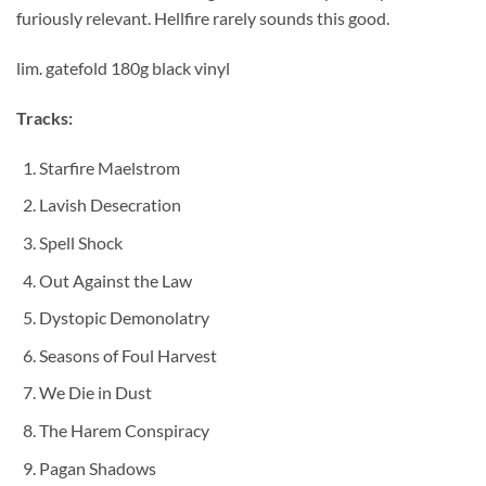
furiously relevant. Hellfire rarely sounds this good.
lim. gatefold 180g black vinyl
Tracks:
Starfire Maelstrom
Lavish Desecration
Spell Shock
Out Against the Law
Dystopic Demonolatry
Seasons of Foul Harvest
We Die in Dust
The Harem Conspiracy
Pagan Shadows