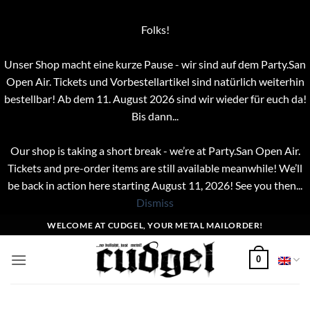
Folks!
Unser Shop macht eine kurze Pause - wir sind auf dem Party.San
Open Air. Tickets und Vorbestellartikel sind natürlich weiterhin
bestellbar! Ab dem 11. August 2026 sind wir wieder für euch da!
Bis dann...
Our shop is taking a short break - we’re at Party.San Open Air.
Tickets and pre-order items are still available meanwhile! We’ll
be back in action here starting August 11, 2026! See you then...
Dismiss
Skip
WELCOME AT CUDGEL, YOUR METAL MAILORDER!
to
content
0