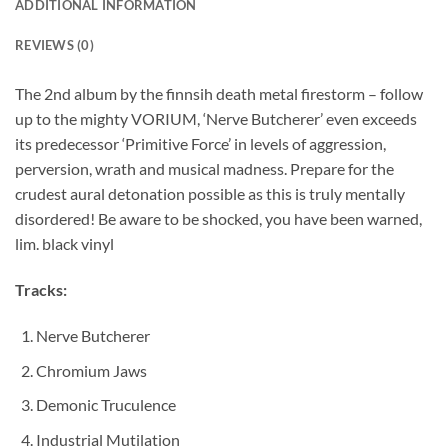
ADDITIONAL INFORMATION
REVIEWS (0)
The 2nd album by the finnsih death metal firestorm – follow
up to the mighty VORIUM, ‘Nerve Butcherer’ even exceeds
its predecessor ‘Primitive Force’ in levels of aggression,
perversion, wrath and musical madness. Prepare for the
crudest aural detonation possible as this is truly mentally
disordered! Be aware to be shocked, you have been warned,
lim. black vinyl
Tracks:
Nerve Butcherer
Chromium Jaws
Demonic Truculence
Industrial Mutilation