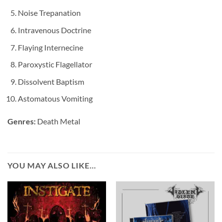
Noise Trepanation
Intravenous Doctrine
Flaying Internecine
Paroxystic Flagellator
Dissolvent Baptism
Astomatous Vomiting
Genres:
Death Metal
YOU MAY ALSO LIKE…