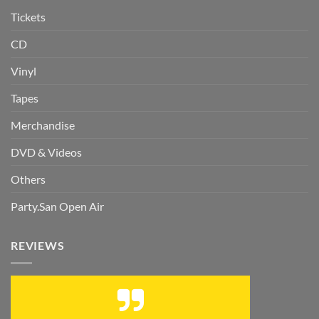
Tickets
CD
Vinyl
Tapes
Merchandise
DVD & Videos
Others
Party.San Open Air
REVIEWS