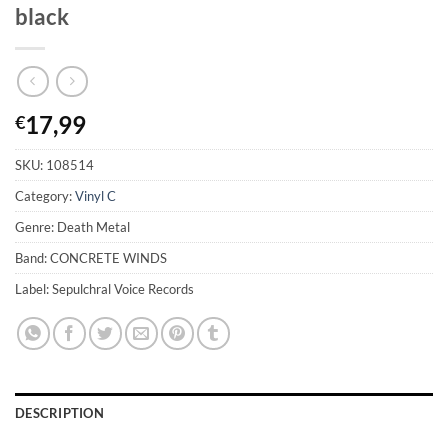
black
17,99
€
SKU:
108514
Category:
Vinyl C
Genre: Death Metal
Band: CONCRETE WINDS
Label: Sepulchral Voice Records
DESCRIPTION