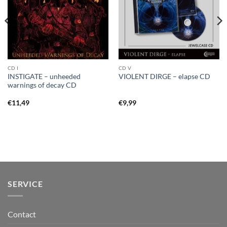
CD I
CD V
INSTIGATE – unheeded
VIOLENT DIRGE – elapse CD
warnings of decay CD
€
11,49
€
9,99
SERVICE
Contact