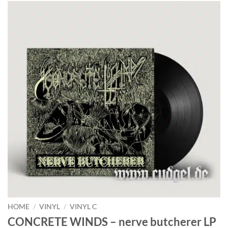
HOME
/
VINYL
/
VINYL C
CONCRETE WINDS – nerve butcherer LP