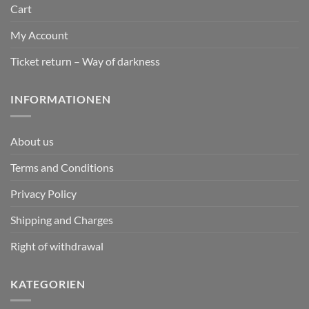
Cart
My Account
Ticket return – Way of darkness
INFORMATIONEN
About us
Terms and Conditions
Privacy Policy
Shipping and Charges
Right of withdrawal
KATEGORIEN