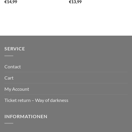
€
14,99
€
13,99
SERVICE
Contact
Cart
My Account
Ticket return – Way of darkness
INFORMATIONEN