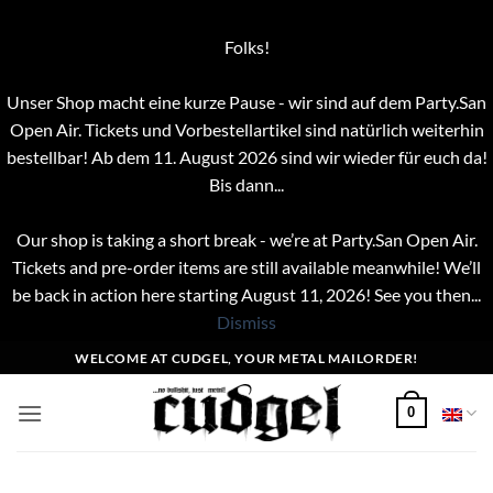
Folks!
Unser Shop macht eine kurze Pause - wir sind auf dem Party.San
Open Air. Tickets und Vorbestellartikel sind natürlich weiterhin
bestellbar! Ab dem 11. August 2026 sind wir wieder für euch da!
Bis dann...
Our shop is taking a short break - we’re at Party.San Open Air.
Tickets and pre-order items are still available meanwhile! We’ll
be back in action here starting August 11, 2026! See you then...
Dismiss
Skip
WELCOME AT CUDGEL, YOUR METAL MAILORDER!
to
content
0