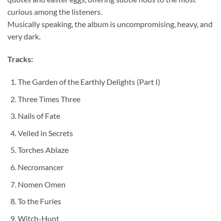
curious among the listeners.
Musically speaking, the album is uncompromising, heavy, and
very dark.
Tracks:
The Garden of the Earthly Delights (Part I)
Three Times Three
Nails of Fate
Veiled in Secrets
Torches Ablaze
Necromancer
Nomen Omen
To the Furies
Witch-Hunt