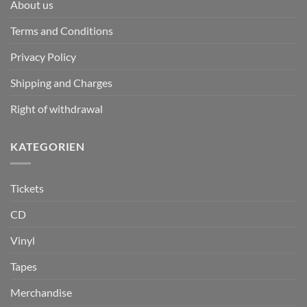
About us
Terms and Conditions
Privacy Policy
Shipping and Charges
Right of withdrawal
KATEGORIEN
Tickets
CD
Vinyl
Tapes
Merchandise