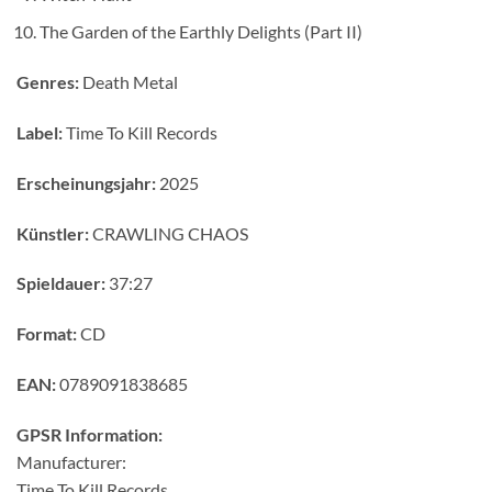
The Garden of the Earthly Delights (Part II)
Genres:
Death Metal
Label:
Time To Kill Records
Erscheinungsjahr:
2025
Künstler:
CRAWLING CHAOS
Spieldauer:
37:27
Format:
CD
EAN:
0789091838685
GPSR Information:
Manufacturer:
Time To Kill Records