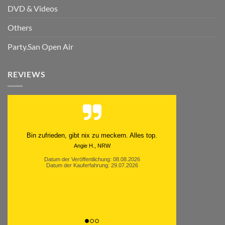
DVD & Videos
Others
Party.San Open Air
REVIEWS
Schnell. Zuverlässig. Klasse.
Datum der Veröffentlichung: 05.08.2026
Datum der Kauferfahrung: 29.07.2026