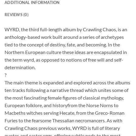
ADDITIONAL INFORMATION
REVIEWS (0)
WYRD, the third full-length album by Crawling Chaos, is an
anthology-based work built around a series of archetypes
tied to the concept of destiny, fate, and becoming. In the
Northern European culture these ideas are encapsulated in
the term wyrd, as opposed to notions of free will and self-
determination.
?
The main theme is expanded and explored across the albums
ten tracks following a narrative thread which unites some of
the most fascinating female figures of classical mythology,
European folklore, and historyfrom the Norse Norns to
Macbeths witches serving Hecate, from the Greco-Roman
Furies to the fearsome Thessalian necromancers. As with
Crawling Chaos previous works, WYRD is full of literary
quotes and easter eggs, offering subtle nods to the most