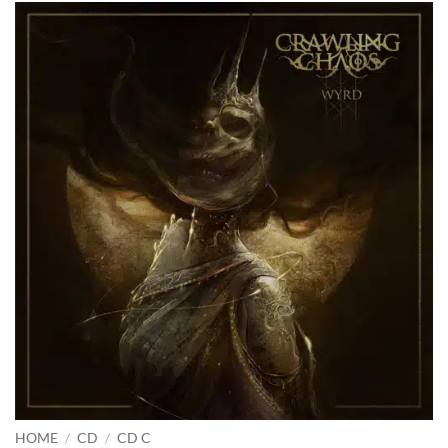
HOME
/
CD
/
CD C