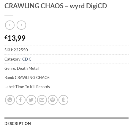
CRAWLING CHAOS – wyrd DigiCD
13,99
€
SKU:
222550
Category:
CD C
Genre: Death Metal
Band: CRAWLING CHAOS
Label: Time To Kill Records
DESCRIPTION