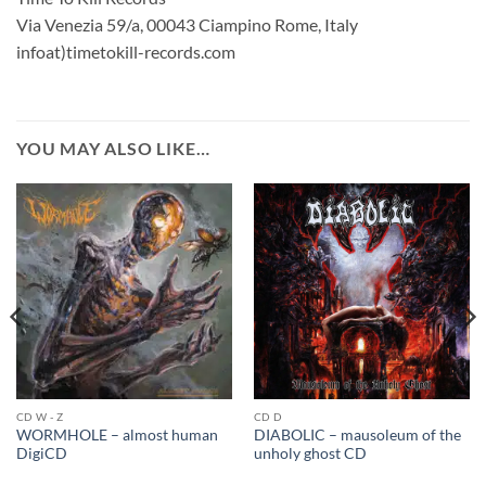
Via Venezia 59/a, 00043 Ciampino Rome, Italy
infoat)timetokill-records.com
YOU MAY ALSO LIKE…
CD W - Z
CD D
WORMHOLE – almost human
DIABOLIC – mausoleum of the
DigiCD
unholy ghost CD