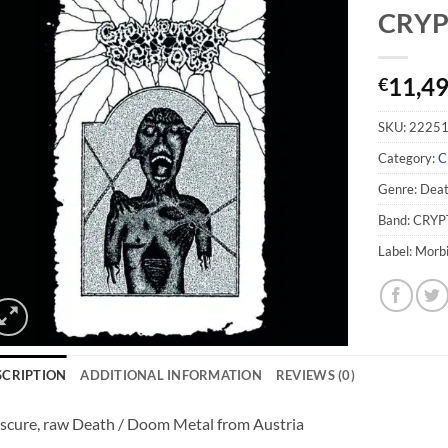
CRYP
11,4
€
SKU:
2225
Category:
C
Genre: Dea
Band: CRY
Label: Morb
SCRIPTION
ADDITIONAL INFORMATION
REVIEWS (0)
cure, raw Death / Doom Metal from Austria