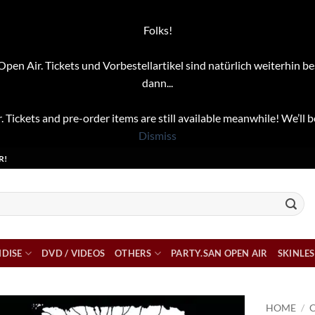
Folks!
pen Air. Tickets und Vorbestellartikel sind natürlich weiterhin be
dann...
. Tickets and pre-order items are still available meanwhile! We’ll b
Dismiss
R!
DISE
DVD / VIDEOS
OTHERS
PARTY.SAN OPEN AIR
SKINLES
HOME
/