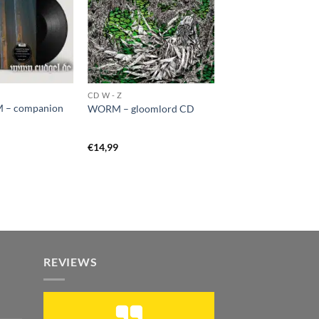
CD W - Z
 – companion
WORM – gloomlord CD
€
14,99
REVIEWS