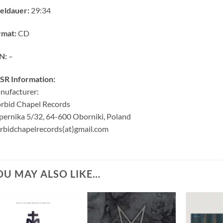
eldauer:
29:34
rmat:
CD
N:
–
SR Information:
nufacturer:
rbid Chapel Records
ernika 5/32, 64-600 Oborniki, Poland
bidchapelrecords(at)gmail.com
OU MAY ALSO LIKE…