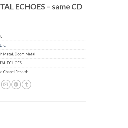
TAL ECHOES – same CD
9
18
D C
th Metal, Doom Metal
PTAL ECHOES
id Chapel Records