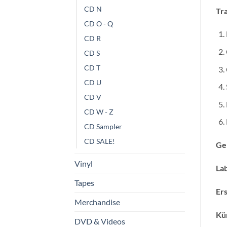
CD N
Tra
CD O - Q
CD R
CD S
CD T
CD U
CD V
CD W - Z
CD Sampler
CD SALE!
Ge
Vinyl
Lab
Tapes
Ers
Merchandise
Kün
DVD & Videos