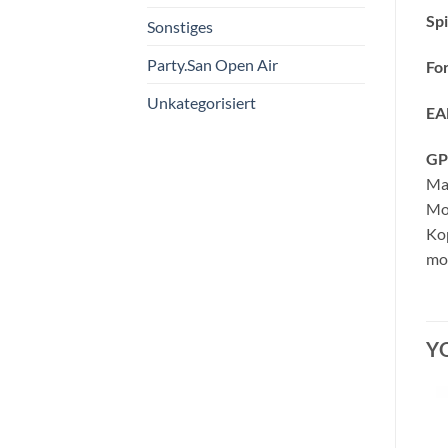
Spi
Sonstiges
Party.San Open Air
Fo
Unkategorisiert
EA
GP
Ma
Mo
Kop
mor
Y