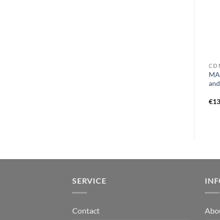
CD E
VINYL A
CD 
EXPULSION – a bitter twist
ATARAXY – revelations of
MAN
of fate MCD
the ethereal LP black
and
€
9,99
€
23,99
€
13
SERVICE
IN
Contact
Abo