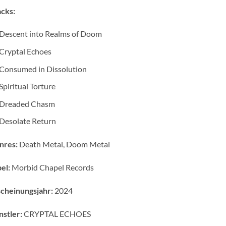
cks:
Descent into Realms of Doom
Cryptal Echoes
Consumed in Dissolution
Spiritual Torture
Dreaded Chasm
Desolate Return
nres:
Death Metal, Doom Metal
el:
Morbid Chapel Records
cheinungsjahr:
2024
stler:
CRYPTAL ECHOES