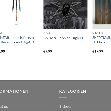
M
CD A
VINYL S
TAR – pain is forever
SKEPTICISM
ASCIAN – elysion DigiCD
 this is the end DigiCD
LP black
,99
€
9,99
€
17,99
FORMATIONEN
KATEGORIEN
ut us
Tickets