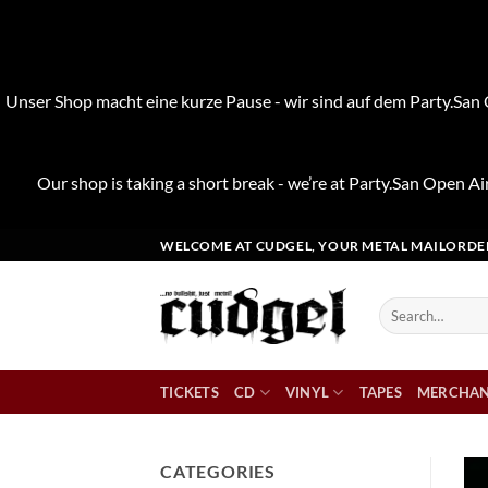
Unser Shop macht eine kurze Pause - wir sind auf dem Party.San O
Our shop is taking a short break - we’re at Party.San Open Air
Skip
WELCOME AT CUDGEL, YOUR METAL MAILORDE
to
content
Search
for:
TICKETS
CD
VINYL
TAPES
MERCHAN
CATEGORIES