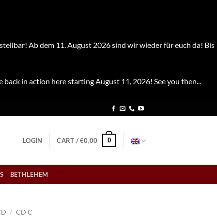
stellbar! Ab dem 11. August 2026 sind wir wieder für euch da! Bis
e back in action here starting August 11, 2026! See you then...
0
LOGIN
CART /
€
0,00
S
BETHLEHEM
CD
/
CD C