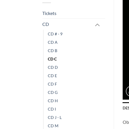
Tickets
CD
CD # - 9
CD A
CD B
CD C
CD D
CD E
CD F
CD G
CD H
DE
CD I
CD J - L
Obs
CD M