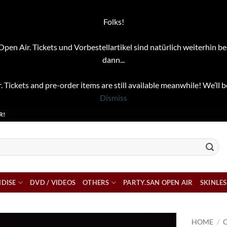
Folks!
pen Air. Tickets und Vorbestellartikel sind natürlich weiterhin be
dann...
. Tickets and pre-order items are still available meanwhile! We’ll b
Dismiss
R!
DISE
DVD / VIDEOS
OTHERS
PARTY.SAN OPEN AIR
SKINLES
HOME
/