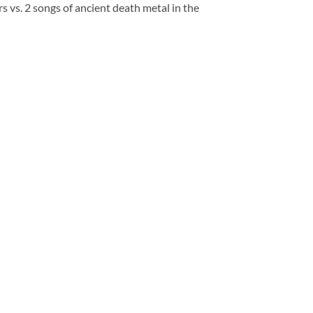
s. 2 songs of ancient death metal in the