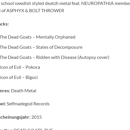
 school swedish styled deatzh metal feat. NEUROPATHIA members v
il of ASPHYX & BOLT THROWER
cks:
The Dead Goats – Mentally Orphaned
The Dead Goats – States of Decomposure
The Dead Goats – Ridden with Disease (Autopsy cover)
Icon of Evil – Pokora
Icon of Evil – Bigoci
nres:
Death Metal
el:
Selfmadegod Records
cheinungsjahr:
2015