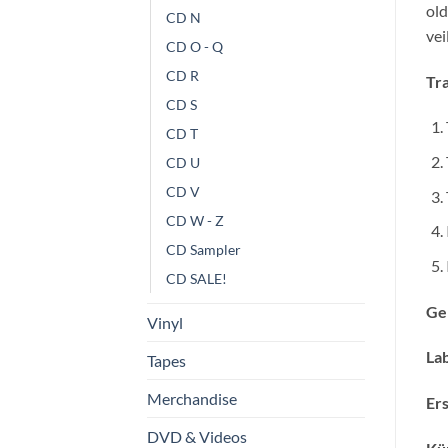
old
CD N
ve
CD O - Q
CD R
Tra
CD S
CD T
CD U
CD V
CD W - Z
CD Sampler
CD SALE!
Ge
Vinyl
Lab
Tapes
Merchandise
Ers
DVD & Videos