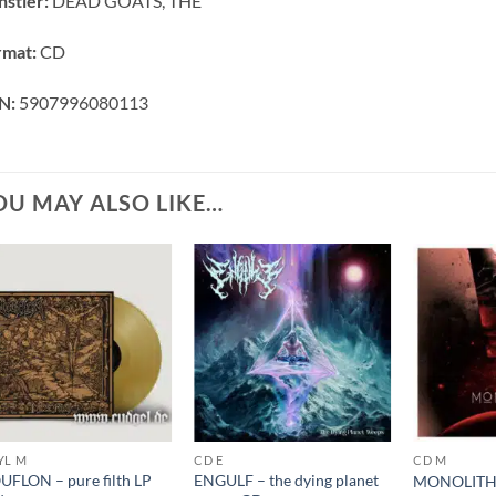
stler:
DEAD GOATS, THE
rmat:
CD
N:
5907996080113
OU MAY ALSO LIKE…
YL M
CD E
CD M
FLON – pure filth LP
ENGULF – the dying planet
MONOLITHE