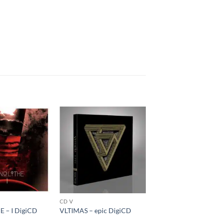
CD V
 – I DigiCD
VLTIMAS – epic DigiCD