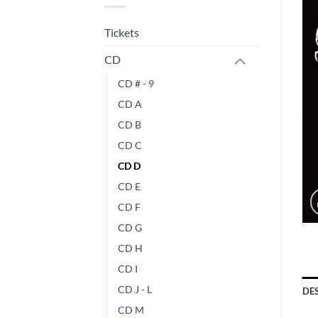
Tickets
CD
CD # - 9
CD A
CD B
CD C
CD D
CD E
CD F
CD G
CD H
CD I
CD J - L
DE
CD M