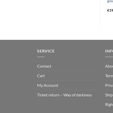
the harvest floor LP white
lachrymose monuments of
gol
black marbled
obscuration LP black
€
19,99
€
29,99
€
19
SERVICE
IN
Contact
Abo
Cart
Term
My Account
Priv
Ticket return – Way of darkness
Ship
Righ