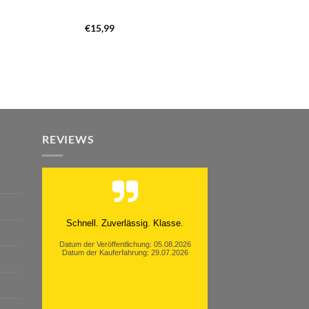
€
15,99
REVIEWS
Moinsen, hat alles super geklappt.
Danke ans Team und weiter so.
Datum der Veröffentlichung: 05.08.2026
Datum der Kauferfahrung: 26.07.2026