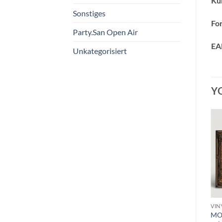
Kün
Sonstiges
Fo
Party.San Open Air
EA
Unkategorisiert
Y
VINYL C
VINYL F - H
VIN
s
CATTLE DECAPITATION –
HOODED MENACE –
MOU