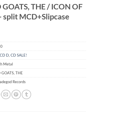
 GOATS, THE / ICON OF
– split MCD+Slipcase
10
CD D
,
CD SALE!
th Metal
D GOATS, THE
madegod Records