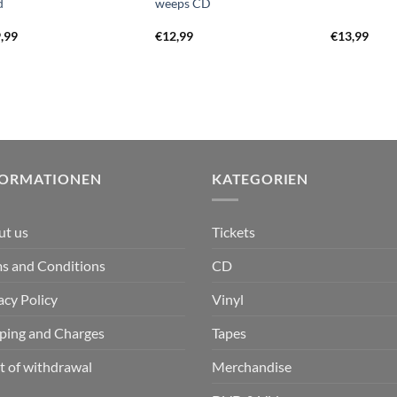
d
weeps CD
,99
€
12,99
€
13,99
FORMATIONEN
KATEGORIEN
ut us
Tickets
s and Conditions
CD
acy Policy
Vinyl
ping and Charges
Tapes
t of withdrawal
Merchandise