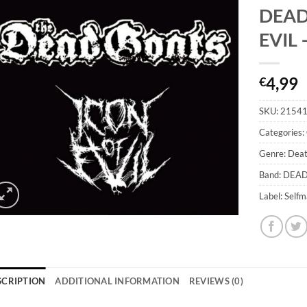
DEAD
EVIL 
4,99
€
SKU:
2154
Categories:
Genre: Dea
Band: DEA
Label: Self
SCRIPTION
ADDITIONAL INFORMATION
REVIEWS (0)