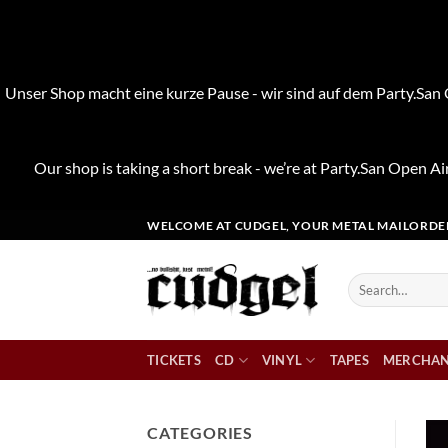
Unser Shop macht eine kurze Pause - wir sind auf dem Party.San O
Our shop is taking a short break - we’re at Party.San Open Air
Skip
WELCOME AT CUDGEL, YOUR METAL MAILORDE
to
content
Search
for:
TICKETS
CD
VINYL
TAPES
MERCHAN
CATEGORIES