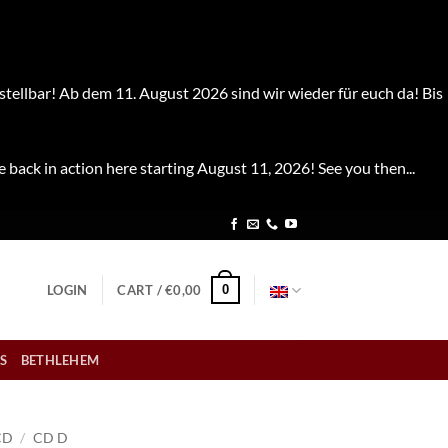
stellbar! Ab dem 11. August 2026 sind wir wieder für euch da! Bis
e back in action here starting August 11, 2026! See you then...
0
LOGIN
CART /
€
0,00
S
BETHLEHEM
CD
/
CD D