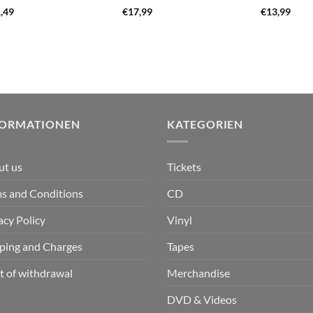
,49
€
17,99
€
13,99
FORMATIONEN
KATEGORIEN
ut us
Tickets
s and Conditions
CD
acy Policy
Vinyl
ping and Charges
Tapes
t of withdrawal
Merchandise
DVD & Videos