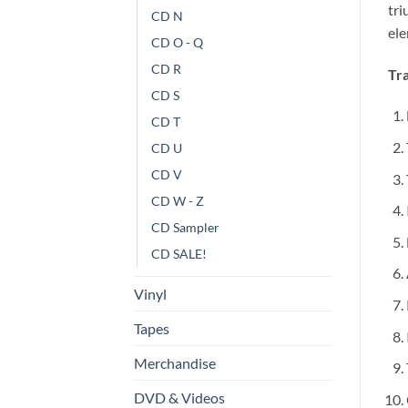
tri
CD N
el
CD O - Q
CD R
Tra
CD S
CD T
CD U
CD V
CD W - Z
CD Sampler
CD SALE!
Vinyl
Tapes
Merchandise
DVD & Videos