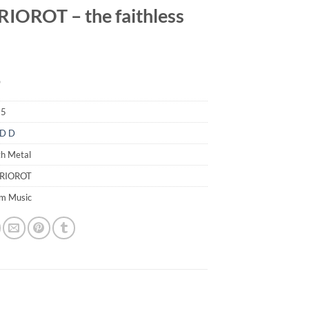
IOROT – the faithless
9
85
D D
th Metal
ERIOROT
em Music