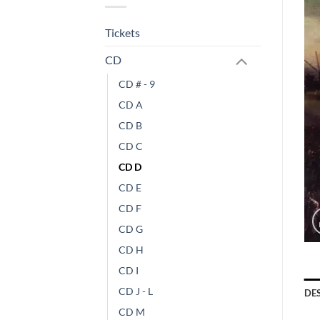
Tickets
CD
CD # - 9
CD A
CD B
CD C
CD D
CD E
CD F
CD G
CD H
CD I
CD J - L
DE
CD M