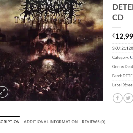
DETER
CD
12,9
€
SKU:
2112
Category:
C
Genre: Dea
Band: DET
Label: Xtre
SCRIPTION
ADDITIONAL INFORMATION
REVIEWS (0)