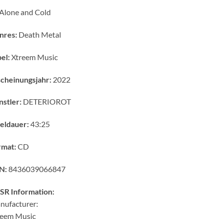
Alone and Cold
nres:
Death Metal
el:
Xtreem Music
cheinungsjahr:
2022
stler:
DETERIOROT
eldauer:
43:25
rmat:
CD
N:
8436039066847
SR Information:
nufacturer:
reem Music