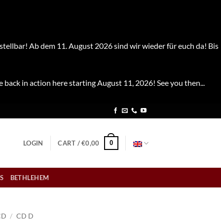
stellbar! Ab dem 11. August 2026 sind wir wieder für euch da! Bis
e back in action here starting August 11, 2026! See you then...
0
LOGIN
CART /
€
0,00
S
BETHLEHEM
CD
/
CD D