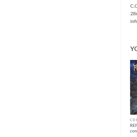
C.C
286
in
Y
CD C
VINYL F - H
CD 
CAUSTIC WOUND –
GOLEM OF GORE – ultimo
REP
grinding mechanism of
mondo cane LP black
con
torment CD