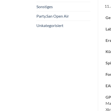
Sonstiges
Party.San Open Air
Ge
Unkategorisiert
Lab
Ers
Kün
Spi
Fo
EA
GP
Ma
Xt