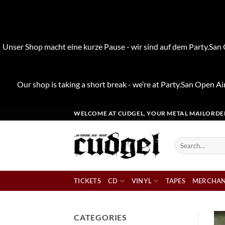
Unser Shop macht eine kurze Pause - wir sind auf dem Party.San O
Our shop is taking a short break - we’re at Party.San Open Air
Skip
WELCOME AT CUDGEL, YOUR METAL MAILORDE
to
content
Search
for:
TICKETS
CD
VINYL
TAPES
MERCHAN
CATEGORIES