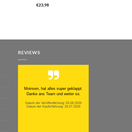
€
23,98
REVIEWS
Moinsen, hat alles super geklappt.
Danke ans Team und weiter so.
Datum der Veröffentlichung: 05.08.2026
Datum der Kauferfahrung: 26.07.2026