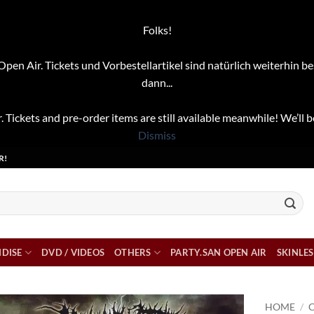
Folks!
pen Air. Tickets und Vorbestellartikel sind natürlich weiterhin be
dann...
. Tickets and pre-order items are still available meanwhile! We’ll b
Dismiss
R!
DISE
DVD / VIDEOS
OTHERS
PARTY.SAN OPEN AIR
SKINLES
HOME
/