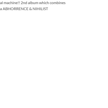
etal machine!! 2nd album which combines
a la ABHORRENCE & NIHILIST