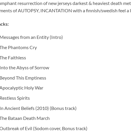
umphant resurrection of new jerseys darkest & heaviest death m
ements of AUTOPSY, INCANTATION with a finnish/swedish feel 
cks:
Messages from an Entity (Intro)
The Phantoms Cry
The Faithless
Into the Abyss of Sorrow
Beyond This Emptiness
Apocalyptic Holy War
Restless Spirits
In Ancient Beliefs (2010) (Bonus track)
The Bataan Death March
Outbreak of Evil (Sodom cover, Bonus track)