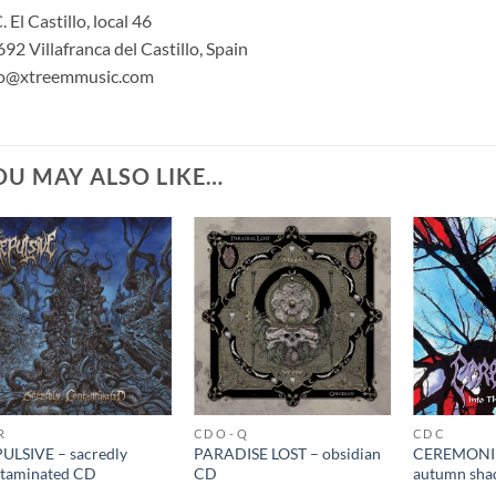
. El Castillo, local 46
92 Villafranca del Castillo, Spain
fo@xtreemmusic.com
OU MAY ALSO LIKE…
R
CD O - Q
CD C
ULSIVE – sacredly
PARADISE LOST – obsidian
CEREMONIU
taminated CD
CD
autumn sha