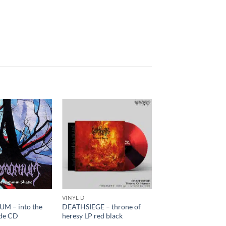
VINYL D
M – into the
DEATHSIEGE – throne of
de CD
heresy LP red black