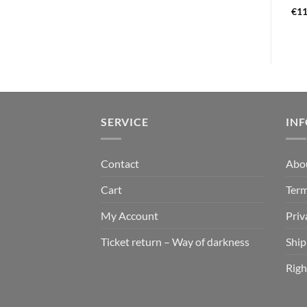
€
13,99
€
21,99
€
11
SERVICE
IN
Contact
Abo
Cart
Term
My Account
Priv
Ticket return – Way of darkness
Ship
Righ