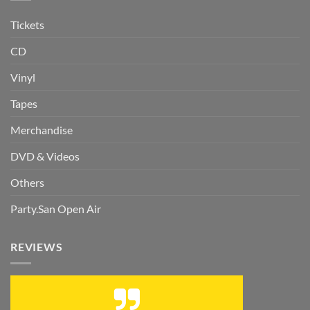
Tickets
CD
Vinyl
Tapes
Merchandise
DVD & Videos
Others
Party.San Open Air
REVIEWS