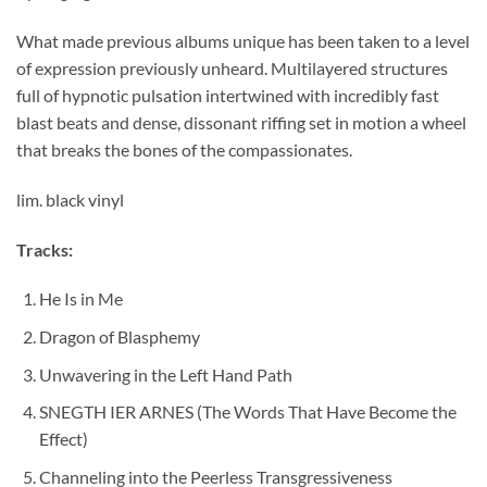
What made previous albums unique has been taken to a level
of expression previously unheard. Multilayered structures
full of hypnotic pulsation intertwined with incredibly fast
blast beats and dense, dissonant riffing set in motion a wheel
that breaks the bones of the compassionates.
lim. black vinyl
Tracks:
He Is in Me
Dragon of Blasphemy
Unwavering in the Left Hand Path
SNEGTH IER ARNES (The Words That Have Become the
Effect)
Channeling into the Peerless Transgressiveness