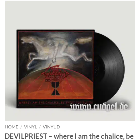
HOME
/
VINYL
/
VINYL D
DEVILPRIEST – where I am the chalice, be