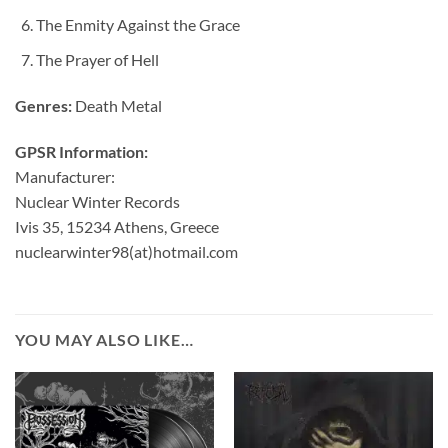
The Enmity Against the Grace
The Prayer of Hell
Genres:
Death Metal
GPSR Information:
Manufacturer:
Nuclear Winter Records
Ivis 35, 15234 Athens, Greece
nuclearwinter98(at)hotmail.com
YOU MAY ALSO LIKE…