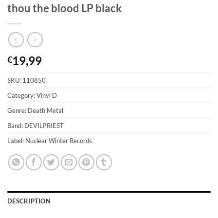
thou the blood LP black
19,99
€
SKU:
110850
Category:
Vinyl D
Genre: Death Metal
Band: DEVILPRIEST
Label: Nuclear Winter Records
DESCRIPTION