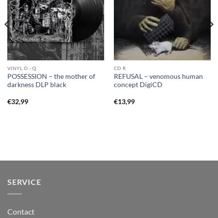
VINYL O - Q
CD R
POSSESSION – the mother of
REFUSAL – venomous human
darkness DLP black
concept DigiCD
€
32,99
€
13,99
SERVICE
Contact