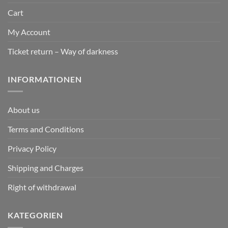
Cart
My Account
Ticket return – Way of darkness
INFORMATIONEN
About us
Terms and Conditions
Privacy Policy
Shipping and Charges
Right of withdrawal
KATEGORIEN