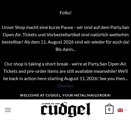
Folks!
Unser Shop macht eine kurze Pause - wir sind auf dem Party.San
Open Air. Tickets und Vorbestellartikel sind natürlich weiterhin
bestellbar! Ab dem 11. August 2026 sind wir wieder für euch da!
Bis dann...
Our shop is taking a short break - we’re at Party.San Open Air.
Tickets and pre-order items are still available meanwhile! We’ll
be back in action here starting August 11, 2026! See you then...
Dismiss
Skip
WELCOME AT CUDGEL, YOUR METAL MAILORDER!
to
content
0