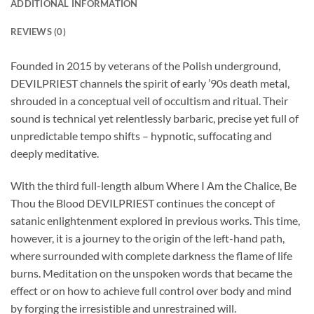
ADDITIONAL INFORMATION
REVIEWS (0)
Founded in 2015 by veterans of the Polish underground,
DEVILPRIEST channels the spirit of early ’90s death metal,
shrouded in a conceptual veil of occultism and ritual. Their
sound is technical yet relentlessly barbaric, precise yet full of
unpredictable tempo shifts – hypnotic, suffocating and
deeply meditative.
With the third full-length album Where I Am the Chalice, Be
Thou the Blood DEVILPRIEST continues the concept of
satanic enlightenment explored in previous works. This time,
however, it is a journey to the origin of the left-hand path,
where surrounded with complete darkness the flame of life
burns. Meditation on the unspoken words that became the
effect or on how to achieve full control over body and mind
by forging the irresistible and unrestrained will.