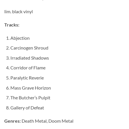
lim. black vinyl
Tracks:
Abjection
Carcinogen Shroud
Irradiated Shadows
Corridor of Flame
Paralytic Reverie
Mass Grave Horizon
The Butcher’s Pulpit
Gallery of Defeat
Genres:
Death Metal, Doom Metal