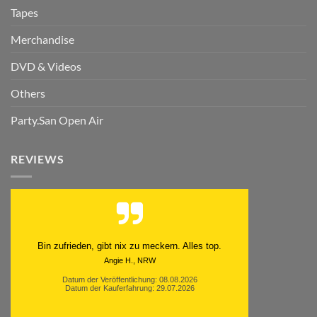
Tapes
Merchandise
DVD & Videos
Others
Party.San Open Air
REVIEWS
Schnell. Zuverlässig. Klasse.
Datum der Veröffentlichung: 05.08.2026
Datum der Kauferfahrung: 29.07.2026