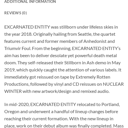
ADDITIONAL INFORMATION
REVIEWS (0)
EXCARNATED ENTITY was stillborn under lifeless skies in
the year 2018. Originally hailing from Seattle, the quartet
features current and former members of Anhedonist and
Triumvir Foul. From the beginning, EXCARNATED ENTITY’s
aim has been to deliver desolate yet powerful death metal
doom. They self-released their Stillborn in Ash demo in May
2019, which quickly caught the attention of various labels. It
immediately got reissued on tape by Extremely Rotten
Productions, followed by vinyl and CD reissues on NUCLEAR
WINTER with new artwork/design and remixed audio.
In mid-2020, EXCARNATED ENTITY relocated to Portland,
Oregon and underwent a handful of lineup changes before
reaching their current formation. With the new lineup in
place, work on their debut album was finally completed. Mass