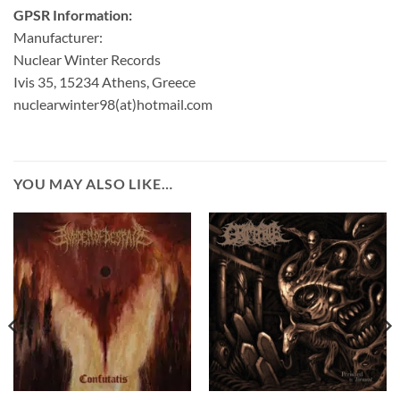
GPSR Information:
Manufacturer:
Nuclear Winter Records
Ivis 35, 15234 Athens, Greece
nuclearwinter98(at)hotmail.com
YOU MAY ALSO LIKE…