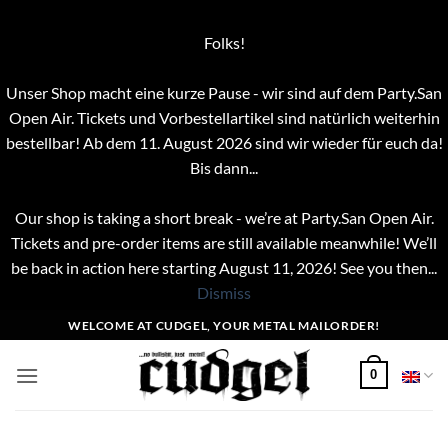
Folks!
Unser Shop macht eine kurze Pause - wir sind auf dem Party.San
Open Air. Tickets und Vorbestellartikel sind natürlich weiterhin
bestellbar! Ab dem 11. August 2026 sind wir wieder für euch da!
Bis dann...
Our shop is taking a short break - we’re at Party.San Open Air.
Tickets and pre-order items are still available meanwhile! We’ll
be back in action here starting August 11, 2026! See you then...
Dismiss
Skip
WELCOME AT CUDGEL, YOUR METAL MAILORDER!
to
content
0