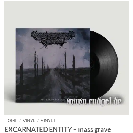
HOME
/
VINYL
/
VINYL E
EXCARNATED ENTITY – mass grave