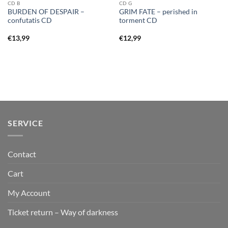
CD B
CD G
BURDEN OF DESPAIR –
GRIM FATE – perished in
confutatis CD
torment CD
€
13,99
€
12,99
SERVICE
Contact
Cart
My Account
Ticket return – Way of darkness