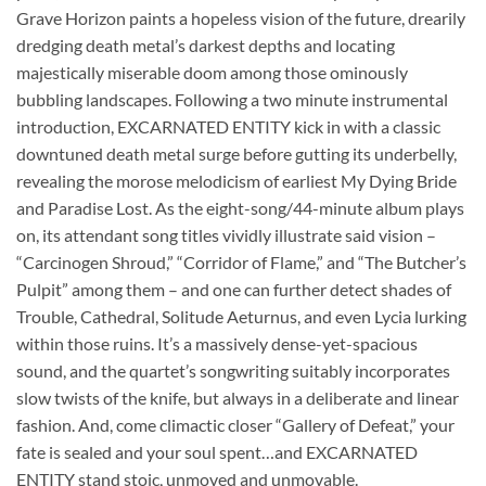
Grave Horizon paints a hopeless vision of the future, drearily
dredging death metal’s darkest depths and locating
majestically miserable doom among those ominously
bubbling landscapes. Following a two minute instrumental
introduction, EXCARNATED ENTITY kick in with a classic
downtuned death metal surge before gutting its underbelly,
revealing the morose melodicism of earliest My Dying Bride
and Paradise Lost. As the eight-song/44-minute album plays
on, its attendant song titles vividly illustrate said vision –
“Carcinogen Shroud,” “Corridor of Flame,” and “The Butcher’s
Pulpit” among them – and one can further detect shades of
Trouble, Cathedral, Solitude Aeturnus, and even Lycia lurking
within those ruins. It’s a massively dense-yet-spacious
sound, and the quartet’s songwriting suitably incorporates
slow twists of the knife, but always in a deliberate and linear
fashion. And, come climactic closer “Gallery of Defeat,” your
fate is sealed and your soul spent…and EXCARNATED
ENTITY stand stoic, unmoved and unmovable.