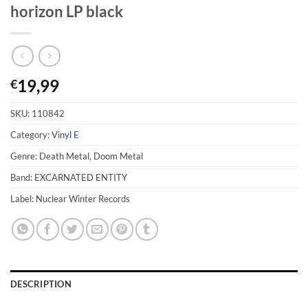
horizon LP black
19,99
€
SKU:
110842
Category:
Vinyl E
Genre: Death Metal, Doom Metal
Band: EXCARNATED ENTITY
Label: Nuclear Winter Records
DESCRIPTION