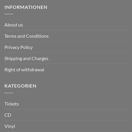
INFORMATIONEN
About us
Terms and Conditions
Privacy Policy
Shipping and Charges
Right of withdrawal
KATEGORIEN
Tickets
CD
Vinyl