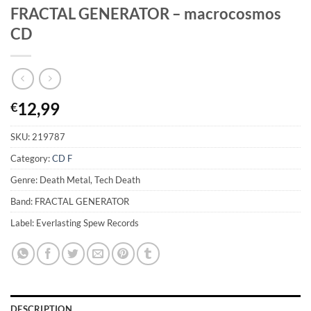
FRACTAL GENERATOR – macrocosmos
CD
12,99
€
SKU:
219787
Category:
CD F
Genre: Death Metal, Tech Death
Band: FRACTAL GENERATOR
Label: Everlasting Spew Records
DESCRIPTION