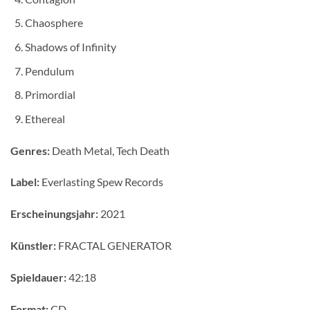
Chaosphere
Shadows of Infinity
Pendulum
Primordial
Ethereal
Genres:
Death Metal, Tech Death
Label:
Everlasting Spew Records
Erscheinungsjahr:
2021
Künstler:
FRACTAL GENERATOR
Spieldauer:
42:18
Format:
CD