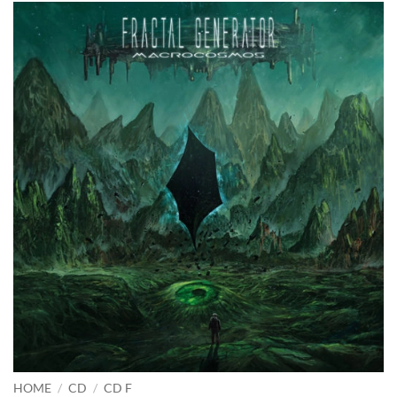
HOME
/
CD
/
CD F