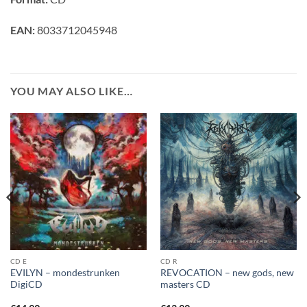
EAN:
8033712045948
YOU MAY ALSO LIKE…
CD E
CD R
EVILYN – mondestrunken
REVOCATION – new gods, new
DigiCD
masters CD