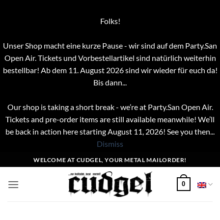
Folks!
Unser Shop macht eine kurze Pause - wir sind auf dem Party.San
Open Air. Tickets und Vorbestellartikel sind natürlich weiterhin
bestellbar! Ab dem 11. August 2026 sind wir wieder für euch da!
Bis dann...
Our shop is taking a short break - we’re at Party.San Open Air.
Tickets and pre-order items are still available meanwhile! We’ll
be back in action here starting August 11, 2026! See you then...
Dismiss
Skip
WELCOME AT CUDGEL, YOUR METAL MAILORDER!
to
content
0