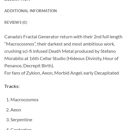
ADDITIONAL INFORMATION
REVIEWS (0)
Canada’s Fractal Generator return with their 2nd full length
“Macrocosmos”, their darkest and most ambitious work,
crushing sci-fi infused Death Metal produced by Stefano
Morabito at 16th Cellar Studio (Hideous Divinity, Hour of
Penance, Decrepit Birth).
For fans of Zyklon, Aeon, Morbid Angel, early Decapitated
Tracks:
Macrocosmos
Aeon
Serpentine
Contagion