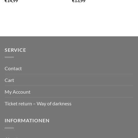
€
14,99
€
13,99
SERVICE
Contact
Cart
My Account
Ticket return – Way of darkness
INFORMATIONEN