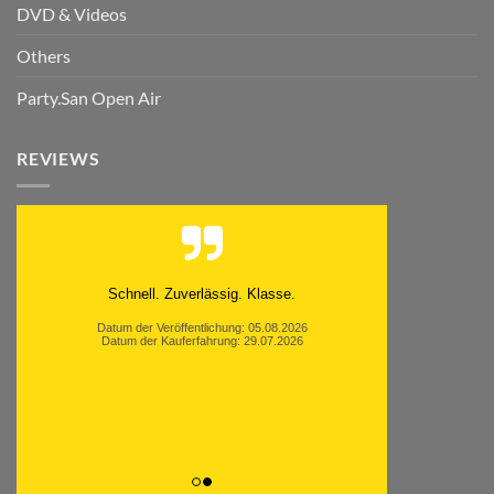
DVD & Videos
Others
Party.San Open Air
REVIEWS
Schnell. Zuverlässig. Klasse.
Datum der Veröffentlichung: 05.08.2026
Datum der Kauferfahrung: 29.07.2026