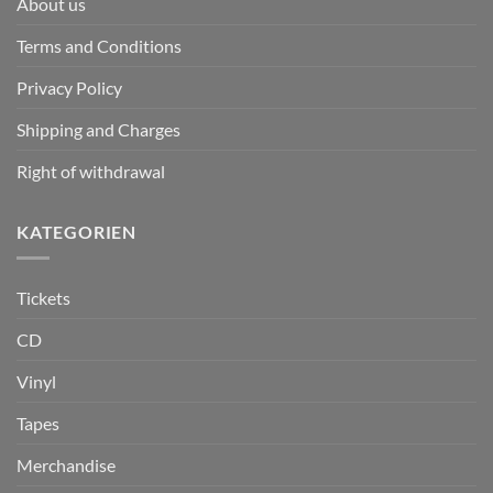
About us
Terms and Conditions
Privacy Policy
Shipping and Charges
Right of withdrawal
KATEGORIEN
Tickets
CD
Vinyl
Tapes
Merchandise