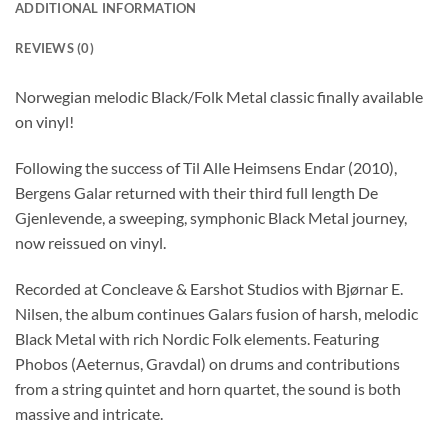
ADDITIONAL INFORMATION
REVIEWS (0)
Norwegian melodic Black/Folk Metal classic finally available
on vinyl!
Following the success of Til Alle Heimsens Endar (2010),
Bergens Galar returned with their third full length De
Gjenlevende, a sweeping, symphonic Black Metal journey,
now reissued on vinyl.
Recorded at Concleave & Earshot Studios with Bjørnar E.
Nilsen, the album continues Galars fusion of harsh, melodic
Black Metal with rich Nordic Folk elements. Featuring
Phobos (Aeternus, Gravdal) on drums and contributions
from a string quintet and horn quartet, the sound is both
massive and intricate.