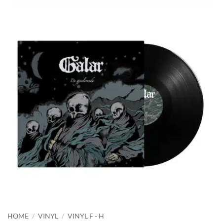
HOME
/
VINYL
/
VINYL F - H