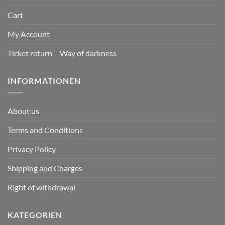
Cart
My Account
Ticket return – Way of darkness
INFORMATIONEN
About us
Terms and Conditions
Privacy Policy
Shipping and Charges
Right of withdrawal
KATEGORIEN