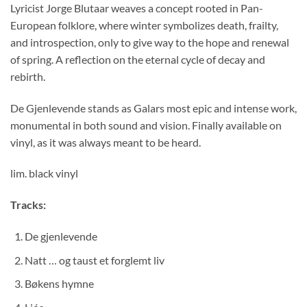
Lyricist Jorge Blutaar weaves a concept rooted in Pan-
European folklore, where winter symbolizes death, frailty,
and introspection, only to give way to the hope and renewal
of spring. A reflection on the eternal cycle of decay and
rebirth.
De Gjenlevende stands as Galars most epic and intense work,
monumental in both sound and vision. Finally available on
vinyl, as it was always meant to be heard.
lim. black vinyl
Tracks:
De gjenlevende
Natt … og taust et forglemt liv
Bøkens hymne