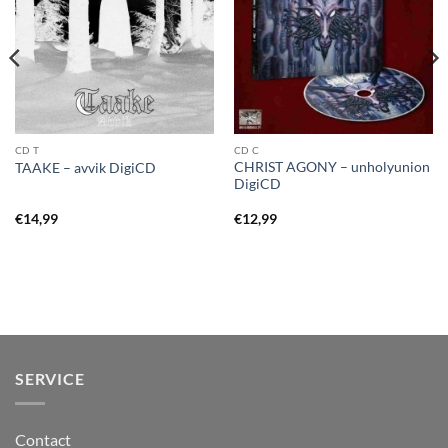
CD T
CD C
CHRIST AGONY – unholyunion
TAAKE – avvik DigiCD
DigiCD
€
14,99
€
12,99
SERVICE
Contact