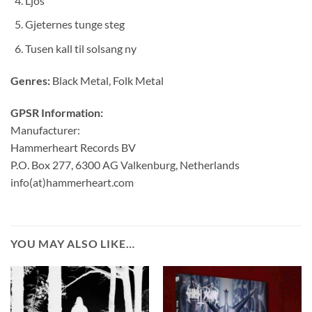
Ljós
Gjeternes tunge steg
Tusen kall til solsang ny
Genres:
Black Metal, Folk Metal
GPSR Information:
Manufacturer:
Hammerheart Records BV
P.O. Box 277, 6300 AG Valkenburg, Netherlands
info(at)hammerheart.com
YOU MAY ALSO LIKE…