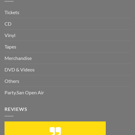
Tickets
CD
Vinyl
Tapes
Merchandise
DVD & Videos
Others
Party.San Open Air
REVIEWS