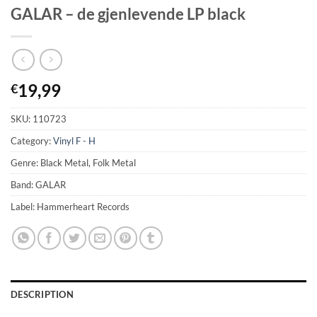
GALAR – de gjenlevende LP black
19,99
€
SKU:
110723
Category:
Vinyl F - H
Genre: Black Metal, Folk Metal
Band: GALAR
Label: Hammerheart Records
DESCRIPTION