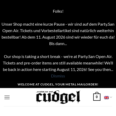
Folks!
Unser Shop macht eine kurze Pause - wir sind auf dem Party.San
Open Air. Tickets und Vorbestellartikel sind natürlich weiterhin
bestellbar! Ab dem 11. August 2026 sind wir wieder für euch da!
Bis dann...
Our shop is taking a short break - we’re at Party.San Open Air.
Tickets and pre-order items are still available meanwhile! We’ll
be back in action here starting August 11, 2026! See you then...
Dismiss
Skip
WELCOME AT CUDGEL, YOUR METAL MAILORDER!
to
content
0