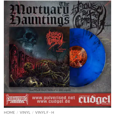
HOME
/
VINYL
/
VINYL F - H