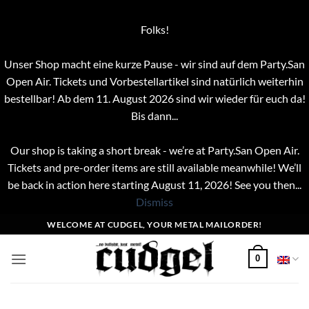
Folks!
Unser Shop macht eine kurze Pause - wir sind auf dem Party.San
Open Air. Tickets und Vorbestellartikel sind natürlich weiterhin
bestellbar! Ab dem 11. August 2026 sind wir wieder für euch da!
Bis dann...
Our shop is taking a short break - we’re at Party.San Open Air.
Tickets and pre-order items are still available meanwhile! We’ll
be back in action here starting August 11, 2026! See you then...
Dismiss
Skip
WELCOME AT CUDGEL, YOUR METAL MAILORDER!
to
content
0