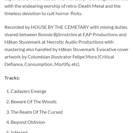
with the endearing worship of retro-Death Metal and the
timeless devotion to cult horror-flicks.
Recorded by HOUSE BY THE CEMETARY with mixing duties
shared between Ronnie Björnström at EAP Productions and
Håkan Stuvemark at Necrotic Audio Productions with
mastering also handled by Håkan Stuvemark. Evocative cover
artwork by Columbian illustrator Felipe Mora (Critical
Defiance, Consumption, Mortify, etc).
Tracks:
Cadavers Emerge
Beware Of The Woods
The Realm Of The Cursed
Beyond Oblivion
Infested