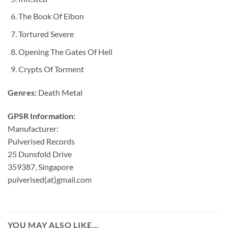
The Book Of Eibon
Tortured Severe
Opening The Gates Of Hell
Crypts Of Torment
Genres:
Death Metal
GPSR Information:
Manufacturer:
Pulverised Records
25 Dunsfold Drive
359387, Singapore
pulverised(at)gmail.com
YOU MAY ALSO LIKE…