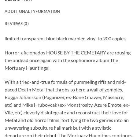
ADDITIONAL INFORMATION
REVIEWS (0)
limited transparent blue black marbled vinyl to 200 copies
Horror-aficionados HOUSE BY THE CEMETARY are rousing
the undead once again with the sophomore album The
Mortuary Hauntings!
With a tried-and-true formula of pummeling riffs and mid-
paced Death Metal that throbs to herd a wall of zombies,
Rogga Johansson (Paganizer, ex-Bone Gnawer, Massacre,
etc) and Mike Hrubovcak (ex-Monstrosity, Azure Emote, ex-
Vile, etc) cleverly disintegrate and reconstruct their love for
Metal and old horror films; fortifying the two genres into an
unwavering subculture hallmark but with a stylistic
departure on their debut. The Mortuary Hauntings continues