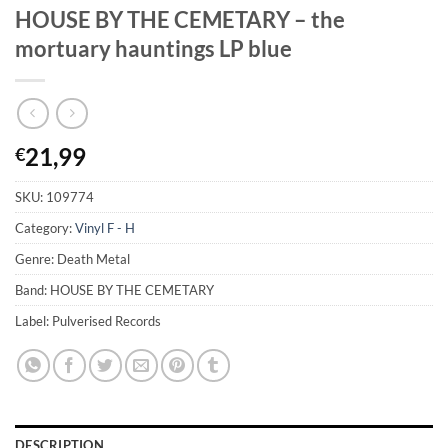
HOUSE BY THE CEMETARY – the
mortuary hauntings LP blue
21,99
€
SKU:
109774
Category:
Vinyl F - H
Genre: Death Metal
Band: HOUSE BY THE CEMETARY
Label: Pulverised Records
DESCRIPTION