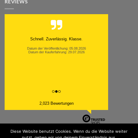
REVIEWS
Schnell. Zuverlässig. Klasse.
Datum der Veröffentlichung: 05.08.2026
Datum der Kauferfahrung: 29.07.2026
2,023 Bewertungen
Diese Website benutzt Cookies. Wenn du die Website weiter
nutzt, gehen wir von deinem Einverständnis aus.