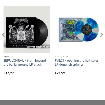
VINYL S
VINYL F - H
SEPULCHRAL – from beyond
FULCI – opening the hell gates
the burial mound LP black
LP dunwich spinner
€
17,99
€
24,99