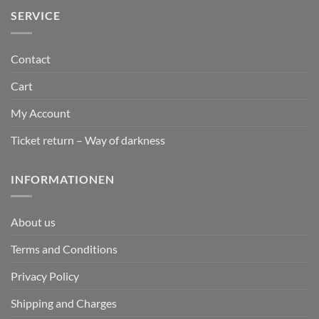
SERVICE
Contact
Cart
My Account
Ticket return – Way of darkness
INFORMATIONEN
About us
Terms and Conditions
Privacy Policy
Shipping and Charges