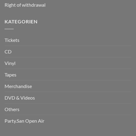
Right of withdrawal
KATEGORIEN
Tickets
CD
Vinyl
Tapes
Merchandise
DVD & Videos
Others
Party.San Open Air