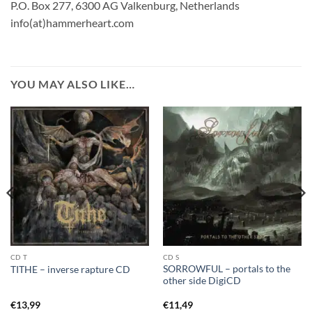
P.O. Box 277, 6300 AG Valkenburg, Netherlands
info(at)hammerheart.com
YOU MAY ALSO LIKE…
CD T
CD S
SORROWFUL – portals to the
TITHE – inverse rapture CD
other side DigiCD
€
13,99
€
11,49