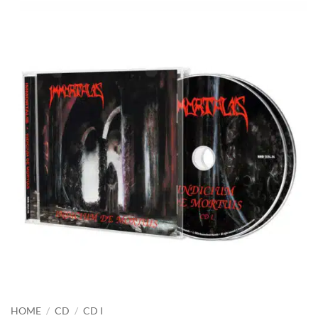
HOME
/
CD
/
CD I