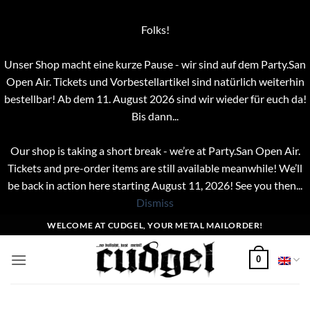
Folks!
Unser Shop macht eine kurze Pause - wir sind auf dem Party.San
Open Air. Tickets und Vorbestellartikel sind natürlich weiterhin
bestellbar! Ab dem 11. August 2026 sind wir wieder für euch da!
Bis dann...
Our shop is taking a short break - we’re at Party.San Open Air.
Tickets and pre-order items are still available meanwhile! We’ll
be back in action here starting August 11, 2026! See you then...
Dismiss
Skip
WELCOME AT CUDGEL, YOUR METAL MAILORDER!
to
content
0