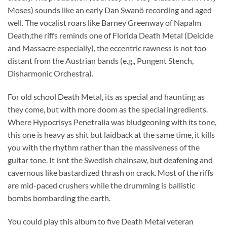
Moses) sounds like an early Dan Swanö recording and aged
well. The vocalist roars like Barney Greenway of Napalm
Death,the riffs reminds one of Florida Death Metal (Deicide
and Massacre especially), the eccentric rawness is not too
distant from the Austrian bands (e.g., Pungent Stench,
Disharmonic Orchestra).
For old school Death Metal, its as special and haunting as
they come, but with more doom as the special ingredients.
Where Hypocrisys Penetralia was bludgeoning with its tone,
this one is heavy as shit but laidback at the same time, it kills
you with the rhythm rather than the massiveness of the
guitar tone. It isnt the Swedish chainsaw, but deafening and
cavernous like bastardized thrash on crack. Most of the riffs
are mid-paced crushers while the drumming is ballistic
bombs bombarding the earth.
You could play this album to five Death Metal veteran