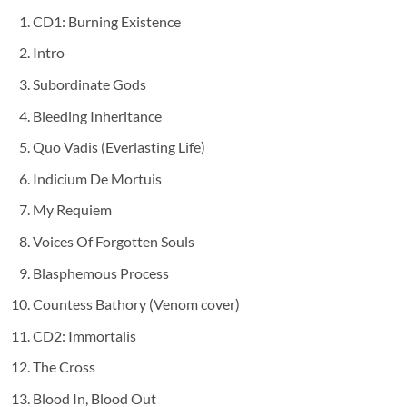
CD1: Burning Existence
Intro
Subordinate Gods
Bleeding Inheritance
Quo Vadis (Everlasting Life)
Indicium De Mortuis
My Requiem
Voices Of Forgotten Souls
Blasphemous Process
Countess Bathory (Venom cover)
CD2: Immortalis
The Cross
Blood In, Blood Out