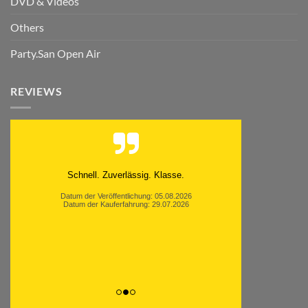
DVD & Videos
Others
Party.San Open Air
REVIEWS
Schnell. Zuverlässig. Klasse.
Datum der Veröffentlichung: 05.08.2026
Datum der Kauferfahrung: 29.07.2026