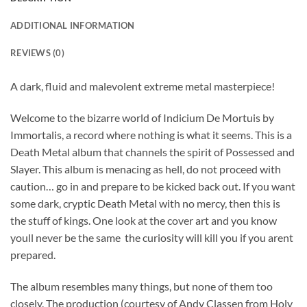
ADDITIONAL INFORMATION
REVIEWS (0)
A dark, fluid and malevolent extreme metal masterpiece!
Welcome to the bizarre world of Indicium De Mortuis by
Immortalis, a record where nothing is what it seems. This is a
Death Metal album that channels the spirit of Possessed and
Slayer. This album is menacing as hell, do not proceed with
caution… go in and prepare to be kicked back out. If you want
some dark, cryptic Death Metal with no mercy, then this is
the stuff of kings. One look at the cover art and you know
youll never be the same  the curiosity will kill you if you arent
prepared.
The album resembles many things, but none of them too
closely. The production (courtesy of Andy Classen from Holy