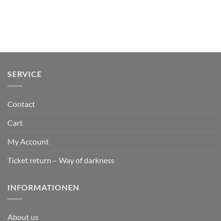
SERVICE
Contact
Cart
My Account
Ticket return – Way of darkness
INFORMATIONEN
About us