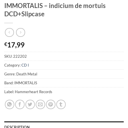
IMMORTALIS – indicium de mortuis
DCD+Slipcase
17,99
€
SKU:
222202
Category:
CD I
Genre: Death Metal
Band: IMMORTALIS
Label: Hammerheart Records
DESCRIPTION