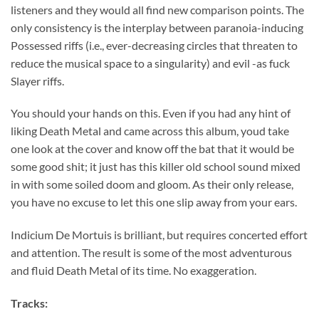
listeners and they would all find new comparison points. The
only consistency is the interplay between paranoia-inducing
Possessed riffs (i.e., ever-decreasing circles that threaten to
reduce the musical space to a singularity) and evil -as fuck
Slayer riffs.
You should your hands on this. Even if you had any hint of
liking Death Metal and came across this album, youd take
one look at the cover and know off the bat that it would be
some good shit; it just has this killer old school sound mixed
in with some soiled doom and gloom. As their only release,
you have no excuse to let this one slip away from your ears.
Indicium De Mortuis is brilliant, but requires concerted effort
and attention. The result is some of the most adventurous
and fluid Death Metal of its time. No exaggeration.
Tracks: