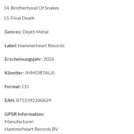
Brotherhood Of Snakes
Final Death
Genres:
Death Metal
Label:
Hammerheart Records
Erscheinungsjahr:
2026
Künstler:
IMMORTALIS
Format:
CD
EAN:
8715392260629
GPSR Information:
Manufacturer:
Hammerheart Records BV