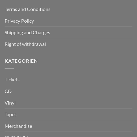
Terms and Conditions
Privacy Policy
Shipping and Charges
Right of withdrawal
KATEGORIEN
Tickets
CD
Vinyl
Tapes
Merchandise