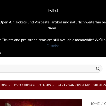
Folks!
pen Air. Tickets und Vorbestellartikel sind natürlich weiterhin be
dann...
. Tickets and pre-order items are still available meanwhile! We’ll b
Dismiss
R!
DISE
DVD / VIDEOS
OTHERS
PARTY.SAN OPEN AIR
SKINLES
HOME
/