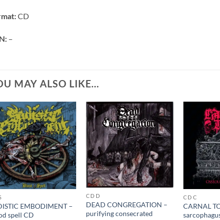
rmat:
CD
N:
–
OU MAY ALSO LIKE…
CD D
S
CD C
DEAD CONGREGATION –
DISTIC EMBODIMENT –
CARNAL TO
purifying consecrated
od spell CD
sarcophagu