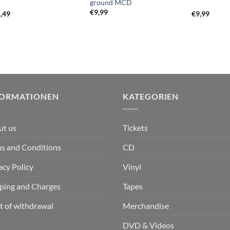
ground MCD
€
9,99
,49
€
9,99
FORMATIONEN
KATEGORIEN
ut us
Tickets
s and Conditions
CD
acy Policy
Vinyl
ping and Charges
Tapes
t of withdrawal
Merchandise
DVD & Videos