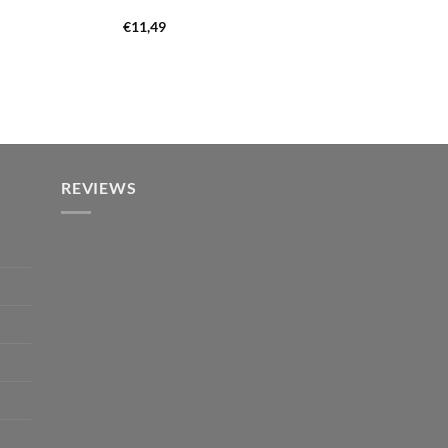
€
11,49
REVIEWS