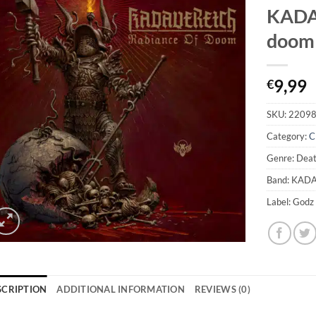
KADAV
doom
9,99
€
SKU:
2209
Category:
C
Genre: Dea
Band: KAD
Label: Godz
SCRIPTION
ADDITIONAL INFORMATION
REVIEWS (0)