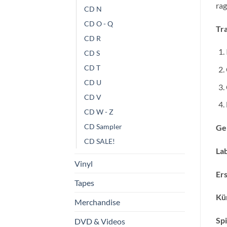
rag
CD N
CD O - Q
Tra
CD R
CD S
CD T
CD U
CD V
CD W - Z
CD Sampler
Ge
CD SALE!
Lab
Vinyl
Ers
Tapes
Kün
Merchandise
Spi
DVD & Videos