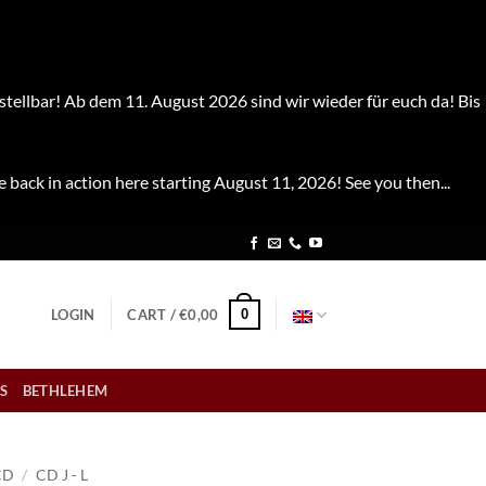
stellbar! Ab dem 11. August 2026 sind wir wieder für euch da! Bis
e back in action here starting August 11, 2026! See you then...
0
LOGIN
CART /
€
0,00
S
BETHLEHEM
CD
/
CD J - L