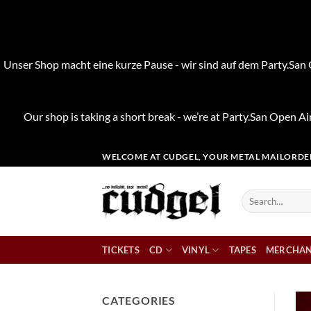
Unser Shop macht eine kurze Pause - wir sind auf dem Party.San O
Our shop is taking a short break - we’re at Party.San Open Air
Skip
WELCOME AT CUDGEL, YOUR METAL MAILORDE
to
content
Search
for:
TICKETS
CD
VINYL
TAPES
MERCHAN
CATEGORIES