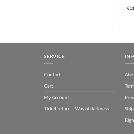
€
22,99
€
13,99
€
11
SERVICE
IN
Contact
Abo
Cart
Term
My Account
Priv
Ticket return – Way of darkness
Ship
Righ