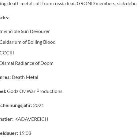
ing death metal cult from russia feat. GROND members, sick debu
cks:
Invincible Sun Devourer
Caldarium of Boiling Blood
CCCIII
Dismal Radiance of Doom
nres:
Death Metal
el:
Godz Ov War Productions
cheinungsjahr:
2021
stler:
KADAVEREICH
eldauer:
19:03