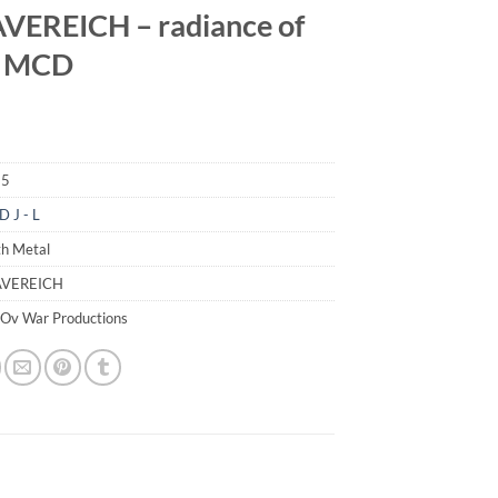
EREICH – radiance of
 MCD
85
D J - L
th Metal
AVEREICH
 Ov War Productions