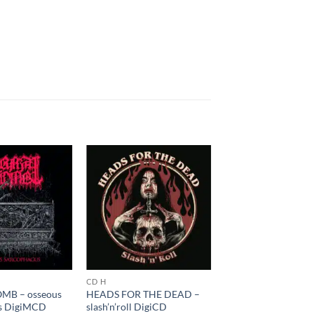
CD H
MB – osseous
HEADS FOR THE DEAD –
s DigiMCD
slash’n’roll DigiCD