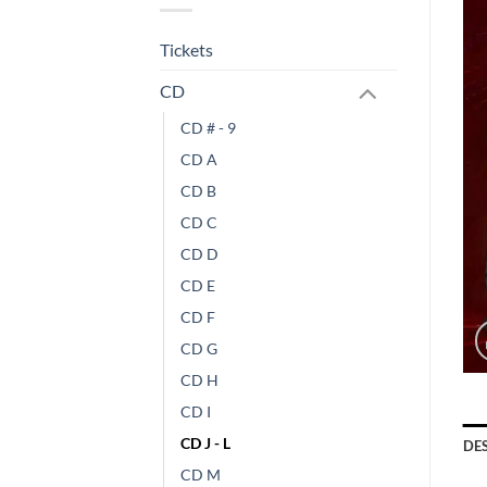
Tickets
CD
CD # - 9
CD A
CD B
CD C
CD D
CD E
CD F
CD G
CD H
CD I
CD J - L
DE
CD M