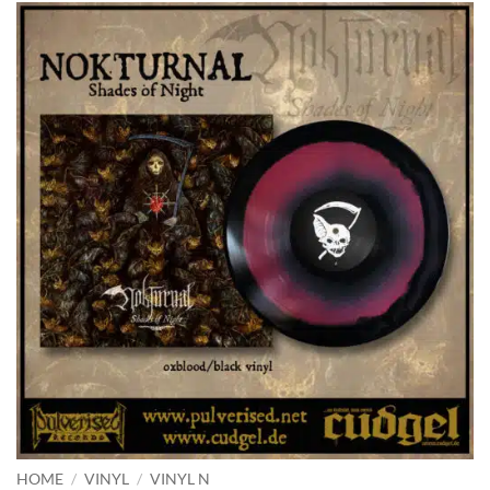
HOME
/
VINYL
/
VINYL N