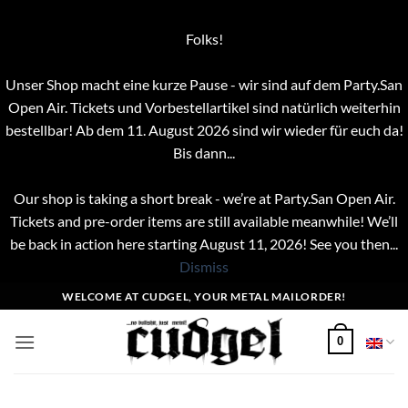
Folks!
Unser Shop macht eine kurze Pause - wir sind auf dem Party.San
Open Air. Tickets und Vorbestellartikel sind natürlich weiterhin
bestellbar! Ab dem 11. August 2026 sind wir wieder für euch da!
Bis dann...
Our shop is taking a short break - we’re at Party.San Open Air.
Tickets and pre-order items are still available meanwhile! We’ll
be back in action here starting August 11, 2026! See you then...
Dismiss
Skip
WELCOME AT CUDGEL, YOUR METAL MAILORDER!
to
content
0