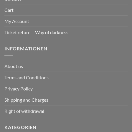
Cart
My Account
Ticket return – Way of darkness
INFORMATIONEN
About us
Terms and Conditions
Privacy Policy
Shipping and Charges
Right of withdrawal
KATEGORIEN