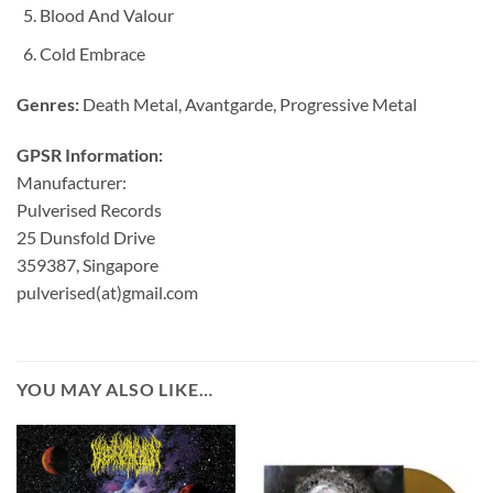
Blood And Valour
Cold Embrace
Genres:
Death Metal, Avantgarde, Progressive Metal
GPSR Information:
Manufacturer:
Pulverised Records
25 Dunsfold Drive
359387, Singapore
pulverised(at)gmail.com
YOU MAY ALSO LIKE…