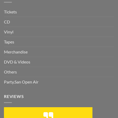
Tickets
CD
Vinyl
Tapes
Merchandise
DVD & Videos
Others
Party.San Open Air
REVIEWS