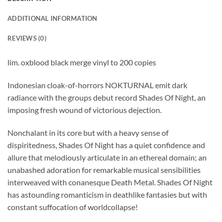
ADDITIONAL INFORMATION
REVIEWS (0)
lim. oxblood black merge vinyl to 200 copies
Indonesian cloak-of-horrors NOKTURNAL emit dark
radiance with the groups debut record Shades Of Night, an
imposing fresh wound of victorious dejection.
Nonchalant in its core but with a heavy sense of
dispiritedness, Shades Of Night has a quiet confidence and
allure that melodiously articulate in an ethereal domain; an
unabashed adoration for remarkable musical sensibilities
interweaved with conanesque Death Metal. Shades Of Night
has astounding romanticism in deathlike fantasies but with
constant suffocation of worldcollapse!