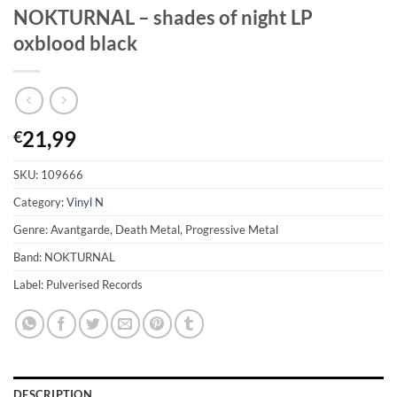
NOKTURNAL – shades of night LP
oxblood black
21,99
€
SKU:
109666
Category:
Vinyl N
Genre: Avantgarde, Death Metal, Progressive Metal
Band: NOKTURNAL
Label: Pulverised Records
DESCRIPTION