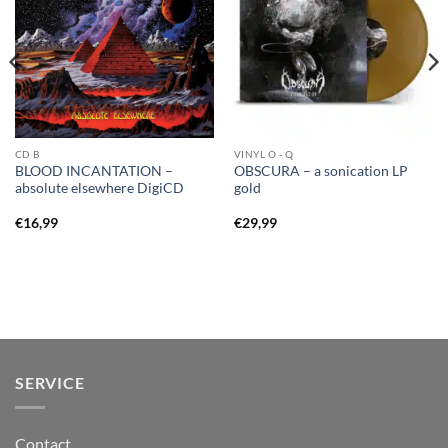
CD B
VINYL O - Q
BLOOD INCANTATION –
OBSCURA – a sonication LP
absolute elsewhere DigiCD
gold
€
16,99
€
29,99
SERVICE
Contact