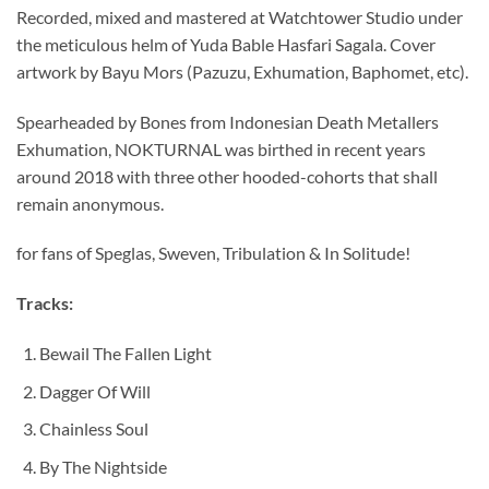
Recorded, mixed and mastered at Watchtower Studio under
the meticulous helm of Yuda Bable Hasfari Sagala. Cover
artwork by Bayu Mors (Pazuzu, Exhumation, Baphomet, etc).
Spearheaded by Bones from Indonesian Death Metallers
Exhumation, NOKTURNAL was birthed in recent years
around 2018 with three other hooded-cohorts that shall
remain anonymous.
for fans of Speglas, Sweven, Tribulation & In Solitude!
Tracks:
Bewail The Fallen Light
Dagger Of Will
Chainless Soul
By The Nightside