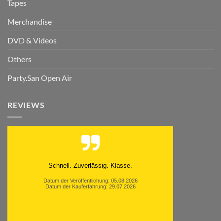
Tapes
Merchandise
DVD & Videos
Others
Party.San Open Air
REVIEWS
Schnell. Zuverlässig. Klasse.
Datum der Veröffentlichung: 05.08.2026
Datum der Kauferfahrung: 29.07.2026