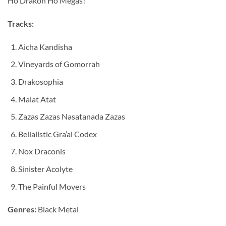
Ho Drakon Ho Megas!
Tracks:
Aicha Kandisha
Vineyards of Gomorrah
Drakosophia
Malat Atat
Zazas Zazas Nasatanada Zazas
Belialistic Gra’al Codex
Nox Draconis
Sinister Acolyte
The Painful Movers
Genres:
Black Metal