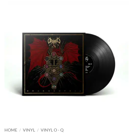
HOME
/
VINYL
/
VINYL O - Q