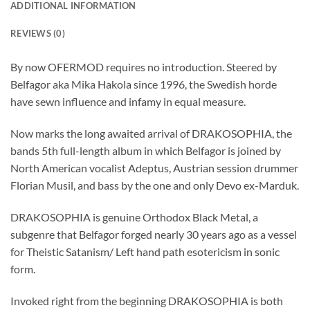
ADDITIONAL INFORMATION
REVIEWS (0)
By now OFERMOD requires no introduction. Steered by
Belfagor aka Mika Hakola since 1996, the Swedish horde
have sewn influence and infamy in equal measure.
Now marks the long awaited arrival of DRAKOSOPHIA, the
bands 5th full-length album in which Belfagor is joined by
North American vocalist Adeptus, Austrian session drummer
Florian Musil, and bass by the one and only Devo ex-Marduk.
DRAKOSOPHIA is genuine Orthodox Black Metal, a
subgenre that Belfagor forged nearly 30 years ago as a vessel
for Theistic Satanism/ Left hand path esotericism in sonic
form.
Invoked right from the beginning DRAKOSOPHIA is both