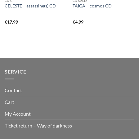
CD C
CD SALE!
CELESTE – assassine(s) CD
TAIGA – cosmos CD
€
17,99
€
4,99
SERVICE
Contact
Cart
My Account
Ticket return – Way of darkness