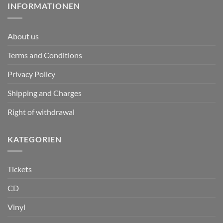
INFORMATIONEN
About us
Terms and Conditions
Privacy Policy
Shipping and Charges
Right of withdrawal
KATEGORIEN
Tickets
CD
Vinyl