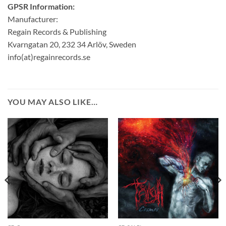
GPSR Information:
Manufacturer:
Regain Records & Publishing
Kvarngatan 20, 232 34 Arlöv, Sweden
info(at)regainrecords.se
YOU MAY ALSO LIKE…