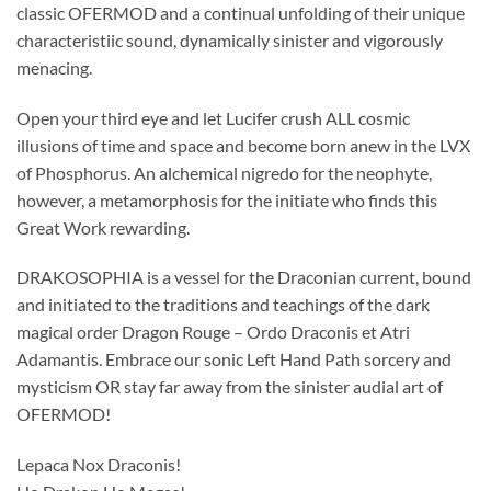
classic OFERMOD and a continual unfolding of their unique
characteristiic sound, dynamically sinister and vigorously
menacing.
Open your third eye and let Lucifer crush ALL cosmic
illusions of time and space and become born anew in the LVX
of Phosphorus. An alchemical nigredo for the neophyte,
however, a metamorphosis for the initiate who finds this
Great Work rewarding.
DRAKOSOPHIA is a vessel for the Draconian current, bound
and initiated to the traditions and teachings of the dark
magical order Dragon Rouge – Ordo Draconis et Atri
Adamantis. Embrace our sonic Left Hand Path sorcery and
mysticism OR stay far away from the sinister audial art of
OFERMOD!
Lepaca Nox Draconis!