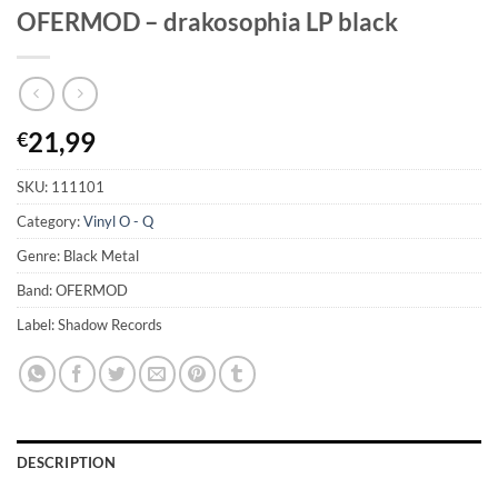
OFERMOD – drakosophia LP black
21,99
€
SKU:
111101
Category:
Vinyl O - Q
Genre: Black Metal
Band: OFERMOD
Label: Shadow Records
DESCRIPTION