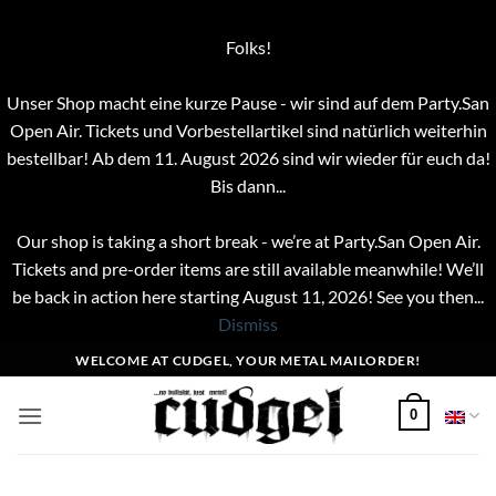
Folks!
Unser Shop macht eine kurze Pause - wir sind auf dem Party.San
Open Air. Tickets und Vorbestellartikel sind natürlich weiterhin
bestellbar! Ab dem 11. August 2026 sind wir wieder für euch da!
Bis dann...
Our shop is taking a short break - we’re at Party.San Open Air.
Tickets and pre-order items are still available meanwhile! We’ll
be back in action here starting August 11, 2026! See you then...
Dismiss
Skip
WELCOME AT CUDGEL, YOUR METAL MAILORDER!
to
content
0