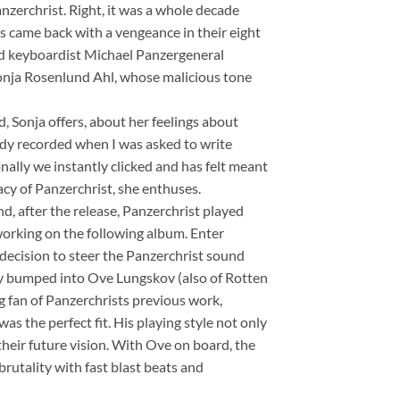
anzerchrist. Right, it was a whole decade
es came back with a vengeance in their eight
d keyboardist Michael Panzergeneral
Sonja Rosenlund Ahl, whose malicious tone
d, Sonja offers, about her feelings about
ready recorded when I was asked to write
nally we instantly clicked and has felt meant
cy of Panzerchrist, she enthuses.
and, after the release, Panzerchrist played
orking on the following album. Enter
 decision to steer the Panzerchrist sound
ly bumped into Ove Lungskov (also of Rotten
 fan of Panzerchrists previous work,
was the perfect fit. His playing style not only
their future vision. With Ove on board, the
rutality with fast blast beats and