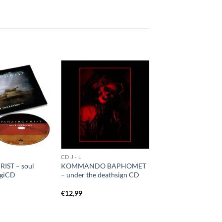
CD J - L
IST – soul
KOMMANDO BAPHOMET
igiCD
– under the deathsign CD
€
12,99