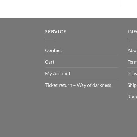
SERVICE
IN
Contact
Abo
Cart
Term
My Account
Priv
Ticket return – Way of darkness
Ship
Righ