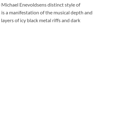
 Michael Enevoldsens distinct style of
 is a manifestation of the musical depth and
layers of icy black metal riffs and dark