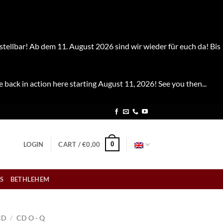
stellbar! Ab dem 11. August 2026 sind wir wieder für euch da! Bis
e back in action here starting August 11, 2026! See you then...
0
LOGIN
CART /
€
0,00
S
BETHLEHEM
CD
/
CD O - Q