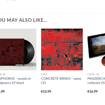
OU MAY ALSO LIKE…
YL N
CD C
CD O - Q
XPHORUS – womb of
CONCRETE WINDS – same
PANZERCHR
ignancy LP black
CD
collector D
,99
€
12,99
€
16,99