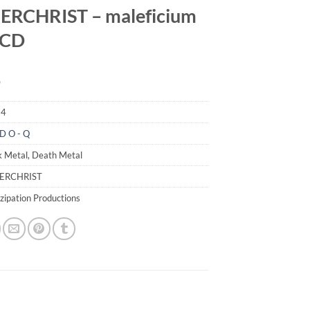
ERCHRIST – maleficium
I CD
9
94
D O - Q
k Metal, Death Metal
ZERCHRIST
zipation Productions