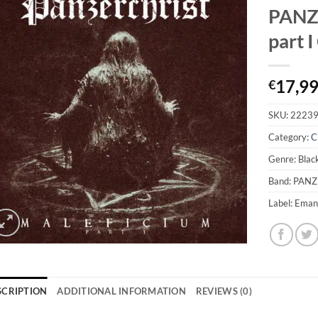
PANZ
part 
17,9
€
SKU:
2223
Category:
C
Genre: Blac
Band: PAN
Label: Eman
SCRIPTION
ADDITIONAL INFORMATION
REVIEWS (0)