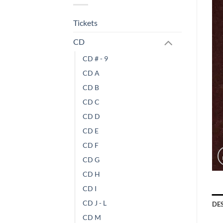
Tickets
CD
CD # - 9
CD A
CD B
CD C
CD D
CD E
CD F
CD G
CD H
CD I
CD J - L
DE
CD M