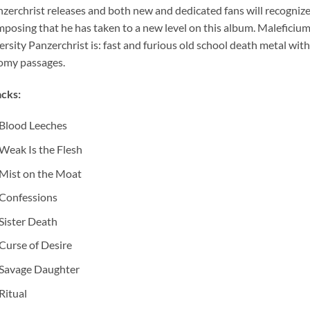
zerchrist releases and both new and dedicated fans will recognize
posing that he has taken to a new level on this album. Maleficium
ersity Panzerchrist is: fast and furious old school death metal with 
my passages.
cks:
Blood Leeches
Weak Is the Flesh
Mist on the Moat
Confessions
Sister Death
Curse of Desire
Savage Daughter
Ritual