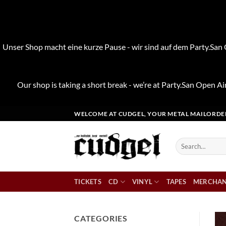
Unser Shop macht eine kurze Pause - wir sind auf dem Party.San O
Our shop is taking a short break - we’re at Party.San Open Air
Skip
WELCOME AT CUDGEL, YOUR METAL MAILORDE
to
content
Search
for:
TICKETS
CD
VINYL
TAPES
MERCHAN
CATEGORIES