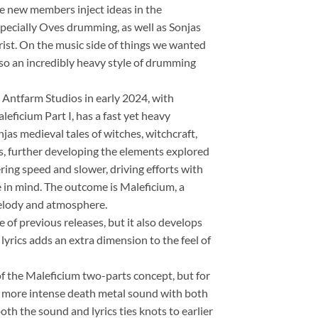
he new members inject ideas in the
specially Oves drumming, as well as Sonjas
hrist. On the music side of things we wanted
lso an incredibly heavy style of drumming
Antfarm Studios in early 2024, with
ficium Part I, has a fast yet heavy
s medieval tales of witches, witchcraft,
es, further developing the elements explored
tering speed and slower, driving efforts with
in mind. The outcome is Maleficium, a
melody and atmosphere.
le of previous releases, but it also develops
 lyrics adds an extra dimension to the feel of
of the Maleficium two-parts concept, but for
ter, more intense death metal sound with both
oth the sound and lyrics ties knots to earlier