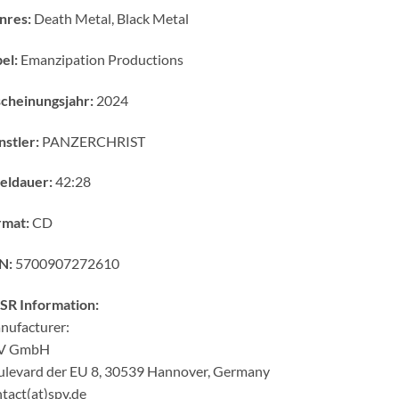
nres:
Death Metal, Black Metal
el:
Emanzipation Productions
cheinungsjahr:
2024
stler:
PANZERCHRIST
eldauer:
42:28
rmat:
CD
N:
5700907272610
SR Information:
nufacturer:
V GmbH
ulevard der EU 8, 30539 Hannover, Germany
tact(at)spv.de