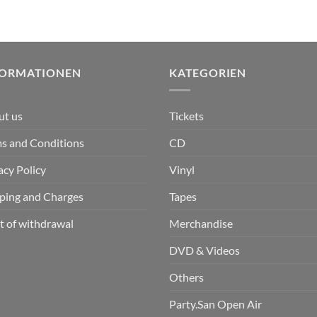
FORMATIONEN
KATEGORIEN
ut us
Tickets
s and Conditions
CD
acy Policy
Vinyl
ping and Charges
Tapes
t of withdrawal
Merchandise
DVD & Videos
Others
Party.San Open Air