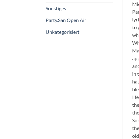
Mi
Sonstiges
Pan
lyr
Party.San Open Air
to 
Unkategorisiert
whi
Wit
Mad
app
and
in 
hau
ble
I 
the
the
Son
the
old