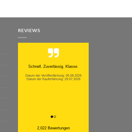
REVIEWS
Moinsen, hat alles super geklappt.
Danke ans Team und weiter so.
Datum der Veröffentlichung: 05.08.2026
Datum der Kauferfahrung: 26.07.2026
2,022 Bewertungen