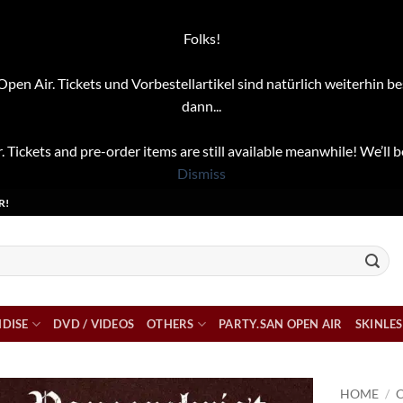
Folks!
pen Air. Tickets und Vorbestellartikel sind natürlich weiterhin be
dann...
. Tickets and pre-order items are still available meanwhile! We’ll b
Dismiss
R!
DISE
DVD / VIDEOS
OTHERS
PARTY.SAN OPEN AIR
SKINLES
HOME
/