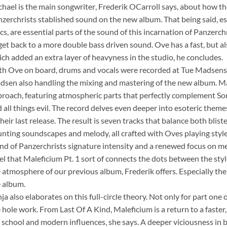
chael is the main songwriter, Frederik OCarroll says, about how t
zerchrists stablished sound on the new album. That being said, e
ics, are essential parts of the sound of this incarnation of Panzerc
get back to a more double bass driven sound. Ove has a fast, but a
ch added an extra layer of heavyness in the studio, he concludes.
h Ove on board, drums and vocals were recorded at Tue Madsens 
sen also handling the mixing and mastering of the new album. Male
roach, featuring atmospheric parts that perfectly complement Sonja
 all things evil. The record delves even deeper into esoteric them
their last release. The result is seven tracks that balance both blis
nting soundscapes and melody, all crafted with Oves playing style 
nd of Panzerchrists signature intensity and a renewed focus on 
feel that Maleficium Pt. 1 sort of connects the dots between the sty
 atmosphere of our previous album, Frederik offers. Especially the
 album.
ja also elaborates on this full-circle theory. Not only for part one 
 hole work. From Last Of A Kind, Maleficium is a return to a fas
 school and modern influences, she says. A deeper viciousness in b