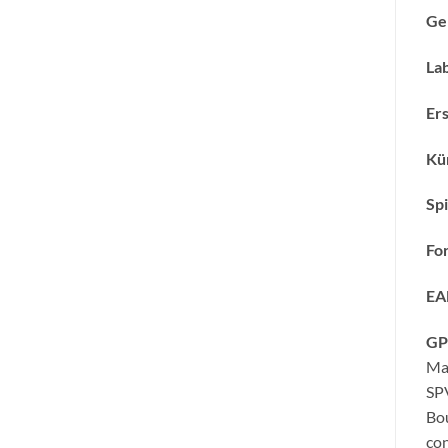
Ge
Lab
Ers
Kün
Spi
Fo
EA
GP
Ma
SP
Bo
con