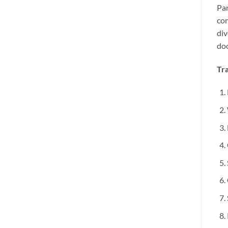
Pan
com
div
doo
Tra