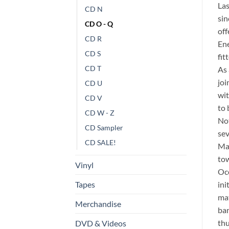
La
CD N
sin
CD O - Q
off
CD R
Ene
CD S
fit
CD T
As
joi
CD U
wit
CD V
to 
CD W - Z
Not
CD Sampler
sev
CD SALE!
Ma
tow
Vinyl
Oce
ini
Tapes
mat
Merchandise
ban
thu
DVD & Videos