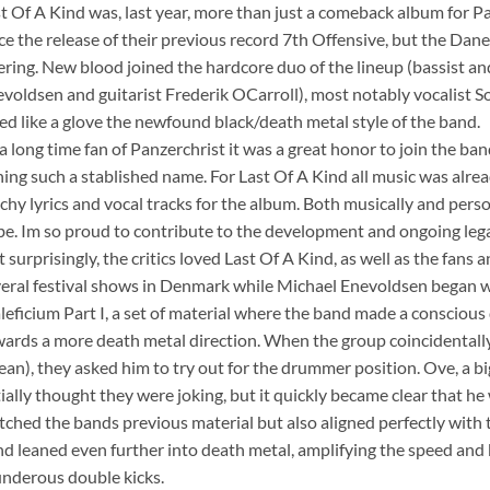
st Of A Kind was, last year, more than just a comeback album for P
ce the release of their previous record 7th Offensive, but the Dan
ering. New blood joined the hardcore duo of the lineup (bassist an
voldsen and guitarist Frederik OCarroll), most notably vocalist 
ted like a glove the newfound black/death metal style of the band.
 a long time fan of Panzerchrist it was a great honor to join the ban
ning such a stablished name. For Last Of A Kind all music was al
chy lyrics and vocal tracks for the album. Both musically and perso
be. Im so proud to contribute to the development and ongoing lega
 surprisingly, the critics loved Last Of A Kind, as well as the fans 
eral festival shows in Denmark while Michael Enevoldsen began w
leficium Part I, a set of material where the band made a conscious
ards a more death metal direction. When the group coincidental
an), they asked him to try out for the drummer position. Ove, a big
tially thought they were joking, but it quickly became clear that he 
ched the bands previous material but also aligned perfectly with 
d leaned even further into death metal, amplifying the speed and b
nderous double kicks.