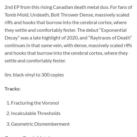
2nd EP from this rising Canadian death metal duo. For fans of
Tomb Mold, Undeath, Bolt Thrower Dense, massively scaled
riffs and hooks that burrow into the cerebral cortex, where
they settle and comfortably fester. The debut “Exponential
Decay” was a late highlight of 2020, and “Raytraces of Death”
continues in that same vein, with dense, massively scaled riffs
and hooks that burrow into the cerebral cortex, where they
settle and comfortably fester.
lim. black vinyl to 300 copies
Tracks:
Fracturing the Voronoi
Incalculable Thresholds
Geometric Dismemberment