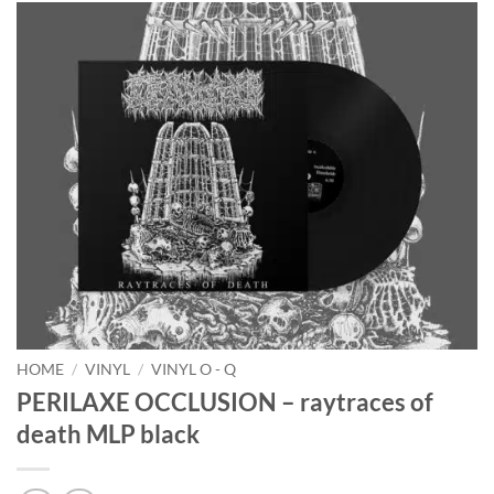
HOME
/
VINYL
/
VINYL O - Q
PERILAXE OCCLUSION – raytraces of
death MLP black