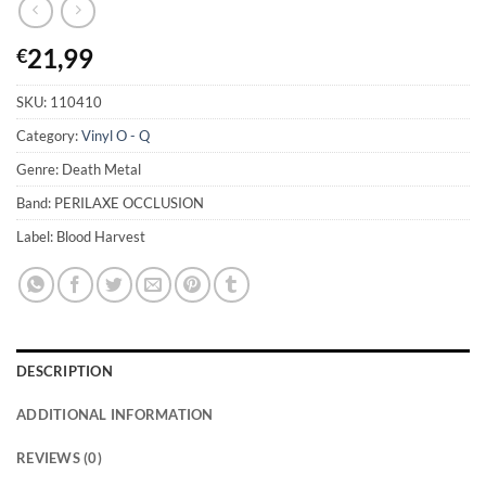
21,99
€
SKU:
110410
Category:
Vinyl O - Q
Genre: Death Metal
Band: PERILAXE OCCLUSION
Label: Blood Harvest
DESCRIPTION
ADDITIONAL INFORMATION
REVIEWS (0)