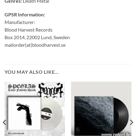
Genres:
Death Metal
GPSR Information:
Manufacturer:
Blood Harvest Records
Box 2014, 22002 Lund, Sweden
mailorder(at)bloodharvest.se
YOU MAY ALSO LIKE…