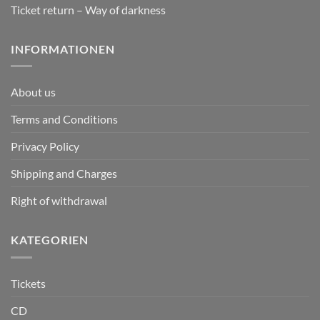
Ticket return – Way of darkness
INFORMATIONEN
About us
Terms and Conditions
Privacy Policy
Shipping and Charges
Right of withdrawal
KATEGORIEN
Tickets
CD