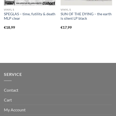
VINYL S
VINYL S
SPEGLAS – time, futility & death
SUN OF THE DYING – the earth
MLP clear
is silent LP black
€
18,99
€
17,99
SERVICE
Contact
Cart
My Account