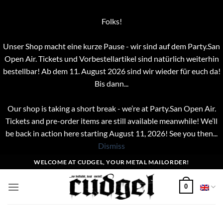
Folks!
Unser Shop macht eine kurze Pause - wir sind auf dem Party.San
Open Air. Tickets und Vorbestellartikel sind natürlich weiterhin
bestellbar! Ab dem 11. August 2026 sind wir wieder für euch da!
Bis dann...
Our shop is taking a short break - we’re at Party.San Open Air.
Tickets and pre-order items are still available meanwhile! We’ll
be back in action here starting August 11, 2026! See you then...
Dismiss
Skip
WELCOME AT CUDGEL, YOUR METAL MAILORDER!
to
content
0