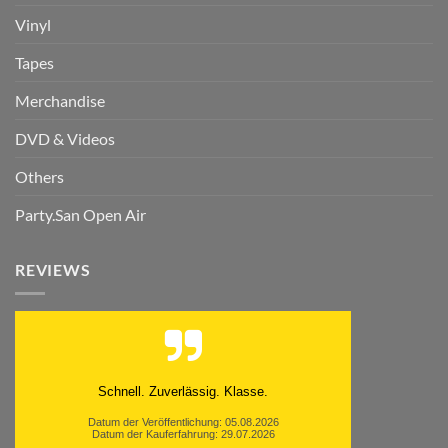
Vinyl
Tapes
Merchandise
DVD & Videos
Others
Party.San Open Air
REVIEWS
Schnell. Zuverlässig. Klasse.
Datum der Veröffentlichung: 05.08.2026
Datum der Kauferfahrung: 29.07.2026