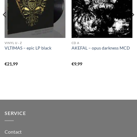
VINYL U - Z
CD A
VLTIMAS – epic LP black
AKEFAL – opus darkness MCD
€
21,99
€
9,99
SERVICE
Contact