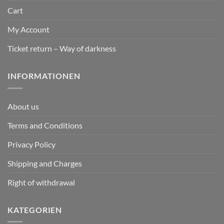
Cart
My Account
Ticket return – Way of darkness
INFORMATIONEN
About us
Terms and Conditions
Privacy Policy
Shipping and Charges
Right of withdrawal
KATEGORIEN