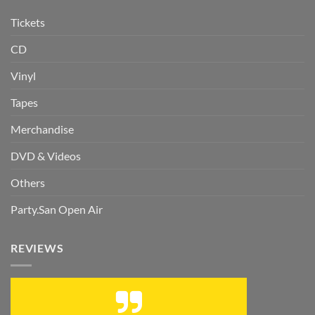
Tickets
CD
Vinyl
Tapes
Merchandise
DVD & Videos
Others
Party.San Open Air
REVIEWS