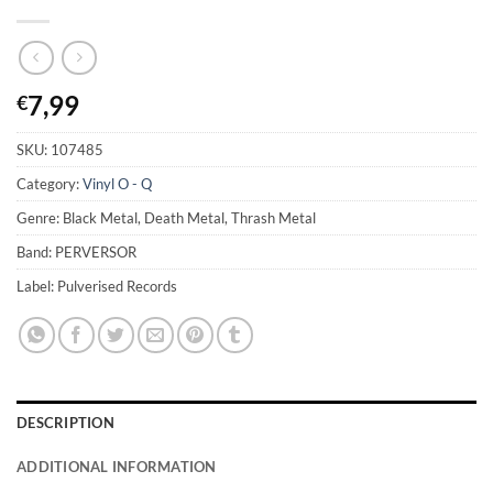
7,99
€
SKU:
107485
Category:
Vinyl O - Q
Genre: Black Metal, Death Metal, Thrash Metal
Band: PERVERSOR
Label: Pulverised Records
DESCRIPTION
ADDITIONAL INFORMATION