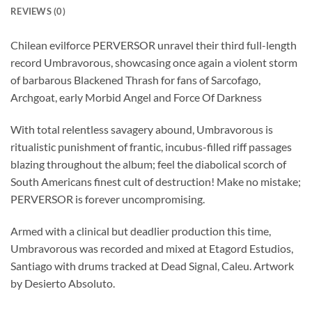
REVIEWS (0)
Chilean evilforce PERVERSOR unravel their third full-length
record Umbravorous, showcasing once again a violent storm
of barbarous Blackened Thrash for fans of Sarcofago,
Archgoat, early Morbid Angel and Force Of Darkness
With total relentless savagery abound, Umbravorous is
ritualistic punishment of frantic, incubus-filled riff passages
blazing throughout the album; feel the diabolical scorch of
South Americans finest cult of destruction! Make no mistake;
PERVERSOR is forever uncompromising.
Armed with a clinical but deadlier production this time,
Umbravorous was recorded and mixed at Etagord Estudios,
Santiago with drums tracked at Dead Signal, Caleu. Artwork
by Desierto Absoluto.