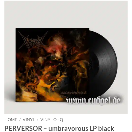
HOME
/
VINYL
/
VINYL O - Q
PERVERSOR – umbravorous LP black