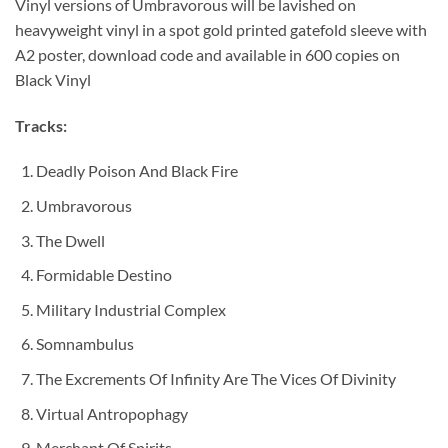
Vinyl versions of Umbravorous will be lavished on
heavyweight vinyl in a spot gold printed gatefold sleeve with
A2 poster, download code and available in 600 copies on
Black Vinyl
Tracks:
Deadly Poison And Black Fire
Umbravorous
The Dwell
Formidable Destino
Military Industrial Complex
Somnambulus
The Excrements Of Infinity Are The Vices Of Divinity
Virtual Antropophagy
Merchant Of Spirits