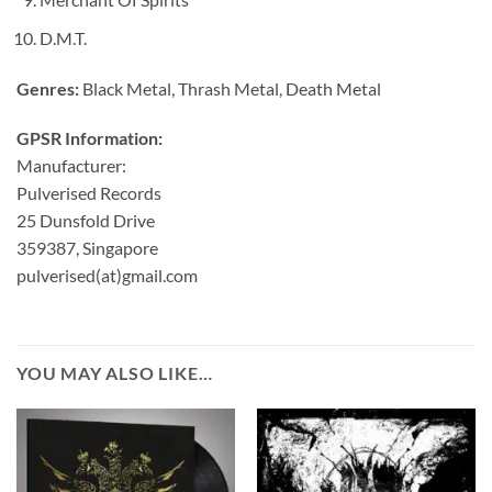
D.M.T.
Genres:
Black Metal, Thrash Metal, Death Metal
GPSR Information:
Manufacturer:
Pulverised Records
25 Dunsfold Drive
359387, Singapore
pulverised(at)gmail.com
YOU MAY ALSO LIKE…