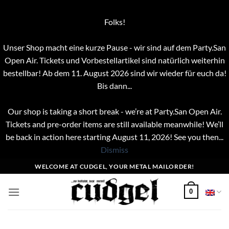
Folks!
Unser Shop macht eine kurze Pause - wir sind auf dem Party.San
Open Air. Tickets und Vorbestellartikel sind natürlich weiterhin
bestellbar! Ab dem 11. August 2026 sind wir wieder für euch da!
Bis dann...
Our shop is taking a short break - we’re at Party.San Open Air.
Tickets and pre-order items are still available meanwhile! We’ll
be back in action here starting August 11, 2026! See you then...
Dismiss
Skip
WELCOME AT CUDGEL, YOUR METAL MAILORDER!
to
content
0