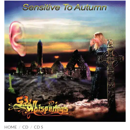
HOME
/
CD
/
CD S