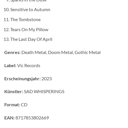
Sensitive to Autumn
The Tombstone
Tears On My Pillow
The Last Day Of April
Genres:
Death Metal, Doom Metal, Gothic Metal
Label:
Vic Records
Erscheinungsjahr:
2023
Künstler:
SAD WHISPERINGS
Format:
CD
EAN:
8717853802669