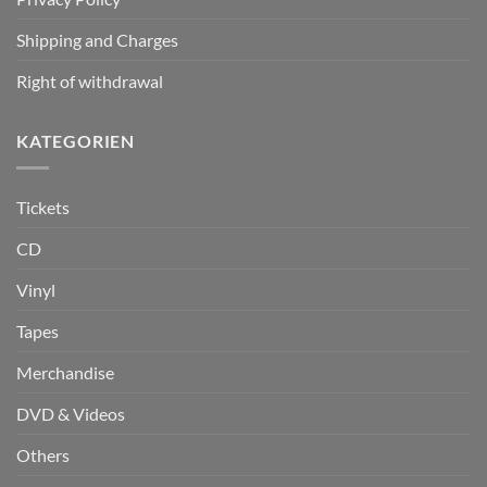
Shipping and Charges
Right of withdrawal
KATEGORIEN
Tickets
CD
Vinyl
Tapes
Merchandise
DVD & Videos
Others