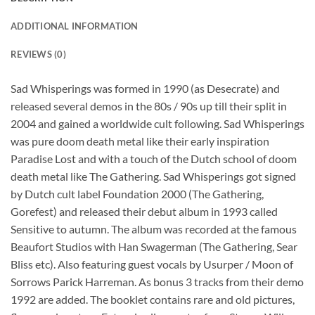
ADDITIONAL INFORMATION
REVIEWS (0)
Sad Whisperings was formed in 1990 (as Desecrate) and
released several demos in the 80s / 90s up till their split in
2004 and gained a worldwide cult following. Sad Whisperings
was pure doom death metal like their early inspiration
Paradise Lost and with a touch of the Dutch school of doom
death metal like The Gathering. Sad Whisperings got signed
by Dutch cult label Foundation 2000 (The Gathering,
Gorefest) and released their debut album in 1993 called
Sensitive to autumn. The album was recorded at the famous
Beaufort Studios with Han Swagerman (The Gathering, Sear
Bliss etc). Also featuring guest vocals by Usurper / Moon of
Sorrows Parick Harreman. As bonus 3 tracks from their demo
1992 are added. The booklet contains rare and old pictures,