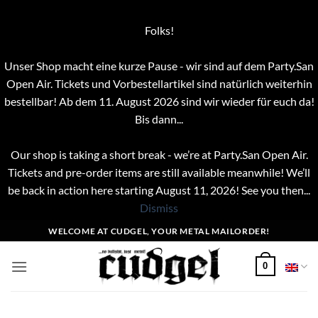
Folks!
Unser Shop macht eine kurze Pause - wir sind auf dem Party.San
Open Air. Tickets und Vorbestellartikel sind natürlich weiterhin
bestellbar! Ab dem 11. August 2026 sind wir wieder für euch da!
Bis dann...
Our shop is taking a short break - we’re at Party.San Open Air.
Tickets and pre-order items are still available meanwhile! We’ll
be back in action here starting August 11, 2026! See you then...
Dismiss
Skip
WELCOME AT CUDGEL, YOUR METAL MAILORDER!
to
content
0