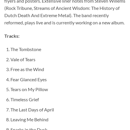
flyers and posters. Extensive liner notes from Steven Willems
(Rock Tribune, Streams of Ancient Wisdom: The History of
Dutch Death And Extreme Metal). The band recently
reformed, plays live and is currently working on a new album.
Tracks:
The Tombstone
Vale of Tears
Free as the Wind
Fear Glanced Eyes
Tears on My Pillow
Timeless Grief
The Last Days of April
Leaving Me Behind
Sparks in the Dusk