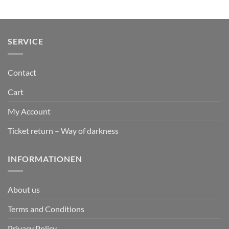
SERVICE
Contact
Cart
My Account
Ticket return – Way of darkness
INFORMATIONEN
About us
Terms and Conditions
Privacy Policy