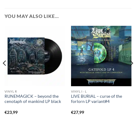
YOU MAY ALSO LIKE…
VINYL R
VINYL I - L
RUNEMAGICK – beyond the
LIVE BURIAL – curse of the
cenotaph of mankind LP black
forlorn LP variant#4
€
23,99
€
27,99