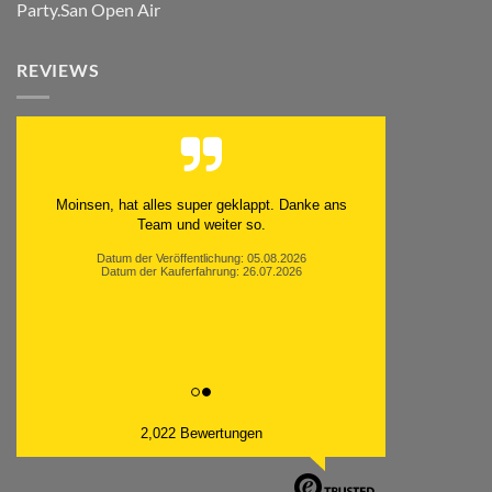
Party.San Open Air
REVIEWS
Moinsen, hat alles super geklappt. Danke ans
Team und weiter so.
Datum der Veröffentlichung: 05.08.2026
Datum der Kauferfahrung: 26.07.2026
2,022 Bewertungen