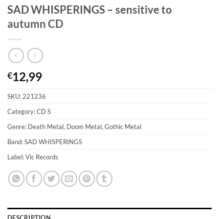
SAD WHISPERINGS – sensitive to
autumn CD
12,99
€
SKU:
221236
Category:
CD S
Genre: Death Metal, Doom Metal, Gothic Metal
Band: SAD WHISPERINGS
Label: Vic Records
DESCRIPTION