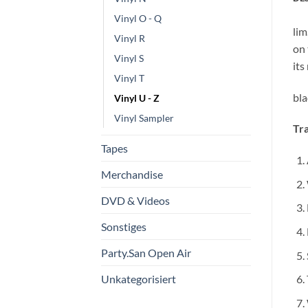
Vinyl O - Q
lim
Vinyl R
on 
Vinyl S
its
Vinyl T
bla
Vinyl U - Z
Vinyl Sampler
Tra
Tapes
Merchandise
DVD & Videos
Sonstiges
Party.San Open Air
Unkategorisiert