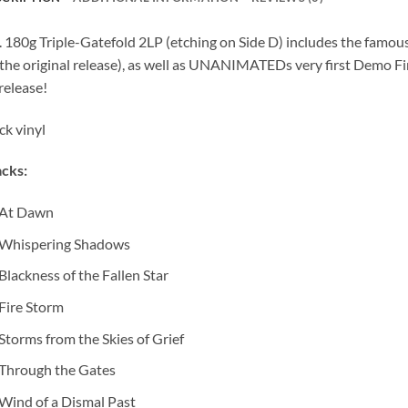
. 180g Triple-Gatefold 2LP (etching on Side D) includes the famou
the original release), as well as UNANIMATEDs very first Demo Fi
 release!
ck vinyl
cks:
At Dawn
Whispering Shadows
Blackness of the Fallen Star
Fire Storm
Storms from the Skies of Grief
Through the Gates
Wind of a Dismal Past