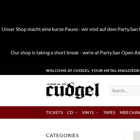
Unser Shop macht eine kurze Pause - wir sind auf dem Party.San O
Our shop is taking a short break - we’re at Party.San Open Air
Skip
WELCOME AT CUDGEL, YOUR METAL MAILORDE
to
content
Search
for:
TICKETS
CD
VINYL
TAPES
MERCHAN
CATEGORIES