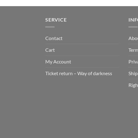
SERVICE
IN
Contact
Abo
Cart
Term
My Account
Priv
Ticket return – Way of darkness
Ship
Righ