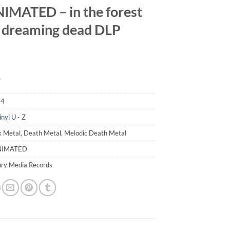
MATED – in the forest
e dreaming dead DLP
9
34
inyl U - Z
k Metal, Death Metal, Melodic Death Metal
NIMATED
ury Media Records