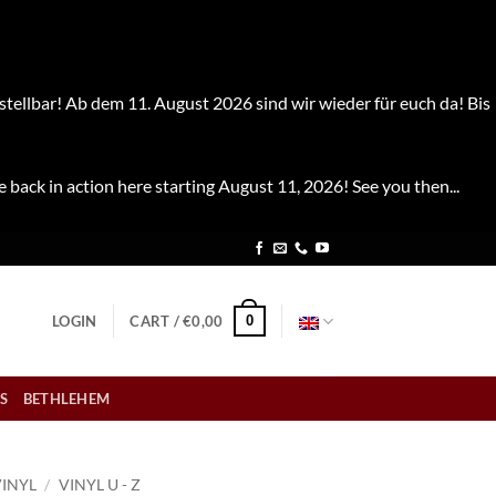
stellbar! Ab dem 11. August 2026 sind wir wieder für euch da! Bis
e back in action here starting August 11, 2026! See you then...
0
LOGIN
CART /
€
0,00
S
BETHLEHEM
VINYL
/
VINYL U - Z