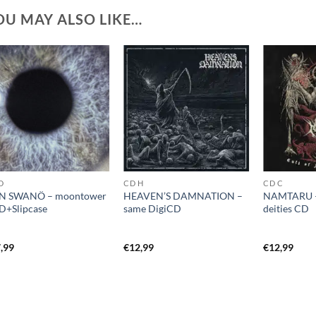
OU MAY ALSO LIKE…
D
CD H
CD C
N SWANÖ – moontower
HEAVEN’S DAMNATION –
NAMTARU – 
+Slipcase
same DigiCD
deities CD
,99
€
12,99
€
12,99