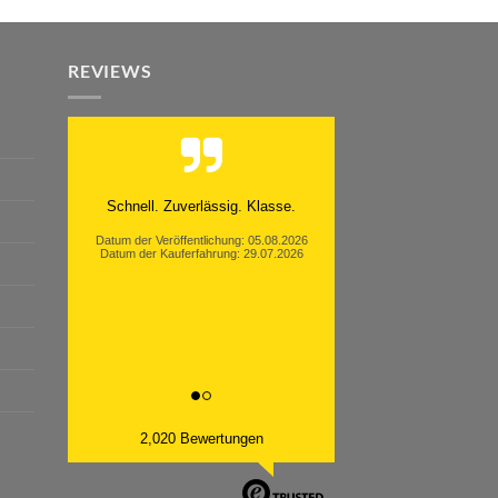
REVIEWS
Moinsen, hat alles super geklappt.
Danke ans Team und weiter so.
Datum der Veröffentlichung: 05.08.2026
Datum der Kauferfahrung: 26.07.2026
2,020 Bewertungen