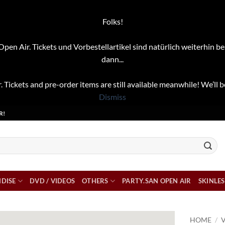
Folks!
pen Air. Tickets und Vorbestellartikel sind natürlich weiterhin be
dann...
. Tickets and pre-order items are still available meanwhile! We’ll b
Dismiss
R!
DISE
DVD / VIDEOS
OTHERS
PARTY.SAN OPEN AIR
SKINLES
HOME
/