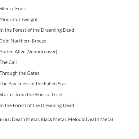
Silence Ends
Mournful Twilight
In the Forest of the Dreaming Dead
Cold Northern Breeze
Buried Alive (Venom cover)
The Call
Through the Gates
The Blackness of the Fallen Star
Storms from the Skies of Grief
In the Forest of the Dreaming Dead
nres:
Death Metal, Black Metal, Melodic Death Metal