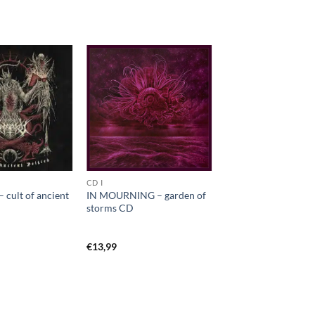
CD I
cult of ancient
IN MOURNING – garden of
storms CD
€
13,99