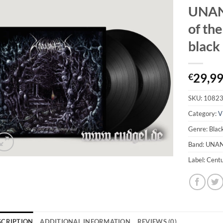
UNANI
of th
black
29,9
€
SKU:
1082
Category:
V
Genre: Blac
Band: UNA
Label: Cent
SCRIPTION
ADDITIONAL INFORMATION
REVIEWS (0)