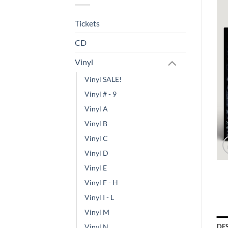
Tickets
CD
Vinyl
Vinyl SALE!
Vinyl # - 9
Vinyl A
Vinyl B
Vinyl C
Vinyl D
Vinyl E
Vinyl F - H
Vinyl I - L
Vinyl M
DE
Vinyl N