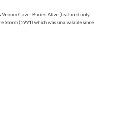
s Venom Cover Buried Alive (featured only
re Storm (1991) which was unaivalable since