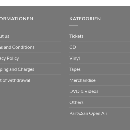
FORMATIONEN
KATEGORIEN
ut us
Tickets
s and Conditions
CD
acy Policy
Vinyl
ping and Charges
Tapes
t of withdrawal
Merchandise
DVD & Videos
Others
Party.San Open Air