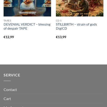
TAPES
CD S
DEVENIAL VERDICT – blessing
STILLBIRTH – strain of gods
of despair TAPE
DigiCD
€
12,99
€
13,99
SERVICE
Contact
Cart