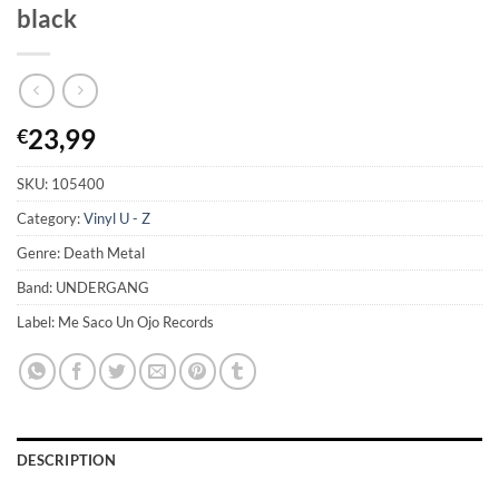
black
23,99
€
SKU:
105400
Category:
Vinyl U - Z
Genre: Death Metal
Band: UNDERGANG
Label: Me Saco Un Ojo Records
DESCRIPTION