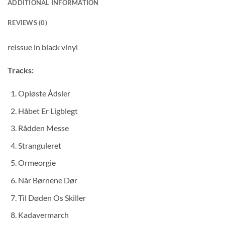
ADDITIONAL INFORMATION
REVIEWS (0)
reissue in black vinyl
Tracks:
Opløste Ådsler
Håbet Er Ligblegt
Rådden Messe
Stranguleret
Ormeorgie
Når Børnene Dør
Til Døden Os Skiller
Kadavermarch