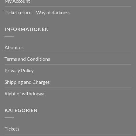
My Account
Ticket return – Way of darkness
INFORMATIONEN
About us
Terms and Conditions
Privacy Policy
Shipping and Charges
Right of withdrawal
KATEGORIEN
Tickets