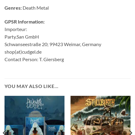
Genres:
Death Metal
GPSR Information:
Importeur:
Party.San GmbH
Schwanseestraße 20; 99423 Weimar, Germany
shop(at)cudgel.de
Contact Person: T. Giersberg
YOU MAY ALSO LIKE…