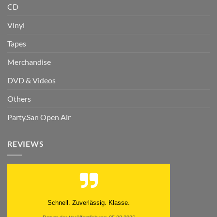
CD
Vinyl
Tapes
Merchandise
DVD & Videos
Others
Party.San Open Air
REVIEWS
Schnell. Zuverlässig. Klasse.