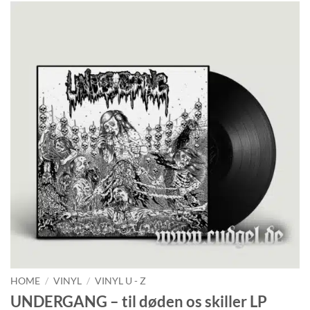
HOME
/
VINYL
/
VINYL U - Z
UNDERGANG – til døden os skiller LP