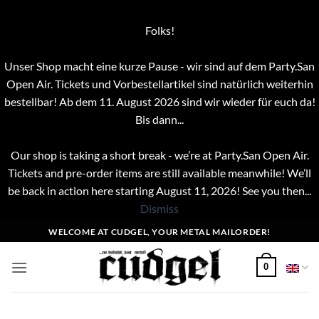
Folks!
Unser Shop macht eine kurze Pause - wir sind auf dem Party.San
Open Air. Tickets und Vorbestellartikel sind natürlich weiterhin
bestellbar! Ab dem 11. August 2026 sind wir wieder für euch da!
Bis dann...
Our shop is taking a short break - we’re at Party.San Open Air.
Tickets and pre-order items are still available meanwhile! We’ll
be back in action here starting August 11, 2026! See you then...
Dismiss
Skip
WELCOME AT CUDGEL, YOUR METAL MAILORDER!
to
content
0