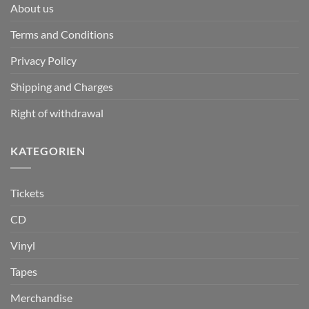
About us
Terms and Conditions
Privacy Policy
Shipping and Charges
Right of withdrawal
KATEGORIEN
Tickets
CD
Vinyl
Tapes
Merchandise