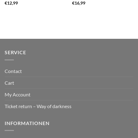
€
12,99
€
16,99
SERVICE
Contact
Cart
My Account
Ticket return – Way of darkness
INFORMATIONEN