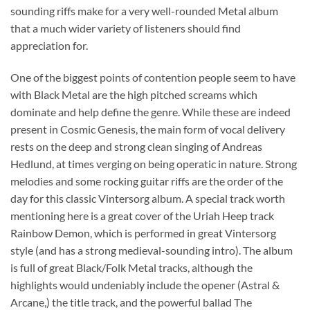
sounding riffs make for a very well-rounded Metal album
that a much wider variety of listeners should find
appreciation for.
One of the biggest points of contention people seem to have
with Black Metal are the high pitched screams which
dominate and help define the genre. While these are indeed
present in Cosmic Genesis, the main form of vocal delivery
rests on the deep and strong clean singing of Andreas
Hedlund, at times verging on being operatic in nature. Strong
melodies and some rocking guitar riffs are the order of the
day for this classic Vintersorg album. A special track worth
mentioning here is a great cover of the Uriah Heep track
Rainbow Demon, which is performed in great Vintersorg
style (and has a strong medieval-sounding intro). The album
is full of great Black/Folk Metal tracks, although the
highlights would undeniably include the opener (Astral &
Arcane,) the title track, and the powerful ballad The