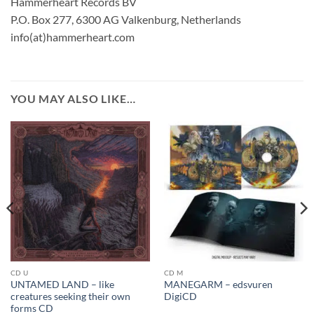
Hammerheart Records BV
P.O. Box 277, 6300 AG Valkenburg, Netherlands
info(at)hammerheart.com
YOU MAY ALSO LIKE…
CD U
CD M
UNTAMED LAND – like
MANEGARM – edsvuren
creatures seeking their own
DigiCD
forms CD