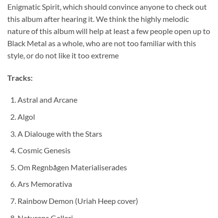
Enigmatic Spirit, which should convince anyone to check out
this album after hearing it. We think the highly melodic
nature of this album will help at least a few people open up to
Black Metal as a whole, who are not too familiar with this
style, or do not like it too extreme
Tracks:
Astral and Arcane
Algol
A Dialouge with the Stars
Cosmic Genesis
Om Regnbågen Materialiserades
Ars Memorativa
Rainbow Demon (Uriah Heep cover)
Naturens Galleri