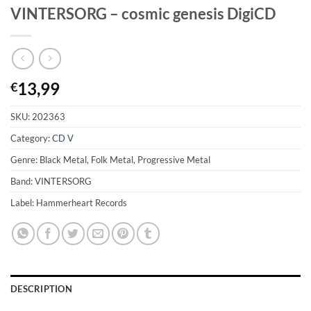
VINTERSORG – cosmic genesis DigiCD
13,99
€
SKU:
202363
Category:
CD V
Genre: Black Metal, Folk Metal, Progressive Metal
Band: VINTERSORG
Label: Hammerheart Records
DESCRIPTION