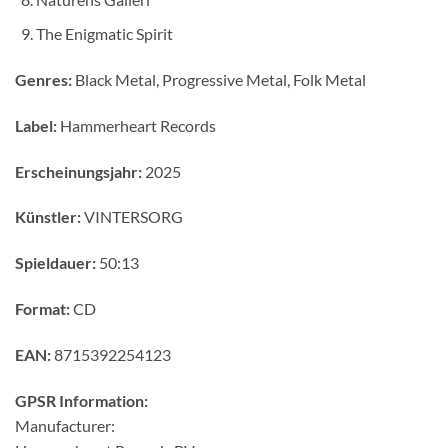
The Enigmatic Spirit
Genres:
Black Metal, Progressive Metal, Folk Metal
Label:
Hammerheart Records
Erscheinungsjahr:
2025
Künstler:
VINTERSORG
Spieldauer:
50:13
Format:
CD
EAN:
8715392254123
GPSR Information:
Manufacturer: