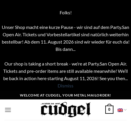
Folks!
Unser Shop macht eine kurze Pause - wir sind auf dem Party.San
Open Air. Tickets und Vorbestellartikel sind natürlich weiterhin
bestellbar! Ab dem 11. August 2026 sind wir wieder für euch da!
Bis dann...
Our shop is taking a short break - we’re at Party.San Open Air.
Tickets and pre-order items are still available meanwhile! We’ll
be back in action here starting August 11, 2026! See you then...
Dismiss
Skip
WELCOME AT CUDGEL, YOUR METAL MAILORDER!
to
content
0