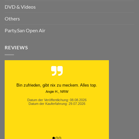
DVD & Videos
Others
Party.San Open Air
REVIEWS
Schnell. Zuverlässig. Klasse.
Datum der Veröffentlichung: 05.08.2026
Datum der Kauferfahrung: 29.07.2026