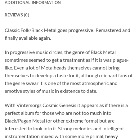
ADDITIONAL INFORMATION
REVIEWS (0)
Classic Folk/Black Metal goes progressive! Remastered and
finally available again.
In progressive music circles, the genre of Black Metal
sometimes seemed to get a treatment as if it is was plague-
like. Even a lot of Metalheads themselves cannot bring
themselves to develop a taste for it, although diehard fans of
the genre swear it is one of the most atmospheric and
emotive styles of music in existence to date.
With Vintersorgs Cosmic Genesis it appears as if there is a
perfect album for those who are not too much into
Black/Pagan Metal (or other extreme forms) but are
interested to look into it. Strong melodies and intelligent
instrumentation mixed with some more primal, heavy