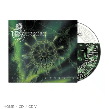
HOME
/
CD
/
CD V