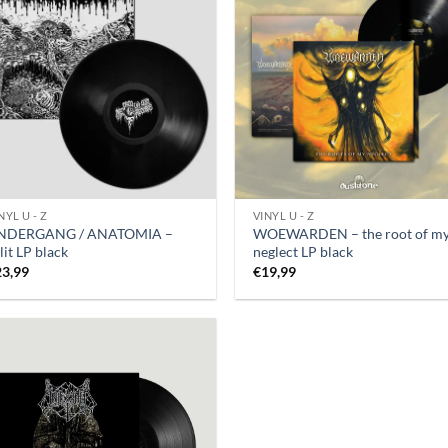
NYL U - Z
VINYL U - Z
NDERGANG / ANATOMIA –
WOEWARDEN – the root of m
lit LP black
neglect LP black
23,99
€
19,99