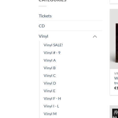
Tickets
CD
Vinyl
Vinyl SALE!
Vinyl # - 9
Vinyl A
Vinyl B
VI
Vinyl C
W
tr
Vinyl D
€
Vinyl E
Vinyl F - H
Vinyl I - L
Vinyl M