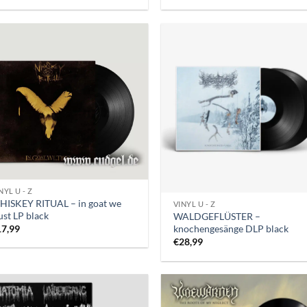
NYL U - Z
HISKEY RITUAL – in goat we
VINYL U - Z
ust LP black
WALDGEFLÜSTER –
knochengesänge DLP black
17,99
€
28,99