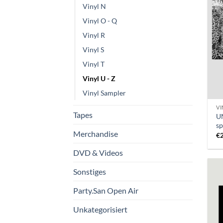
Vinyl N
Vinyl O - Q
Vinyl R
Vinyl S
Vinyl T
Vinyl U - Z
Vinyl Sampler
VI
Tapes
U
sp
Merchandise
€
DVD & Videos
Sonstiges
Party.San Open Air
Unkategorisiert