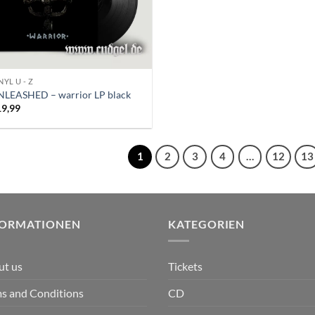
NYL U - Z
NLEASHED – warrior LP black
19,99
1
2
3
4
…
12
13
FORMATIONEN
KATEGORIEN
ut us
Tickets
s and Conditions
CD