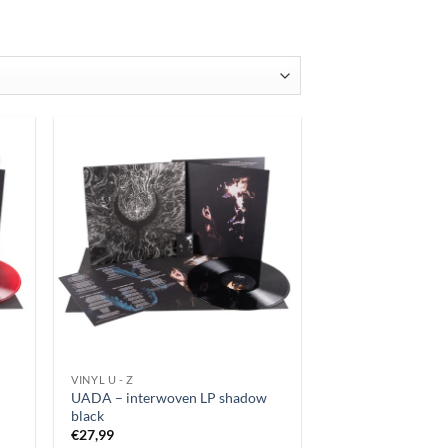
latest
VINYL U - Z
UADA – interwoven LP shadow
black
€
27,99