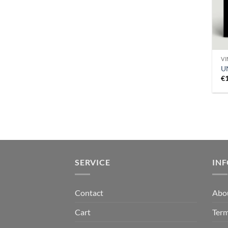
VI
U
€
SERVICE
IN
Contact
Abo
Cart
Term