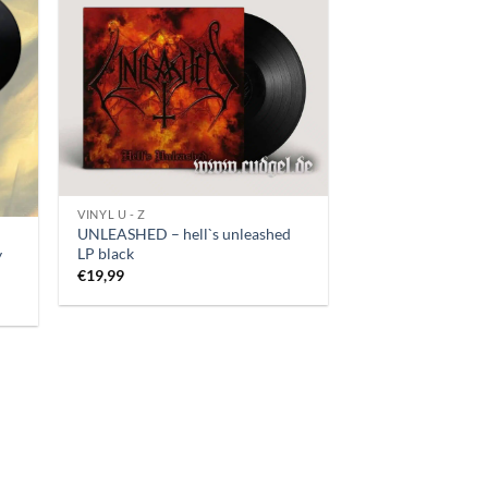
VINYL U - Z
UNLEASHED – hell`s unleashed
LP black
y
€
19,99