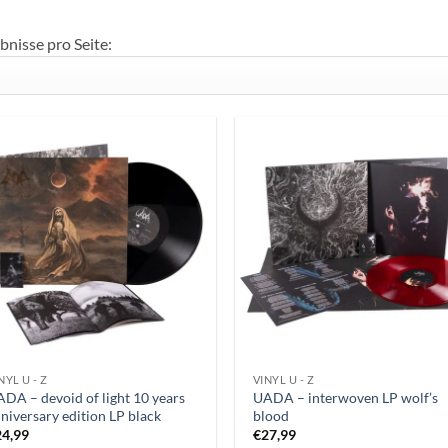
bnisse pro Seite:
NYL U - Z
VINYL U - Z
DA – devoid of light 10 years
UADA – interwoven LP wolf’s
niversary edition LP black
blood
24,99
€
27,99