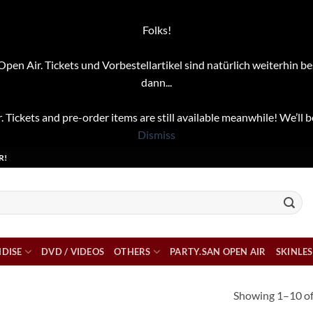
Folks!
pen Air. Tickets und Vorbestellartikel sind natürlich weiterhin be
dann...
. Tickets and pre-order items are still available meanwhile! We’ll b
Dismiss
R!
DISE
DVD / VIDEOS
OTHERS
PARTY.SAN OPEN AIR
SKINLES
Showing 1–10 of