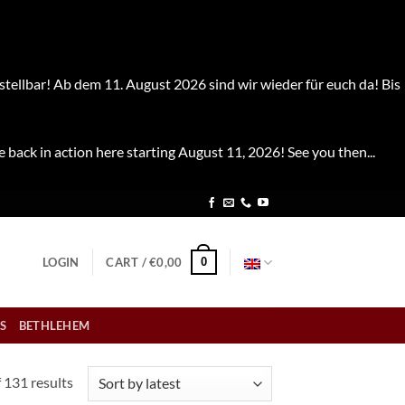
stellbar! Ab dem 11. August 2026 sind wir wieder für euch da! Bis
e back in action here starting August 11, 2026! See you then...
0
LOGIN
CART /
€
0,00
S
BETHLEHEM
Sorted
 131 results
by