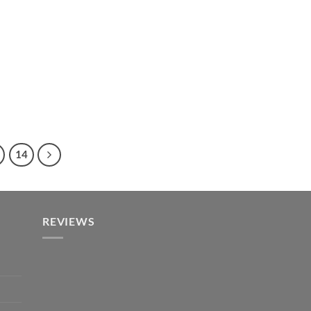
14
REVIEWS