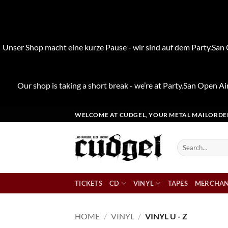
Unser Shop macht eine kurze Pause - wir sind auf dem Party.San O
Our shop is taking a short break - we’re at Party.San Open Air
Skip
WELCOME AT CUDGEL, YOUR METAL MAILORDE
to
content
Search
for:
TICKETS
CD
VINYL
TAPES
MERCHAN
HOME
/
VINYL
/
VINYL U - Z