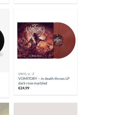
VINYL U - Z
VOMITORY – in death throes LP
dark rose marbled
€
24,99