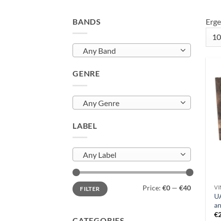
BANDS
Erge
Any Band
GENRE
Any Genre
LABEL
Any Label
Min
Max
Price:
€0
—
€40
VI
FILTER
price
price
UA
an
€
CATEGORIES