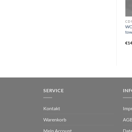
VINYL I - L
VINYL O - Q
CD 
OMINOUS CIRCLE, THE –
WO
KAWIR – adrasteia LP
cloven tongue of fire LP
tow
black
€
17,99
€
19,99
€
14
SERVICE
IN
Kontakt
Imp
Warenkorb
AG
Mein Account
Dat