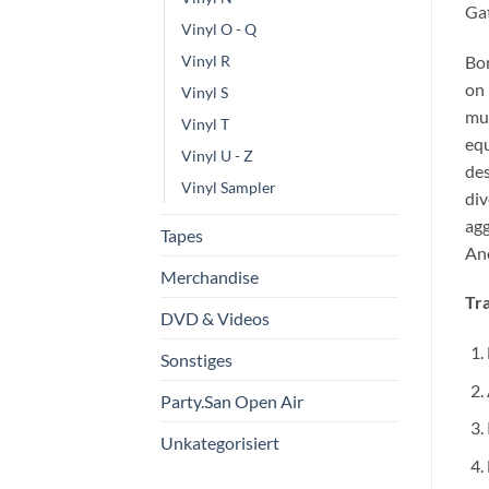
Gat
Vinyl O - Q
Bor
Vinyl R
on 
Vinyl S
mus
Vinyl T
equ
Vinyl U - Z
des
Vinyl Sampler
div
agg
Tapes
Ano
Merchandise
Tra
DVD & Videos
Sonstiges
Party.San Open Air
Unkategorisiert