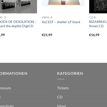
W - Z
VINYL A
CD B
ODS OF DESOLATION –
BIZARREKUL
ALCEST – shelter LP black
ard the depths DigiCD
finnes CD
,99
€
21,99
€
16,99
FORMATIONEN
KATEGORIEN
ressum
Tickets
B
CD
enschutz
Vinyl