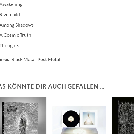
Awakening
Riverchild
Among Shadows
A Cosmic Truth
Thoughts
nres:
Black Metal, Post Metal
AS KÖNNTE DIR AUCH GEFALLEN …