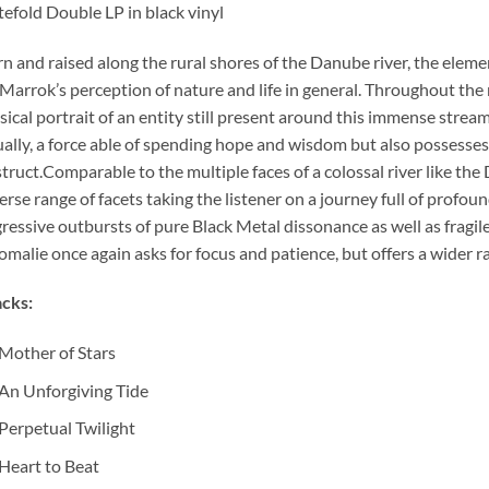
efold Double LP in black vinyl
n and raised along the rural shores of the Danube river, the elem
Marrok’s perception of nature and life in general. Throughout the
ical portrait of an entity still present around this immense strea
ally, a force able of spending hope and wisdom but also possesse
truct.Comparable to the multiple faces of a colossal river like the 
erse range of facets taking the listener on a journey full of pro
ressive outbursts of pure Black Metal dissonance as well as fragi
malie once again asks for focus and patience, but offers a wider r
cks:
Mother of Stars
An Unforgiving Tide
Perpetual Twilight
Heart to Beat