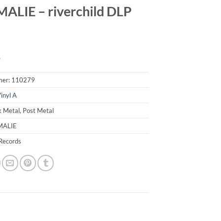
LIE – riverchild DLP
9
mer:
110279
inyl A
k Metal, Post Metal
MALIE
Records