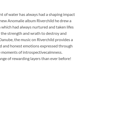
ent of water has always had a shaping impact
 new Anomalie album Riverchild he drew a
m which had always nurtured and taken lifes
s the strength and wrath to destroy and
Danube, the music on Riverchild provides a
found and honest emotions expressed through
le moments of introspectivecalmness.
ange of rewarding layers than ever before!