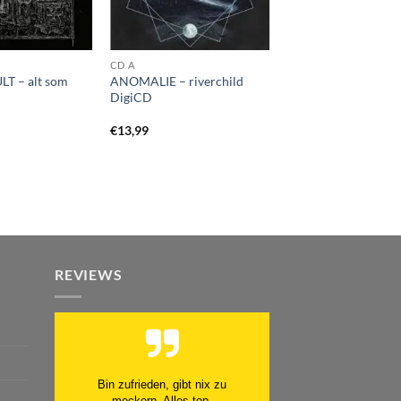
CD A
T – alt som
ANOMALIE – riverchild
DigiCD
€
13,99
REVIEWS
Schnell. Zuverlässig. Klasse.