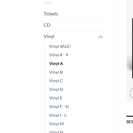
Tickets
CD
Vinyl
Vinyl SALE!
Vinyl # - 9
Vinyl A
Vinyl B
Vinyl C
Vinyl D
Vinyl E
Vinyl F - H
Vinyl I - L
BE
Vinyl M
Vinyl N