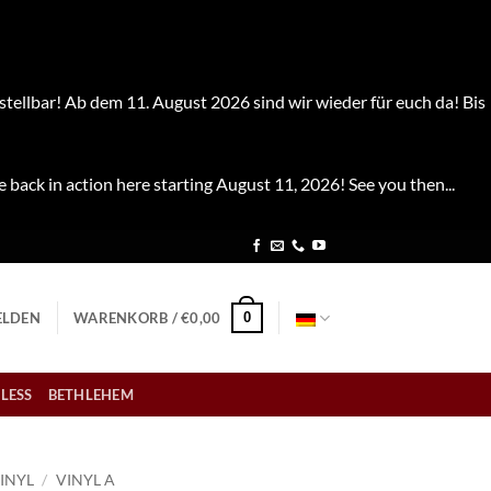
stellbar! Ab dem 11. August 2026 sind wir wieder für euch da! Bis
e back in action here starting August 11, 2026! See you then...
0
LDEN
WARENKORB /
€
0,00
LESS
BETHLEHEM
INYL
/
VINYL A