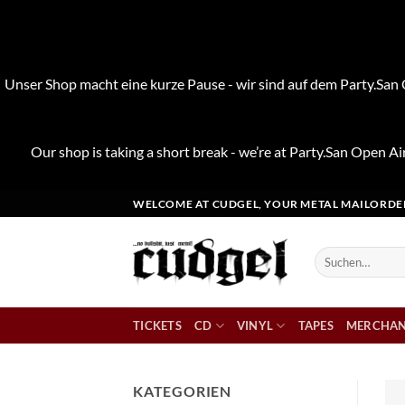
Unser Shop macht eine kurze Pause - wir sind auf dem Party.San O
Our shop is taking a short break - we’re at Party.San Open Air
Zum
WELCOME AT CUDGEL, YOUR METAL MAILORDE
Inhalt
springen
Suchen
nach:
TICKETS
CD
VINYL
TAPES
MERCHAN
KATEGORIEN