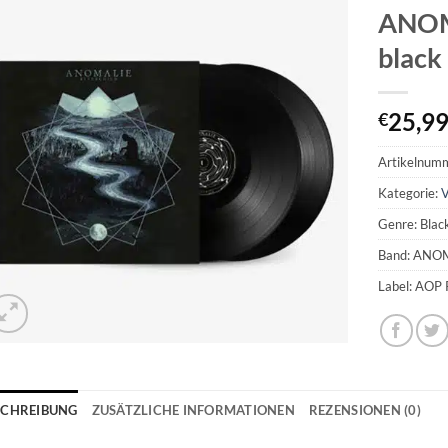
ANOMA
black
25,9
€
Artikelnum
Kategorie:
V
Genre: Blac
Band: ANO
Label: AOP 
SCHREIBUNG
ZUSÄTZLICHE INFORMATIONEN
REZENSIONEN (0)