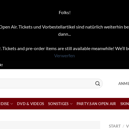
Folks!
pen Air. Tickets und Vorbestellartikel sind natürlich weiterhin be
dann...
. Tickets and pre-order items are still available meanwhile! We’ll b
Verwerfen
R!
ANME
DISE
DVD & VIDEOS
SONSTIGES
PARTY.SAN OPEN AIR
SKIN
START
/
V