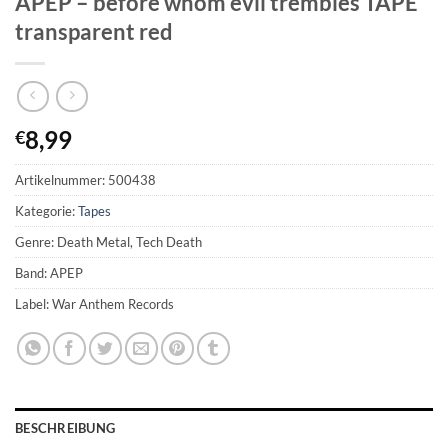
APEP – before whom evil trembles TAPE
transparent red
8,99
€
Artikelnummer:
500438
Kategorie:
Tapes
Genre: Death Metal, Tech Death
Band: APEP
Label: War Anthem Records
BESCHREIBUNG