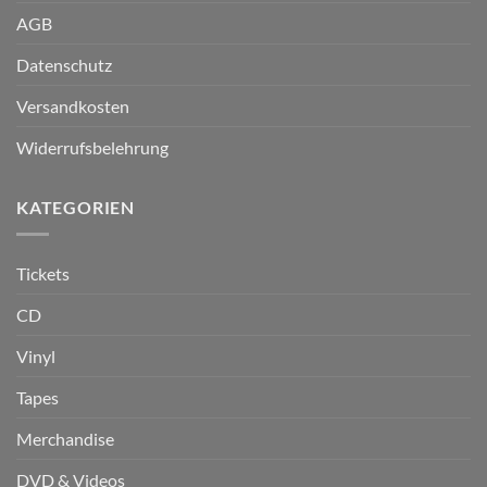
AGB
Datenschutz
Versandkosten
Widerrufsbelehrung
KATEGORIEN
Tickets
CD
Vinyl
Tapes
Merchandise
DVD & Videos