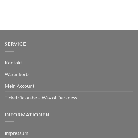
SERVICE
Kontakt
Warenkorb
Mein Account
Ticketrückgabe – Way of Darkness
INFORMATIONEN
Impressum