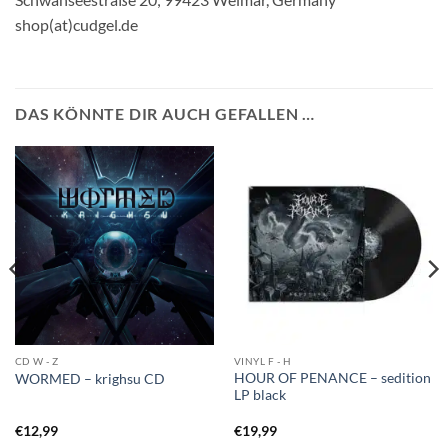
shop(at)cudgel.de
DAS KÖNNTE DIR AUCH GEFALLEN …
CD W - Z
VINYL F - H
HOUR OF PENANCE – sedition
WORMED – krighsu CD
LP black
€
12,99
€
19,99