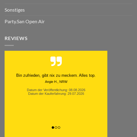
Sonstiges
Party.San Open Air
REVIEWS
Bin zufrieden, gibt nix zu meckern. Alles top.
Angie H., NRW
Datum der Veröffentlichung: 08.08.2026
Datum der Kauferfahrung: 29.07.2026