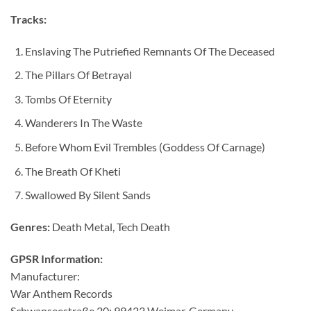
Tracks:
Enslaving The Putriefied Remnants Of The Deceased
The Pillars Of Betrayal
Tombs Of Eternity
Wanderers In The Waste
Before Whom Evil Trembles (Goddess Of Carnage)
The Breath Of Kheti
Swallowed By Silent Sands
Genres:
Death Metal, Tech Death
GPSR Information:
Manufacturer:
War Anthem Records
Schwanseestraße 20; 99423 Weimar, Germany