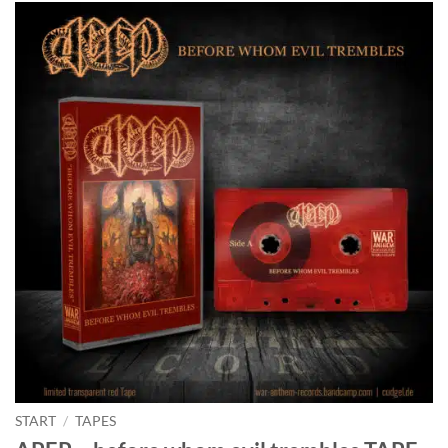
START
/
TAPES