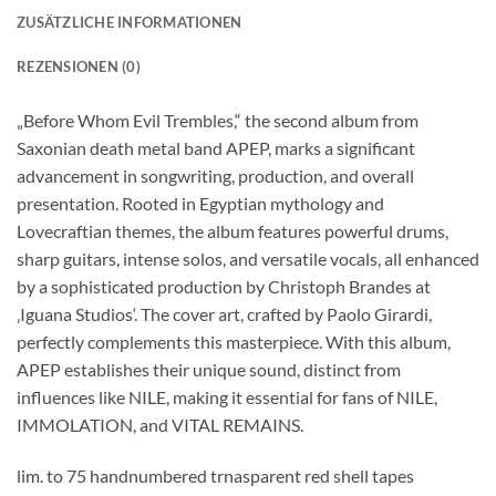
ZUSÄTZLICHE INFORMATIONEN
REZENSIONEN (0)
„Before Whom Evil Trembles,“ the second album from
Saxonian death metal band APEP, marks a significant
advancement in songwriting, production, and overall
presentation. Rooted in Egyptian mythology and
Lovecraftian themes, the album features powerful drums,
sharp guitars, intense solos, and versatile vocals, all enhanced
by a sophisticated production by Christoph Brandes at
‚Iguana Studios‘. The cover art, crafted by Paolo Girardi,
perfectly complements this masterpiece. With this album,
APEP establishes their unique sound, distinct from
influences like NILE, making it essential for fans of NILE,
IMMOLATION, and VITAL REMAINS.
lim. to 75 handnumbered trnasparent red shell tapes