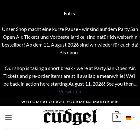
Folks!
Unser Shop macht eine kurze Pause - wir sind auf dem Party.San
Open Air. Tickets und Vorbestellartikel sind natürlich weiterhin
bestellbar! Ab dem 11. August 2026 sind wir wieder für euch da!
Bis dann...
Our shop is taking a short break - we’re at Party.San Open Air.
Tickets and pre-order items are still available meanwhile! We’ll
be back in action here starting August 11, 2026! See you then...
Verwerfen
Zum
WELCOME AT CUDGEL, YOUR METAL MAILORDER!
Inhalt
springen
0