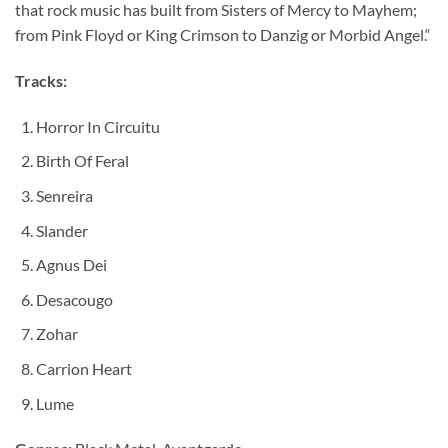
that rock music has built from Sisters of Mercy to Mayhem;
from Pink Floyd or King Crimson to Danzig or Morbid Angel.“
Tracks:
Horror In Circuitu
Birth Of Feral
Senreira
Slander
Agnus Dei
Desacougo
Zohar
Carrion Heart
Lume