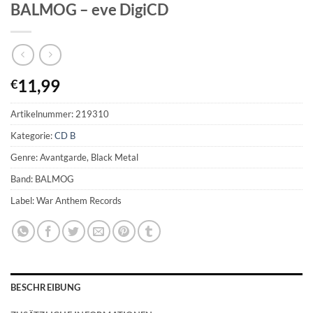
BALMOG – eve DigiCD
11,99
€
Artikelnummer:
219310
Kategorie:
CD B
Genre: Avantgarde, Black Metal
Band: BALMOG
Label: War Anthem Records
BESCHREIBUNG