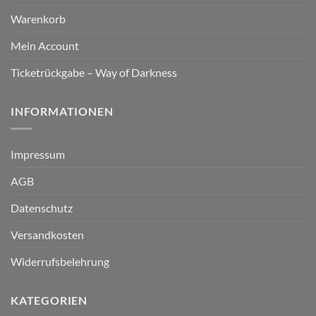
Warenkorb
Mein Account
Ticketrückgabe – Way of Darkness
INFORMATIONEN
Impressum
AGB
Datenschutz
Versandkosten
Widerrufsbelehrung
KATEGORIEN