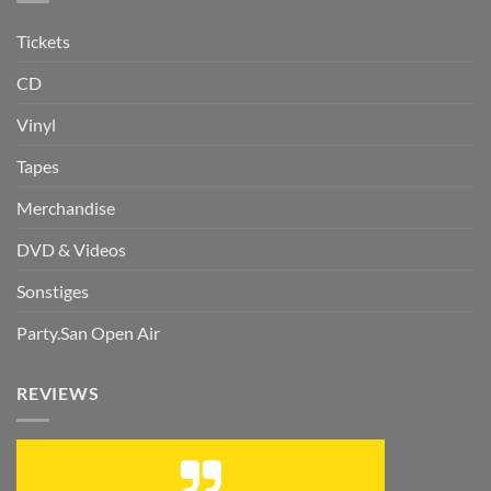
Tickets
CD
Vinyl
Tapes
Merchandise
DVD & Videos
Sonstiges
Party.San Open Air
REVIEWS