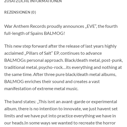
ZUSÄTZLICHE INFORMATIONEN
REZENSIONEN (0)
War Anthem Records proudly announces „EVE“, the fourth
full-length of Spains BALMOG!
This new step forward after the release of last years highly
acclaimed „Pillars of Salt“ EP, continues to advance
BALMOGs personal approach. Black/death metal, post-punk,
traditional metal, psycho-rock…its everything and nothing at
the same time. After three pure black/death metal albums,
BALMOG enriches their sound and creates a vast
manifestation of extreme metal music.
The band states: „This isnt an avant-garde or experimental
album, there is no intention to innovate, we just havent set
limits and we have put into practice everything we have in
our heads.In some ways we wanted to recreate the horror