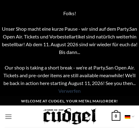
Folks!
Unser Shop macht eine kurze Pause - wir sind auf dem Party.San
Open Air. Tickets und Vorbestellartikel sind natürlich weiterhin
bestellbar! Ab dem 11. August 2026 sind wir wieder für euch da!
Bis dann...
Our shop is taking a short break - we’re at Party.San Open Air.
Tickets and pre-order items are still available meanwhile! We’ll
be back in action here starting August 11, 2026! See you then...
Verwerfen
Zum
WELCOME AT CUDGEL, YOUR METAL MAILORDER!
Inhalt
springen
0