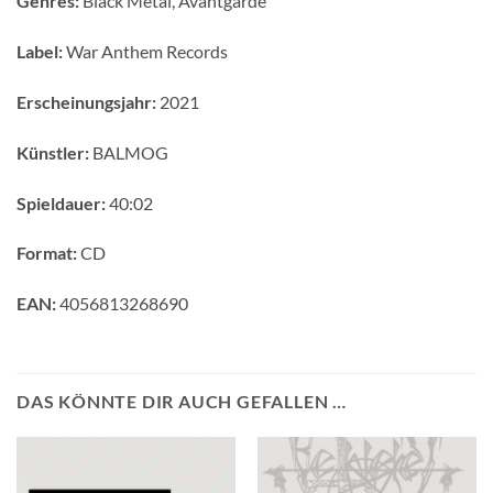
Genres:
Black Metal, Avantgarde
Label:
War Anthem Records
Erscheinungsjahr:
2021
Künstler:
BALMOG
Spieldauer:
40:02
Format:
CD
EAN:
4056813268690
DAS KÖNNTE DIR AUCH GEFALLEN …