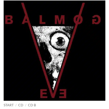
START
/
CD
/
CD B