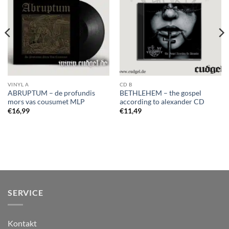
VINYL A
CD B
ABRUPTUM – de profundis
BETHLEHEM – the gospel
mors vas cousumet MLP
according to alexander CD
€
16,99
€
11,49
SERVICE
Kontakt