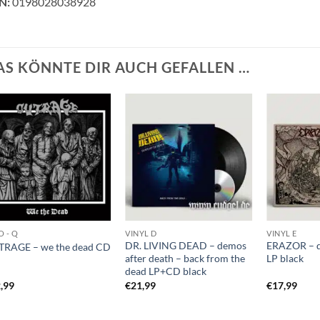
N:
0198028038928
AS KÖNNTE DIR AUCH GEFALLEN …
O - Q
VINYL D
VINYL E
DR. LIVING DEAD – demos
ERAZOR – 
RAGE – we the dead CD
after death – back from the
LP black
dead LP+CD black
,99
€
21,99
€
17,99