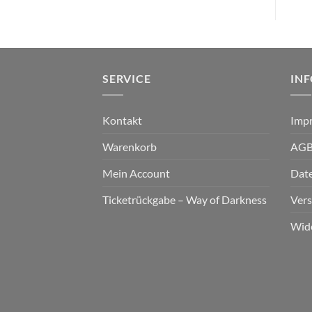
SERVICE
IN
Kontakt
Imp
Warenkorb
AG
Mein Account
Dat
Ticketrückgabe – Way of Darkness
Ver
Wid