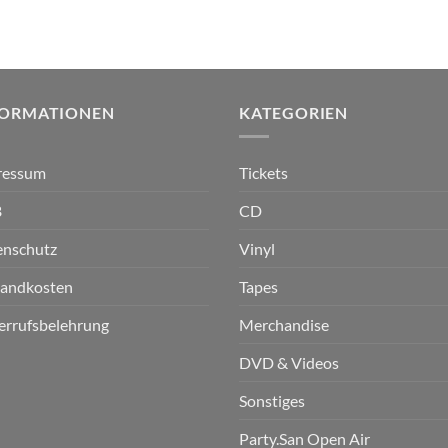
FORMATIONEN
KATEGORIEN
ressum
Tickets
B
CD
enschutz
Vinyl
sandkosten
Tapes
errufsbelehrung
Merchandise
DVD & Videos
Sonstiges
Party.San Open Air