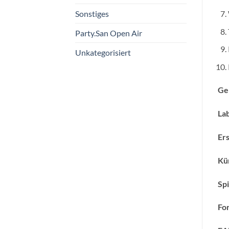
Sonstiges
Party.San Open Air
Unkategorisiert
Ge
Lab
Ers
Kün
Spi
Fo