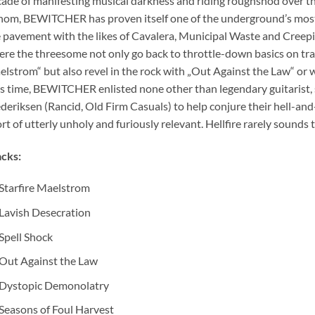
ade of manifesting musical darkness and riding roughshod over 
om, BEWITCHER has proven itself one of the underground’s most
 pavement with the likes of Cavalera, Municipal Waste and Creeping
re the threesome not only go back to throttle-down basics on trac
lstrom“ but also revel in the rock with „Out Against the Law“ or wa
s time, BEWITCHER enlisted none other than legendary guitarist,
deriksen (Rancid, Old Firm Casuals) to help conjure their hell-and
rt of utterly unholy and furiously relevant. Hellfire rarely sounds 
cks:
Starfire Maelstrom
Lavish Desecration
Spell Shock
Out Against the Law
Dystopic Demonolatry
Seasons of Foul Harvest