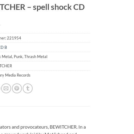
CHER – spell shock CD
9
mer:
221954
CD B
k Metal, Punk, Thrash Metal
ITCHER
ury Media Records
nvocators and provocateurs, BEWITCHER. In a