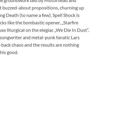
the groundwork laid by Motörhead and
 buzzed-about propositions, churning up
 Death (to name a few). Spell Shock is
ks like the bombastic opener, „Starfire
x liturgical on the elegiac „We Die In Dust“.
 songwriter and metal-punk fanatic Lars
-back chaos and the results are nothing
this good.