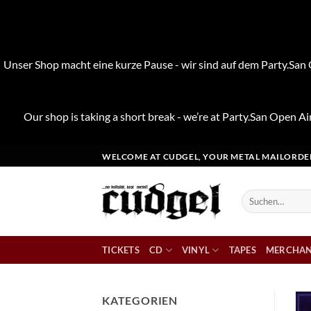
Unser Shop macht eine kurze Pause - wir sind auf dem Party.San O
Our shop is taking a short break - we’re at Party.San Open Air
Zum
WELCOME AT CUDGEL, YOUR METAL MAILORDE
Inhalt
springen
Suchen
nach:
TICKETS
CD
VINYL
TAPES
MERCHAN
KATEGORIEN