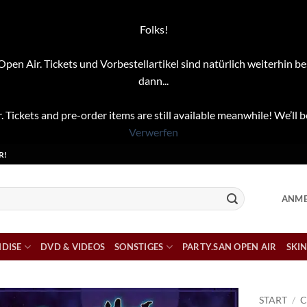
Folks!
pen Air. Tickets und Vorbestellartikel sind natürlich weiterhin be
dann...
. Tickets and pre-order items are still available meanwhile! We’ll b
Verwerfen
R!
ANME
DISE
DVD & VIDEOS
SONSTIGES
PARTY.SAN OPEN AIR
SKIN
START
/