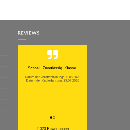
REVIEWS
Schnell. Zuverlässig. Klasse.
Datum der Veröffentlichung: 05.08.2026
Datum der Kauferfahrung: 29.07.2026
2,020 Bewertungen