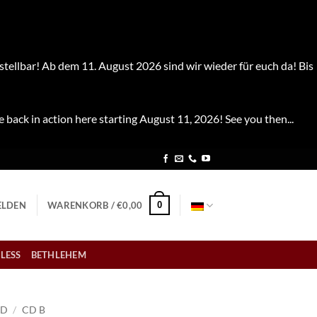
stellbar! Ab dem 11. August 2026 sind wir wieder für euch da! Bis
e back in action here starting August 11, 2026! See you then...
0
LDEN
WARENKORB /
€
0,00
LESS
BETHLEHEM
CD
/
CD B