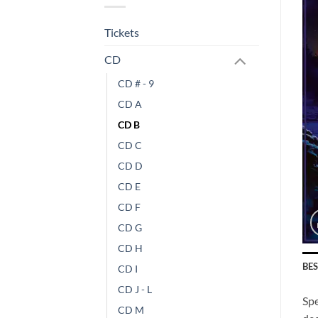
Tickets
CD
CD # - 9
CD A
CD B
CD C
CD D
CD E
CD F
CD G
CD H
BE
CD I
CD J - L
Sp
CD M