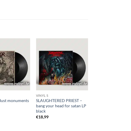
VINYL S
dust monuments
SLAUGHTERED PRIEST –
bang your head for satan LP
black
€
18,99