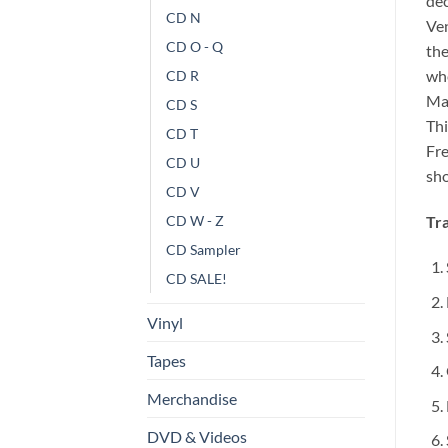
dec
CD N
Ven
CD O - Q
the
whe
CD R
Mae
CD S
Thi
CD T
Fre
CD U
sho
CD V
Tra
CD W - Z
CD Sampler
CD SALE!
Vinyl
Tapes
Merchandise
DVD & Videos