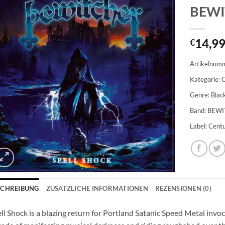
BEWIT
14,9
€
Artikelnum
Kategorie:
Genre: Blac
Band: BEW
Label: Cent
SCHREIBUNG
ZUSÄTZLICHE INFORMATIONEN
REZENSIONEN (0)
ell Shock is a blazing return for Portland Satanic Speed Metal i