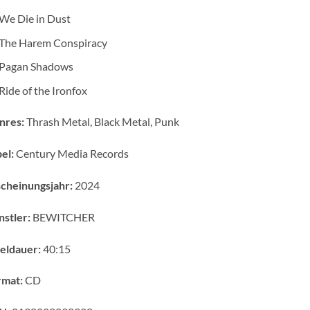
We Die in Dust
The Harem Conspiracy
Pagan Shadows
Ride of the Ironfox
nres:
Thrash Metal, Black Metal, Punk
el:
Century Media Records
cheinungsjahr:
2024
stler:
BEWITCHER
eldauer:
40:15
rmat:
CD