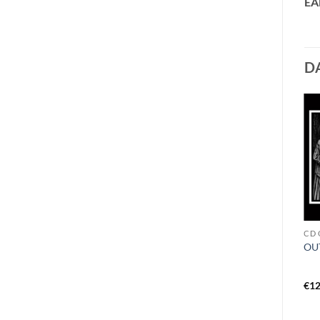
EA
D
CD W - Z
VINYL I - L
CD 
WOODS OF DESOLATION –
KAWIR – to uranus LP black
OUT
toward the depths DigiCD
€
14,99
€
19,99
€
12