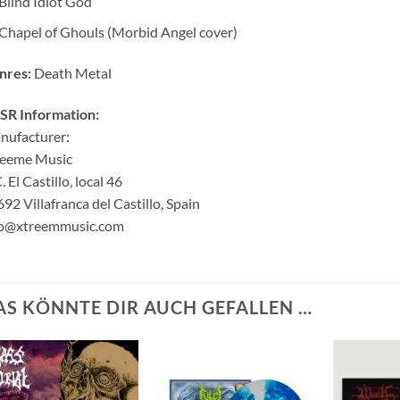
Blind Idiot God
Chapel of Ghouls (Morbid Angel cover)
nres:
Death Metal
SR Information:
nufacturer:
reeme Music
. El Castillo, local 46
92 Villafranca del Castillo, Spain
fo@xtreemmusic.com
AS KÖNNTE DIR AUCH GEFALLEN …