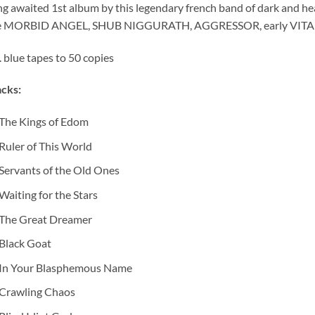
g awaited 1st album by this legendary french band of dark and h
ke MORBID ANGEL, SHUB NIGGURATH, AGGRESSOR, early VI
. blue tapes to 50 copies
cks:
The Kings of Edom
Ruler of This World
Servants of the Old Ones
Waiting for the Stars
The Great Dreamer
Black Goat
In Your Blasphemous Name
Crawling Chaos