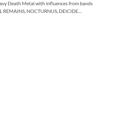
eavy Death Metal with influences from bands
TAL REMAINS, NOCTURNUS, DEICIDE…