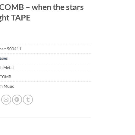
OMB – when the stars
ight TAPE
mer:
500411
apes
th Metal
ACOMB
em Music