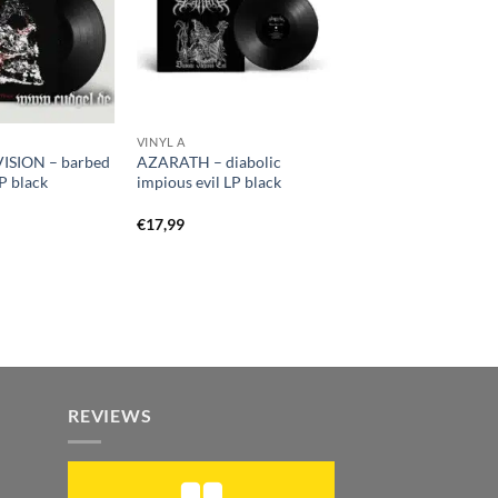
VINYL A
ISION – barbed
AZARATH – diabolic
P black
impious evil LP black
€
17,99
REVIEWS