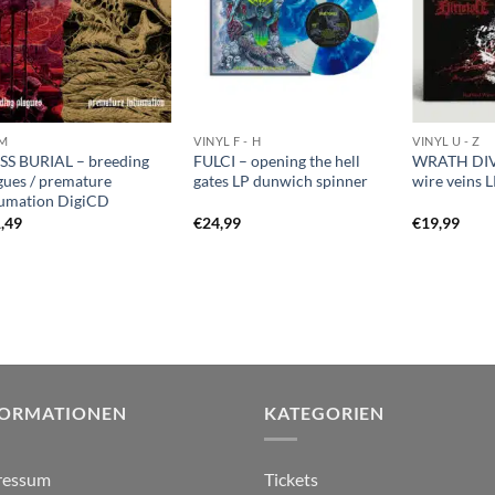
M
VINYL F - H
VINYL U - Z
S BURIAL – breeding
FULCI – opening the hell
WRATH DIV
gues / premature
gates LP dunwich spinner
wire veins L
umation DigiCD
,49
€
24,99
€
19,99
FORMATIONEN
KATEGORIEN
ressum
Tickets