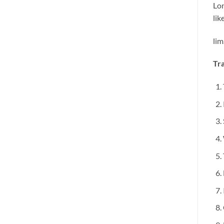
Lon
li
lim
Tra