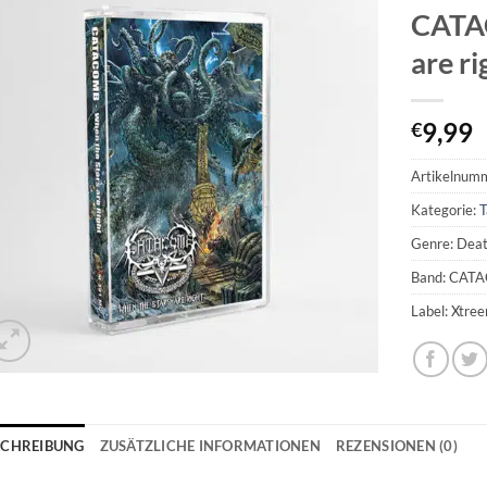
CATAC
are r
9,99
€
Artikelnum
Kategorie:
T
Genre: Dea
Band: CAT
Label: Xtre
SCHREIBUNG
ZUSÄTZLICHE INFORMATIONEN
REZENSIONEN (0)