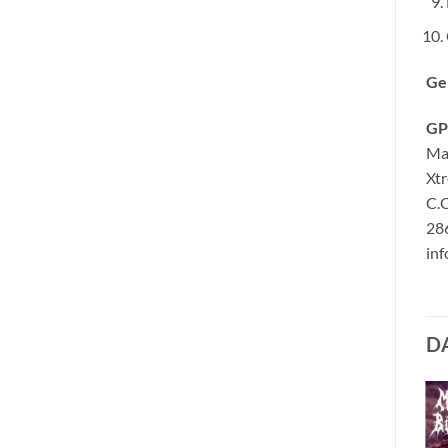
Ge
GP
Ma
Xt
C.C
286
in
D