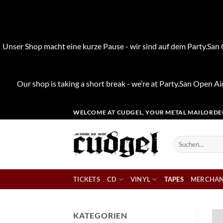
Unser Shop macht eine kurze Pause - wir sind auf dem Party.San O
Our shop is taking a short break - we’re at Party.San Open Air
Zum
WELCOME AT CUDGEL, YOUR METAL MAILORDE
Inhalt
springen
Suchen
nach:
TICKETS
CD
VINYL
TAPES
MERCHAN
KATEGORIEN