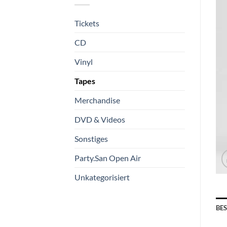
Tickets
CD
Vinyl
Tapes
Merchandise
DVD & Videos
Sonstiges
Party.San Open Air
Unkategorisiert
BE