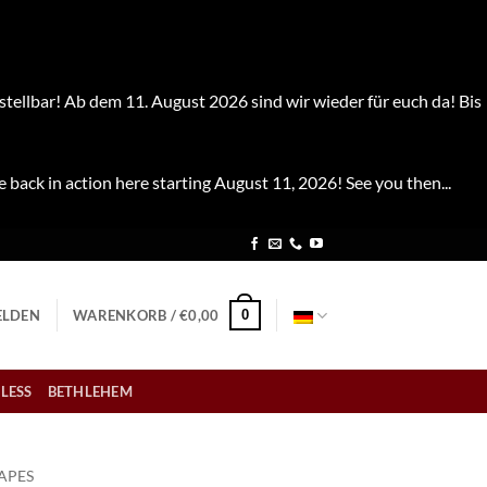
stellbar! Ab dem 11. August 2026 sind wir wieder für euch da! Bis
e back in action here starting August 11, 2026! See you then...
0
LDEN
WARENKORB /
€
0,00
LESS
BETHLEHEM
APES