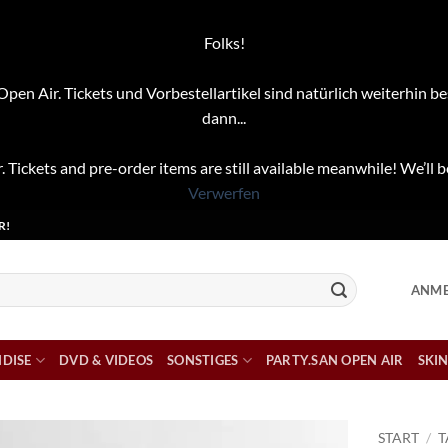
Folks!
pen Air. Tickets und Vorbestellartikel sind natürlich weiterhin be
dann...
. Tickets and pre-order items are still available meanwhile! We’ll b
Verwerfen
R!
ANME
DISE
DVD & VIDEOS
SONSTIGES
PARTY.SAN OPEN AIR
SKIN
START
/
T