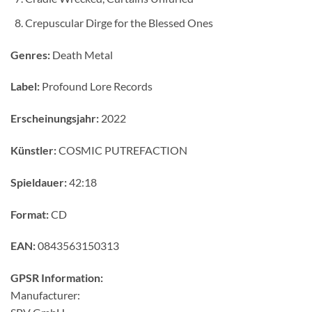
Crepuscular Dirge for the Blessed Ones
Genres:
Death Metal
Label:
Profound Lore Records
Erscheinungsjahr:
2022
Künstler:
COSMIC PUTREFACTION
Spieldauer:
42:18
Format:
CD
EAN:
0843563150313
GPSR Information:
Manufacturer: