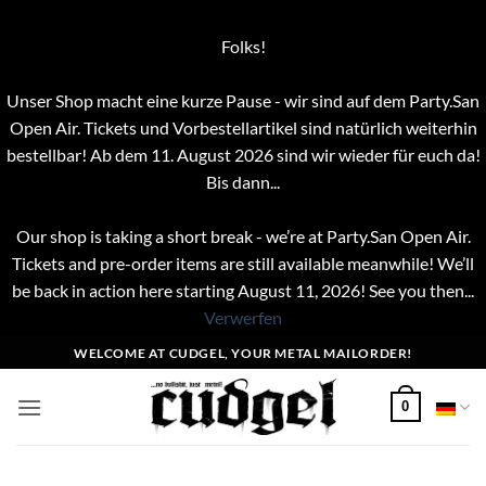
Folks!
Unser Shop macht eine kurze Pause - wir sind auf dem Party.San
Open Air. Tickets und Vorbestellartikel sind natürlich weiterhin
bestellbar! Ab dem 11. August 2026 sind wir wieder für euch da!
Bis dann...
Our shop is taking a short break - we’re at Party.San Open Air.
Tickets and pre-order items are still available meanwhile! We’ll
be back in action here starting August 11, 2026! See you then...
Verwerfen
Zum
WELCOME AT CUDGEL, YOUR METAL MAILORDER!
Inhalt
springen
0