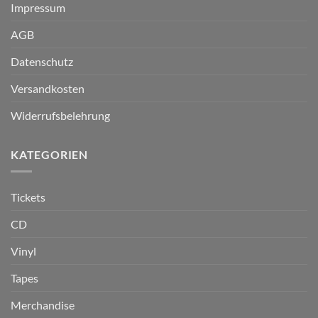
Impressum
AGB
Datenschutz
Versandkosten
Widerrufsbelehrung
KATEGORIEN
Tickets
CD
Vinyl
Tapes
Merchandise