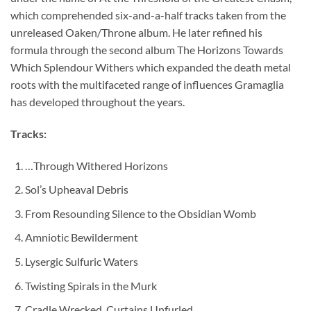
which comprehended six-and-a-half tracks taken from the
unreleased Oaken/Throne album. He later refined his
formula through the second album The Horizons Towards
Which Splendour Withers which expanded the death metal
roots with the multifaceted range of influences Gramaglia
has developed throughout the years.
Tracks:
…Through Withered Horizons
Sol’s Upheaval Debris
From Resounding Silence to the Obsidian Womb
Amniotic Bewilderment
Lysergic Sulfuric Waters
Twisting Spirals in the Murk
Cradle Wrecked, Curtains Unfurled