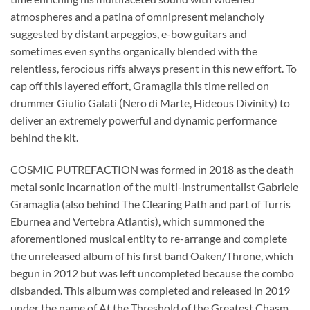
atmospheres and a patina of omnipresent melancholy
suggested by distant arpeggios, e-bow guitars and
sometimes even synths organically blended with the
relentless, ferocious riffs always present in this new effort. To
cap off this layered effort, Gramaglia this time relied on
drummer Giulio Galati (Nero di Marte, Hideous Divinity) to
deliver an extremely powerful and dynamic performance
behind the kit.
COSMIC PUTREFACTION was formed in 2018 as the death
metal sonic incarnation of the multi-instrumentalist Gabriele
Gramaglia (also behind The Clearing Path and part of Turris
Eburnea and Vertebra Atlantis), which summoned the
aforementioned musical entity to re-arrange and complete
the unreleased album of his first band Oaken/Throne, which
begun in 2012 but was left uncompleted because the combo
disbanded. This album was completed and released in 2019
under the name of At the Threshold of the Greatest Chasm,