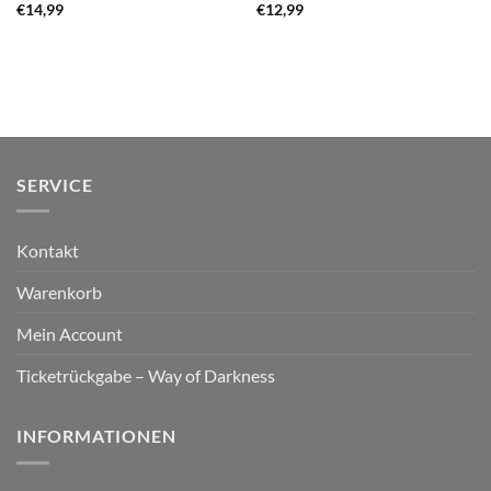
€
14,99
€
12,99
SERVICE
Kontakt
Warenkorb
Mein Account
Ticketrückgabe – Way of Darkness
INFORMATIONEN