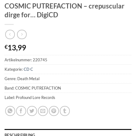
COSMIC PUTREFACTION – crepuscular
dirge for… DigiCD
13,99
€
Artikelnummer:
220745
Kategorie:
CD C
Genre: Death Metal
Band: COSMIC PUTREFACTION
Label: Profound Lore Records
BESCHREIBUNG