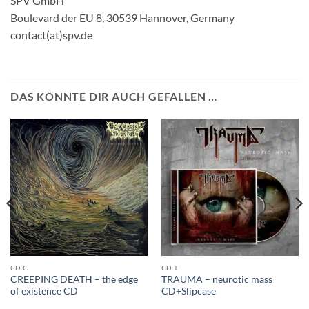
SPV GmbH
Boulevard der EU 8, 30539 Hannover, Germany
contact(at)spv.de
DAS KÖNNTE DIR AUCH GEFALLEN …
CD C
CD T
CREEPING DEATH – the edge
TRAUMA – neurotic mass
of existence CD
CD+Slipcase