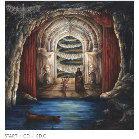
START
/
CD
/
CD C