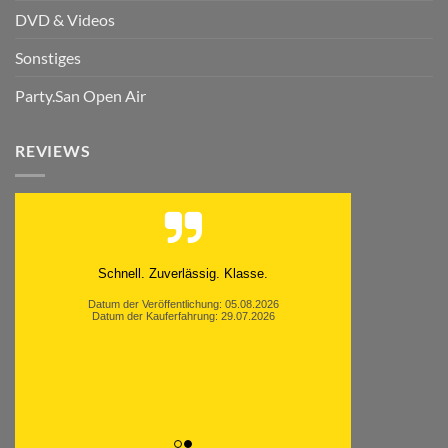
DVD & Videos
Sonstiges
Party.San Open Air
REVIEWS
Schnell. Zuverlässig. Klasse.
Datum der Veröffentlichung: 05.08.2026
Datum der Kauferfahrung: 29.07.2026