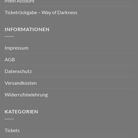
Mein Account
Ticketrückgabe – Way of Darkness
INFORMATIONEN
Impressum
AGB
Datenschutz
Versandkosten
Widerrufsbelehrung
KATEGORIEN
Tickets