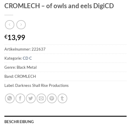
CROMLECH – of owls and eels DigiCD
13,99
€
Artikelnummer:
222637
Kategorie:
CD C
Genre: Black Metal
Band: CROMLECH
Label: Darkness Shall Rise Productions
BESCHREIBUNG