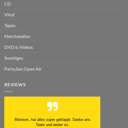
CD
Vinyl
Tapes
Merchandise
DVD & Videos
Sonstiges
Party.San Open Air
REVIEWS
Moinsen, hat alles super geklappt. Danke ans
Team und weiter so.