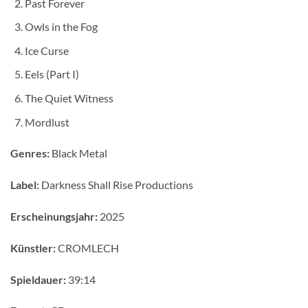
Past Forever
Owls in the Fog
Ice Curse
Eels (Part I)
The Quiet Witness
Mordlust
Genres:
Black Metal
Label:
Darkness Shall Rise Productions
Erscheinungsjahr:
2025
Künstler:
CROMLECH
Spieldauer:
39:14