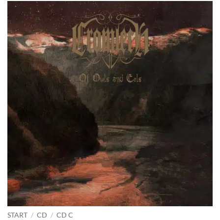
START
/
CD
/
CD C