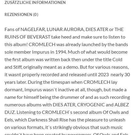
ZUSÄTZLICHE INFORMATIONEN
REZENSIONEN (0)
Fans of NAGELFAR, LUNAR AURORA, DIES ATER or THE
RUINS OF BEVERAST take heed and make sure to listen to
this album! CROMLECH was already launched by the bands
sole member Impurus in 1994. Much of what would become
the first album was written back then under the title Cold
and Stiff, originally meant as a demo. But for various reasons,
it wasnt properly recorded and released until 2023  nearly 30
years later. During the timespan when CROMLECH lay
dormant, Impurus wasn`t inactive at all, though, but made a
name for himself being the drummer of and as such recording
numerous albums with DIES ATER, CRYOGENIC and ALBEZ
DUZ. Listening to CROMLECH`s second album Of Owls and
Eels, which Darkness Shall Rise has the pleasure to unleash
on various formats, it`s strikingly obvious that such music
couldn`t have been created by newcomers. Of Owls and Eels,