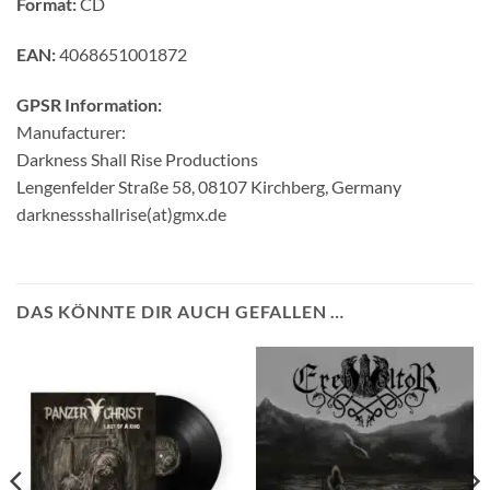
Format:
CD
EAN:
4068651001872
GPSR Information:
Manufacturer:
Darkness Shall Rise Productions
Lengenfelder Straße 58, 08107 Kirchberg, Germany
darknessshallrise(at)gmx.de
DAS KÖNNTE DIR AUCH GEFALLEN …