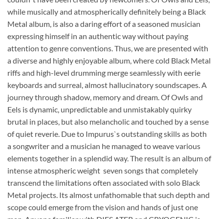
while musically and atmospherically definitely being a Black
Metal album, is also a daring effort of a seasoned musician
expressing himself in an authentic way without paying
attention to genre conventions. Thus, we are presented with
a diverse and highly enjoyable album, where cold Black Metal
riffs and high-level drumming merge seamlessly with eerie
keyboards and surreal, almost hallucinatory soundscapes. A
journey through shadow, memory and dream. Of Owls and
Eels is dynamic, unpredictable and unmistakably quirky 
brutal in places, but also melancholic and touched by a sense
of quiet reverie. Due to Impurus`s outstanding skills as both
a songwriter and a musician he managed to weave various
elements together in a splendid way. The result is an album of
intense atmospheric weight  seven songs that completely
transcend the limitations often associated with solo Black
Metal projects. Its almost unfathomable that such depth and
scope could emerge from the vision and hands of just one