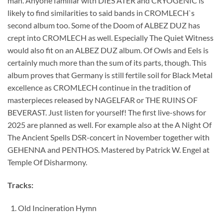
man. Anyone familiar with DIES ATER and CRYOGENIC is
likely to find similarities to said bands in CROMLECH`s
second album too. Some of the Doom of ALBEZ DUZ has
crept into CROMLECH as well. Especially The Quiet Witness
would also fit on an ALBEZ DUZ album. Of Owls and Eels is
certainly much more than the sum of its parts, though. This
album proves that Germany is still fertile soil for Black Metal
excellence as CROMLECH continue in the tradition of
masterpieces released by NAGELFAR or THE RUINS OF
BEVERAST. Just listen for yourself! The first live-shows for
2025 are planned as well. For example also at the A Night Of
The Ancient Spells DSR-concert in November together with
GEHENNA and PENTHOS. Mastered by Patrick W. Engel at
Temple Of Disharmony.
Tracks:
Old Incineration Hymn