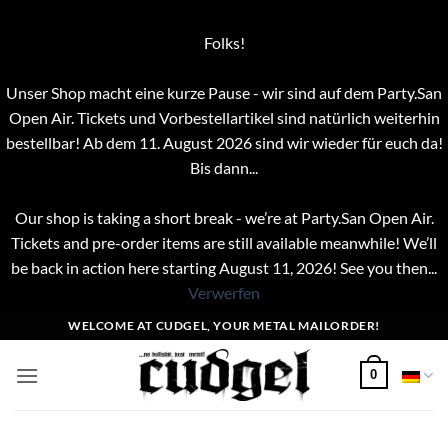
Folks!
Unser Shop macht eine kurze Pause - wir sind auf dem Party.San
Open Air. Tickets und Vorbestellartikel sind natürlich weiterhin
bestellbar! Ab dem 11. August 2026 sind wir wieder für euch da!
Bis dann...
Our shop is taking a short break - we’re at Party.San Open Air.
Tickets and pre-order items are still available meanwhile! We’ll
be back in action here starting August 11, 2026! See you then...
Verwerfen
Zum
WELCOME AT CUDGEL, YOUR METAL MAILORDER!
Inhalt
springen
0