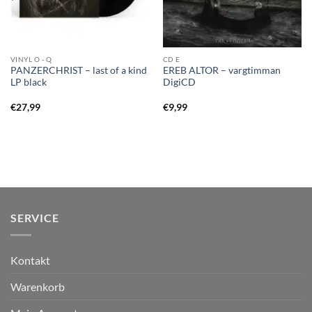
VINYL O - Q
CD E
PANZERCHRIST – last of a kind
EREB ALTOR – vargtimman
LP black
DigiCD
€
27,99
€
9,99
SERVICE
Kontakt
Warenkorb