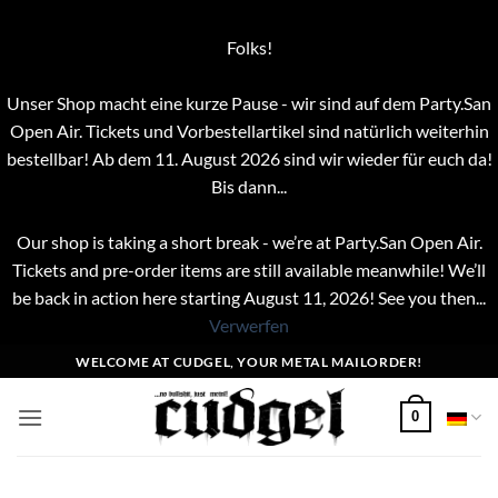
Folks!
Unser Shop macht eine kurze Pause - wir sind auf dem Party.San
Open Air. Tickets und Vorbestellartikel sind natürlich weiterhin
bestellbar! Ab dem 11. August 2026 sind wir wieder für euch da!
Bis dann...
Our shop is taking a short break - we’re at Party.San Open Air.
Tickets and pre-order items are still available meanwhile! We’ll
be back in action here starting August 11, 2026! See you then...
Verwerfen
Zum
WELCOME AT CUDGEL, YOUR METAL MAILORDER!
Inhalt
springen
0