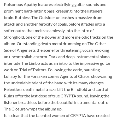
Poisonous Apathy features electrifying guitar sounds and
prominent hard-hitting bass, creeping into the listeners
brain. Ruthless The Outsider unleashes a massive drum
attack and another ferocity of coals, before it fades into a
softer outro that melts seamlessly into the intro of
Stronghold, one of the slower and more melodic tracks on the
album. Outstanding death metal drumming on The Other
Side of Anger sets the scene for threatening vocals, evoking
an uncontrollable storm. Dark and deep instrumental piano
interlude The Limbo acts as an intro to the impressive guitar
work on Trial of Traitors. Following the eerie, haunting
Lullaby for the Forsaken comes Agents of Chaos, showcasing
the undeniable talent of the band with its many changes.
Relentless death metal tracks Lift the Blindfold and Lord of
Ruins offer the last dose of true CRYPTA sound, leaving the
listener breathless before the beautiful instrumental outro
The Closure wraps the album up.
It is clear that the talented women of CRYPTA have created