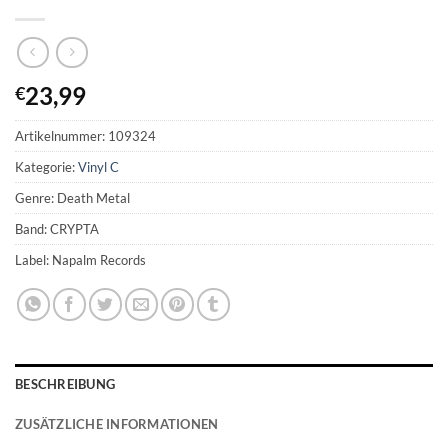
23,99
€
Artikelnummer:
109324
Kategorie:
Vinyl C
Genre: Death Metal
Band: CRYPTA
Label: Napalm Records
BESCHREIBUNG
ZUSÄTZLICHE INFORMATIONEN