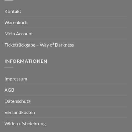
Kontakt
Warenkorb
Mein Account
Ticketrückgabe – Way of Darkness
INFORMATIONEN
Impressum
AGB
Datenschutz
Versandkosten
Widerrufsbelehrung