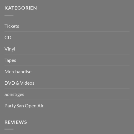
KATEGORIEN
Tickets
CD
Vinyl
Tapes
Merchandise
DVD & Videos
Sonstiges
Party.San Open Air
REVIEWS