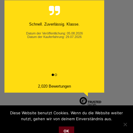
Schnell. Zuverlässig. Klasse.
Datum der Veröffentlichung: 05.08.2026
Datum der Kauferfahrung: 29.07.2026
2,020 Bewertungen
Diese Website benutzt Cookies. Wenn du die Website weiter
nutzt, gehen wir von deinem Einverständnis aus.
PayPal
Bank
Cash
Sepa
MasterCard
Visa
Sofor
OK
Transfer
On