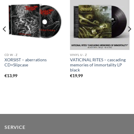
CD W - Z
VINYL U - Z
XORSIST – aberrations
VATICINAL RITES – cascading
CD+Slipcase
memories of immortality LP
black
€
13,99
€
19,99
SERVICE