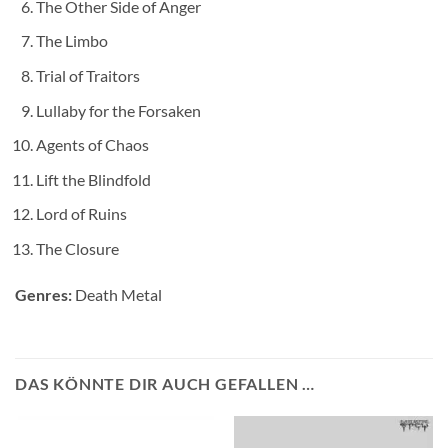
The Other Side of Anger
The Limbo
Trial of Traitors
Lullaby for the Forsaken
Agents of Chaos
Lift the Blindfold
Lord of Ruins
The Closure
Genres:
Death Metal
DAS KÖNNTE DIR AUCH GEFALLEN …