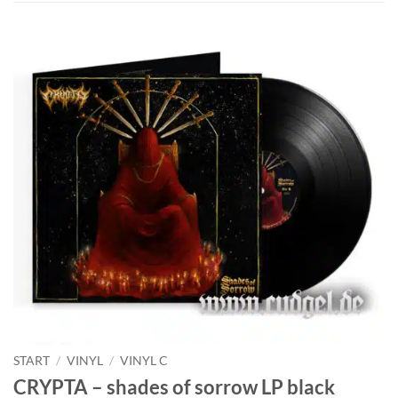
START
/
VINYL
/
VINYL C
CRYPTA – shades of sorrow LP black