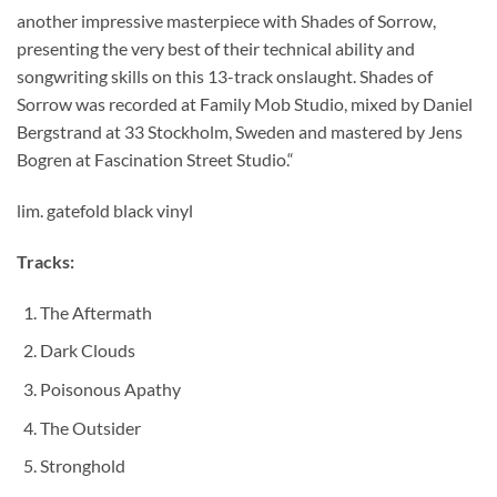
another impressive masterpiece with Shades of Sorrow,
presenting the very best of their technical ability and
songwriting skills on this 13-track onslaught. Shades of
Sorrow was recorded at Family Mob Studio, mixed by Daniel
Bergstrand at 33 Stockholm, Sweden and mastered by Jens
Bogren at Fascination Street Studio.“
lim. gatefold black vinyl
Tracks:
The Aftermath
Dark Clouds
Poisonous Apathy
The Outsider
Stronghold