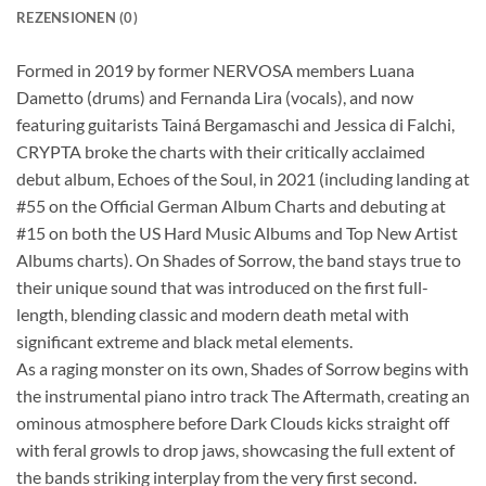
REZENSIONEN (0)
Formed in 2019 by former NERVOSA members Luana
Dametto (drums) and Fernanda Lira (vocals), and now
featuring guitarists Tainá Bergamaschi and Jessica di Falchi,
CRYPTA broke the charts with their critically acclaimed
debut album, Echoes of the Soul, in 2021 (including landing at
#55 on the Official German Album Charts and debuting at
#15 on both the US Hard Music Albums and Top New Artist
Albums charts). On Shades of Sorrow, the band stays true to
their unique sound that was introduced on the first full-
length, blending classic and modern death metal with
significant extreme and black metal elements.
As a raging monster on its own, Shades of Sorrow begins with
the instrumental piano intro track The Aftermath, creating an
ominous atmosphere before Dark Clouds kicks straight off
with feral growls to drop jaws, showcasing the full extent of
the bands striking interplay from the very first second.