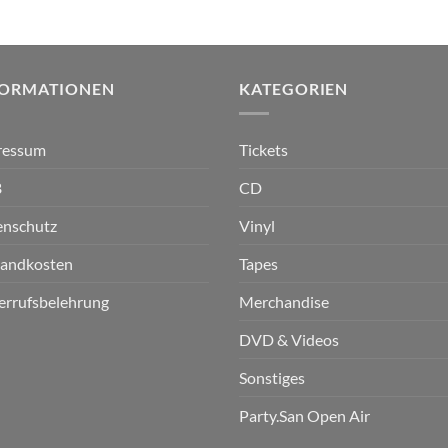
FORMATIONEN
KATEGORIEN
ressum
Tickets
B
CD
enschutz
Vinyl
sandkosten
Tapes
errufsbelehrung
Merchandise
DVD & Videos
Sonstiges
Party.San Open Air