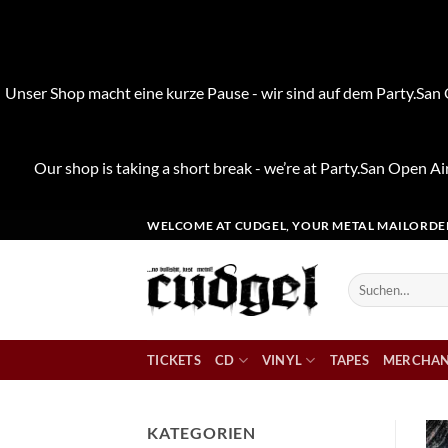
Unser Shop macht eine kurze Pause - wir sind auf dem Party.San O
Our shop is taking a short break - we’re at Party.San Open Air
Zum
WELCOME AT CUDGEL, YOUR METAL MAILORDE
Inhalt
springen
Suchen
nach:
TICKETS
CD
VINYL
TAPES
MERCHAN
KATEGORIEN