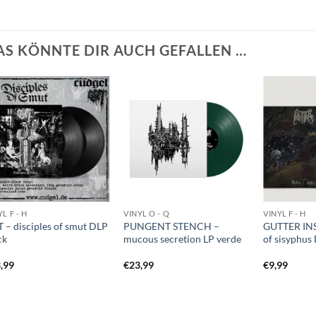
AS KÖNNTE DIR AUCH GEFALLEN …
L F - H
VINYL O - Q
VINYL F - H
 – disciples of smut DLP
PUNGENT STENCH –
GUTTER INS
ck
mucous secretion LP verde
of sisyphus
,99
€
23,99
€
9,99