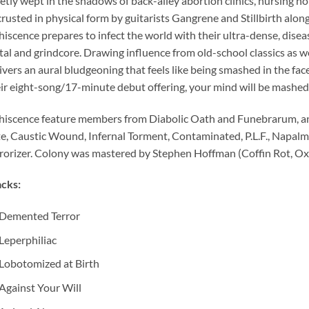
etly wept in the shadows of back-alley abortion clinics, nursing 
rusted in physical form by guitarists Gangrene and Stillbirth a
iscence prepares to infect the world with their ultra-dense, disea
al and grindcore. Drawing influence from old-school classics as wel
ivers an aural bludgeoning that feels like being smashed in the fa
ir eight-song/17-minute debut offering, your mind will be mashed
iscence feature members from Diabolic Oath and Funebrarum, an
e, Caustic Wound, Infernal Torment, Contaminated, P.L.F., Napalm
rorizer. Colony was mastered by Stephen Hoffman (Coffin Rot, Ox
cks:
Demented Terror
Leperphiliac
Lobotomized at Birth
Against Your Will