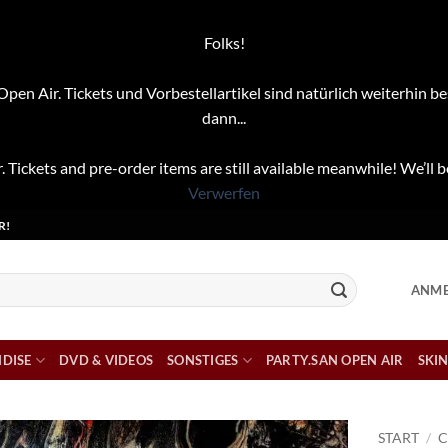
Folks!
pen Air. Tickets und Vorbestellartikel sind natürlich weiterhin be
dann...
. Tickets and pre-order items are still available meanwhile! We’ll b
Verwerfen
R!
ANME
DISE
DVD & VIDEOS
SONSTIGES
PARTY.SAN OPEN AIR
SKIN
START
/