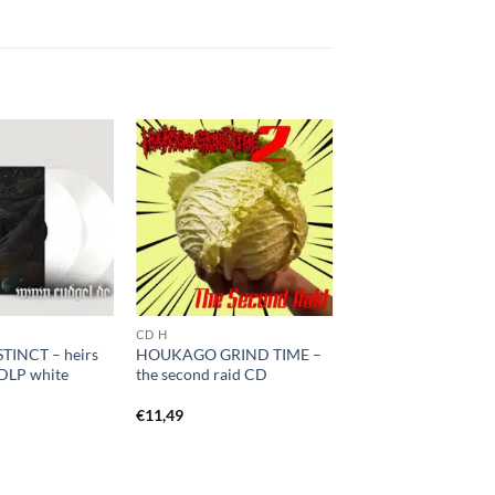
CD H
TINCT – heirs
HOUKAGO GRIND TIME –
 DLP white
the second raid CD
€
11,49