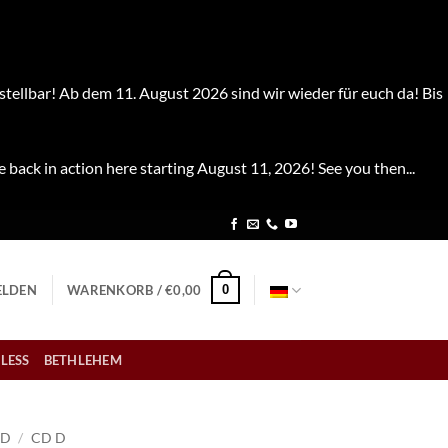
stellbar! Ab dem 11. August 2026 sind wir wieder für euch da! Bis
e back in action here starting August 11, 2026! See you then...
0
LDEN
WARENKORB /
€
0,00
LESS
BETHLEHEM
CD
/
CD D