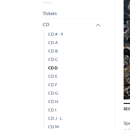
Tickets
CD
CD # - 9
CD A
CD B
CD C
CD D
CD E
CD F
CD G
CD H
BE
CD I
CD J - L
Spe
CD M