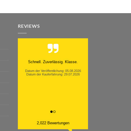
REVIEWS
Schnell. Zuverlässig. Klasse.
Datum der Veröffentlichung: 05.08.2026
Datum der Kauferfahrung: 29.07.2026
2,022 Bewertungen