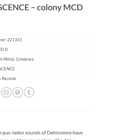
SCENCE – colony MCD
mer:
221331
CD D
h Metal, Grindcore
ISCENCE
s Records
he pus-laden sounds of Dehiscence have