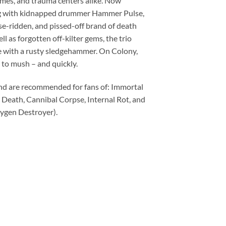
homes, and trauma centers alike. Now
long with kidnapped drummer Hammer Pulse,
se-ridden, and pissed-off brand of death
l as forgotten off-kilter gems, the trio
ce with a rusty sledgehammer. On Colony,
 to mush – and quickly.
d are recommended for fans of: Immortal
 Death, Cannibal Corpse, Internal Rot, and
ygen Destroyer).