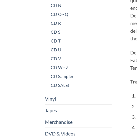
qui
CD N
enc
CD O - Q
Deh
met
CD R
del
CD S
the
CD T
CD U
Deh
CD V
Fat
Ter
CD W - Z
CD Sampler
Tra
CD SALE!
Vinyl
Tapes
Merchandise
DVD & Videos