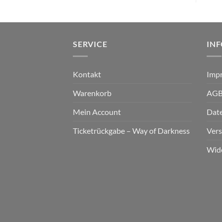
SERVICE
IN
Kontakt
Imp
Warenkorb
AG
Mein Account
Dat
Ticketrückgabe – Way of Darkness
Ver
Wid