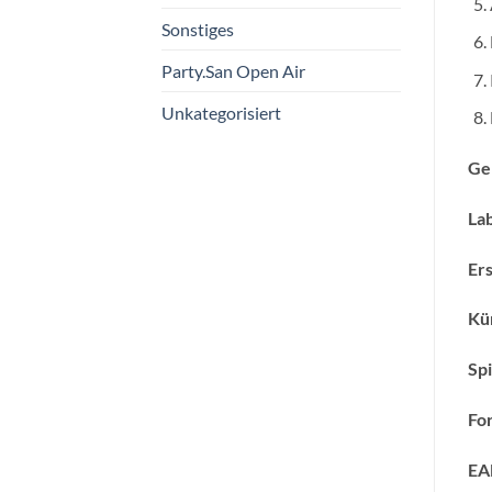
Sonstiges
Party.San Open Air
Unkategorisiert
Ge
Lab
Ers
Kün
Spi
Fo
EA