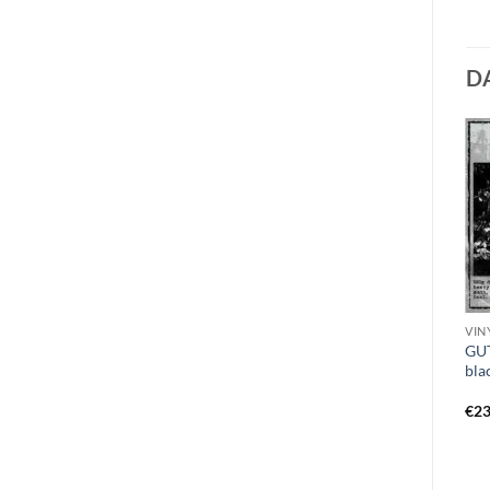
D
VINYL F - H
CD D
VINY
HAGGUS – no end in
DISSECT – presage to the
GUT
suffering 7″ red
eternity DigiMCD
bla
€
11,99
€
11,49
€
23