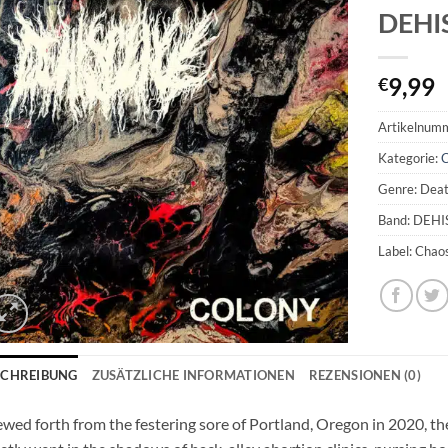
DEHI
9,99
€
Artikelnum
Kategorie:
Genre: Deat
Band: DEH
Label: Chao
SCHREIBUNG
ZUSÄTZLICHE INFORMATIONEN
REZENSIONEN (0)
wed forth from the festering sore of Portland, Oregon in 2020, t