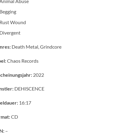
Animal Abuse
Begging
Rust Wound
Divergent
nres:
Death Metal, Grindcore
el:
Chaos Records
cheinungsjahr:
2022
stler:
DEHISCENCE
eldauer:
16:17
rmat:
CD
N:
–