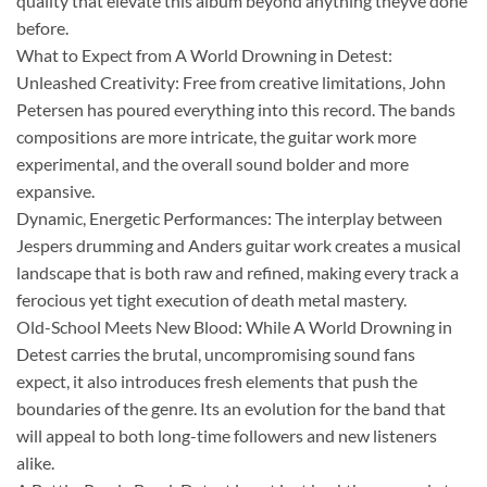
quality that elevate this album beyond anything theyve done
before.
What to Expect from A World Drowning in Detest:
Unleashed Creativity: Free from creative limitations, John
Petersen has poured everything into this record. The bands
compositions are more intricate, the guitar work more
experimental, and the overall sound bolder and more
expansive.
Dynamic, Energetic Performances: The interplay between
Jespers drumming and Anders guitar work creates a musical
landscape that is both raw and refined, making every track a
ferocious yet tight execution of death metal mastery.
Old-School Meets New Blood: While A World Drowning in
Detest carries the brutal, uncompromising sound fans
expect, it also introduces fresh elements that push the
boundaries of the genre. Its an evolution for the band that
will appeal to both long-time followers and new listeners
alike.