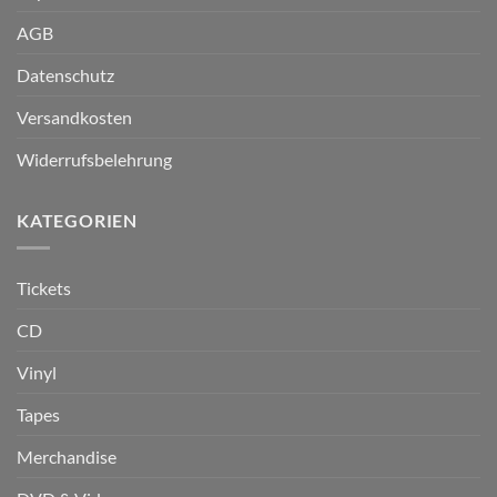
AGB
Datenschutz
Versandkosten
Widerrufsbelehrung
KATEGORIEN
Tickets
CD
Vinyl
Tapes
Merchandise