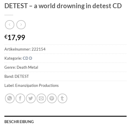
DETEST – a world drowning in detest CD
17,99
€
Artikelnummer:
222154
Kategorie:
CD D
Genre: Death Metal
Band: DETEST
Label: Emanzipation Productions
BESCHREIBUNG