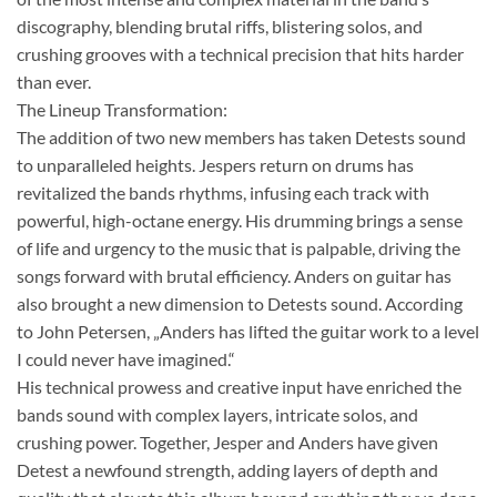
discography, blending brutal riffs, blistering solos, and
crushing grooves with a technical precision that hits harder
than ever.
The Lineup Transformation:
The addition of two new members has taken Detests sound
to unparalleled heights. Jespers return on drums has
revitalized the bands rhythms, infusing each track with
powerful, high-octane energy. His drumming brings a sense
of life and urgency to the music that is palpable, driving the
songs forward with brutal efficiency. Anders on guitar has
also brought a new dimension to Detests sound. According
to John Petersen, „Anders has lifted the guitar work to a level
I could never have imagined.“
His technical prowess and creative input have enriched the
bands sound with complex layers, intricate solos, and
crushing power. Together, Jesper and Anders have given
Detest a newfound strength, adding layers of depth and