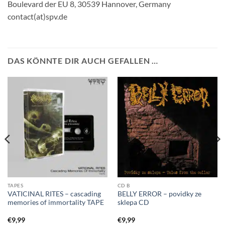
Boulevard der EU 8, 30539 Hannover, Germany
contact(at)spv.de
DAS KÖNNTE DIR AUCH GEFALLEN …
TAPES
CD B
VATICINAL RITES – cascading
BELLY ERROR – povidky ze
memories of immortality TAPE
sklepa CD
€
9,99
€
9,99