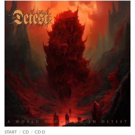
START
/
CD
/
CD D