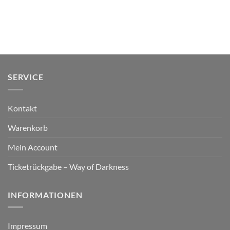
SERVICE
Kontakt
Warenkorb
Mein Account
Ticketrückgabe – Way of Darkness
INFORMATIONEN
Impressum