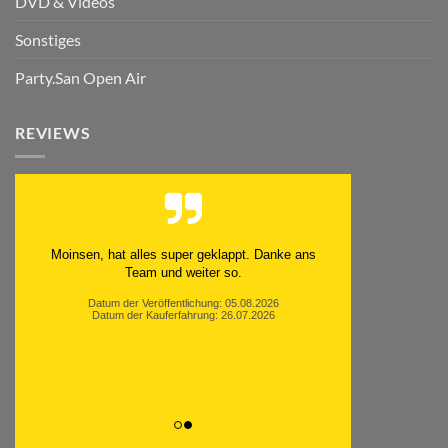
DVD & Videos
Sonstiges
Party.San Open Air
REVIEWS
Moinsen, hat alles super geklappt. Danke ans
Team und weiter so.
Datum der Veröffentlichung: 05.08.2026
Datum der Kauferfahrung: 26.07.2026