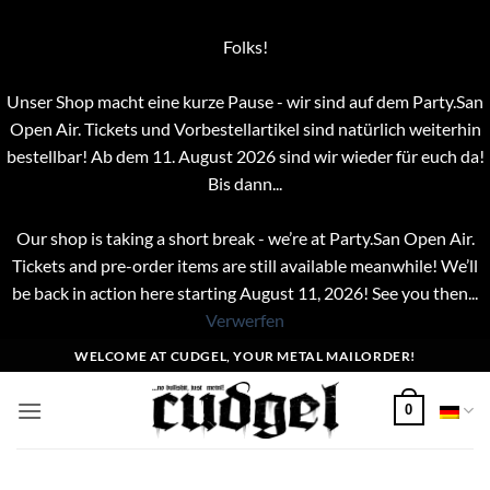
Folks!
Unser Shop macht eine kurze Pause - wir sind auf dem Party.San
Open Air. Tickets und Vorbestellartikel sind natürlich weiterhin
bestellbar! Ab dem 11. August 2026 sind wir wieder für euch da!
Bis dann...
Our shop is taking a short break - we’re at Party.San Open Air.
Tickets and pre-order items are still available meanwhile! We’ll
be back in action here starting August 11, 2026! See you then...
Verwerfen
Zum
WELCOME AT CUDGEL, YOUR METAL MAILORDER!
Inhalt
springen
0