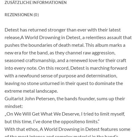
ZUSÄTZLICHE INFORMATIONEN
REZENSIONEN (0)
Detest has returned stronger than ever with their latest
release,A World Drowning in Detest, a relentless assault that
pushes the boundaries of death metal. This album marks a
new era for the band, as they channel raw aggression,
seasoned craftsmanship, and a renewed love for their craft
into every note. On this record, Detest is marching forward
with a newfound sense of purpose and determination,
leaving no stone unturned in their quest to dominate the
extreme metal landscape.
Guitarist John Petersen, the bands founder, sums up their
mindset:
„On We Will Get What We Deserve, I tried to limit myself,
but this time, I’ve done the oppositeno limits.“
With that ethos, A World Drowning in Detest features some
of the most intense and complex material in the band’s