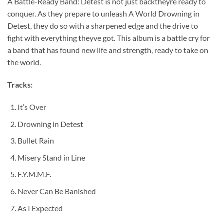
A Battle-Ready Band: Detest is not just backtheyre ready to
conquer. As they prepare to unleash A World Drowning in
Detest, they do so with a sharpened edge and the drive to
fight with everything theyve got. This album is a battle cry for
a band that has found new life and strength, ready to take on
the world.
Tracks:
It’s Over
Drowning in Detest
Bullet Rain
Misery Stand in Line
F.Y.M.M.F.
Never Can Be Banished
As I Expected