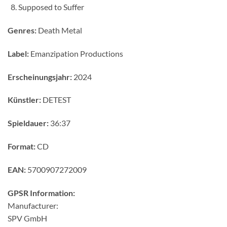
Supposed to Suffer
Genres:
Death Metal
Label:
Emanzipation Productions
Erscheinungsjahr:
2024
Künstler:
DETEST
Spieldauer:
36:37
Format:
CD
EAN:
5700907272009
GPSR Information:
Manufacturer:
SPV GmbH