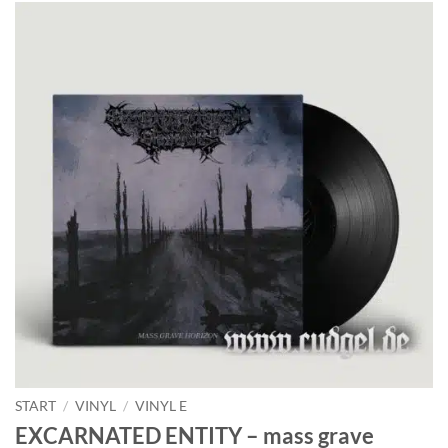
START
/
VINYL
/
VINYL E
EXCARNATED ENTITY – mass grave