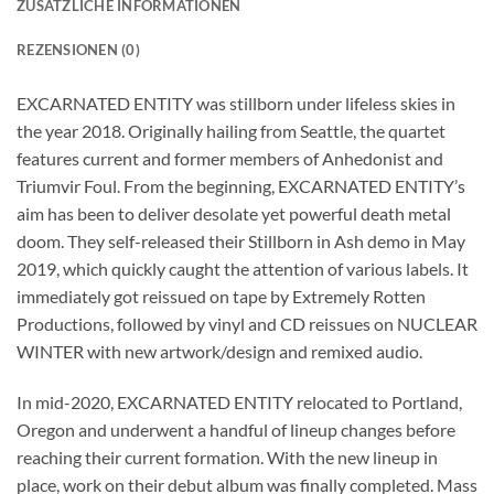
ZUSÄTZLICHE INFORMATIONEN
REZENSIONEN (0)
EXCARNATED ENTITY was stillborn under lifeless skies in
the year 2018. Originally hailing from Seattle, the quartet
features current and former members of Anhedonist and
Triumvir Foul. From the beginning, EXCARNATED ENTITY’s
aim has been to deliver desolate yet powerful death metal
doom. They self-released their Stillborn in Ash demo in May
2019, which quickly caught the attention of various labels. It
immediately got reissued on tape by Extremely Rotten
Productions, followed by vinyl and CD reissues on NUCLEAR
WINTER with new artwork/design and remixed audio.
In mid-2020, EXCARNATED ENTITY relocated to Portland,
Oregon and underwent a handful of lineup changes before
reaching their current formation. With the new lineup in
place, work on their debut album was finally completed. Mass