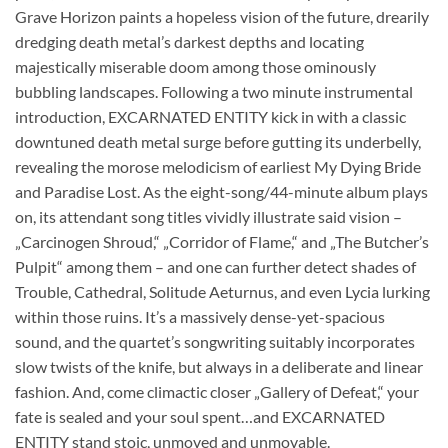
Grave Horizon paints a hopeless vision of the future, drearily
dredging death metal’s darkest depths and locating
majestically miserable doom among those ominously
bubbling landscapes. Following a two minute instrumental
introduction, EXCARNATED ENTITY kick in with a classic
downtuned death metal surge before gutting its underbelly,
revealing the morose melodicism of earliest My Dying Bride
and Paradise Lost. As the eight-song/44-minute album plays
on, its attendant song titles vividly illustrate said vision –
„Carcinogen Shroud,“ „Corridor of Flame,“ and „The Butcher’s
Pulpit“ among them – and one can further detect shades of
Trouble, Cathedral, Solitude Aeturnus, and even Lycia lurking
within those ruins. It’s a massively dense-yet-spacious
sound, and the quartet’s songwriting suitably incorporates
slow twists of the knife, but always in a deliberate and linear
fashion. And, come climactic closer „Gallery of Defeat,“ your
fate is sealed and your soul spent…and EXCARNATED
ENTITY stand stoic, unmoved and unmovable.