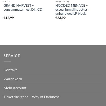
CD G
VINYL F - H
GRAND HARVEST –
HOODED MENACE –
consummatum est DigiCD
ossuarium silhouettes
unhallowed LP black
€
12,99
€
23,99
SERVICE
Kontakt
Warenkorb
Mein Account
Ticketrückgabe – Way of Darkness