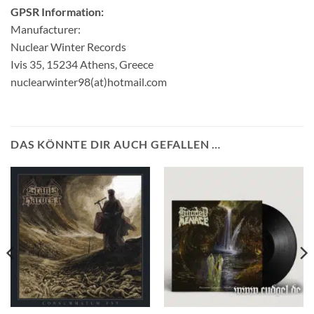
GPSR Information:
Manufacturer:
Nuclear Winter Records
Ivis 35, 15234 Athens, Greece
nuclearwinter98(at)hotmail.com
DAS KÖNNTE DIR AUCH GEFALLEN …