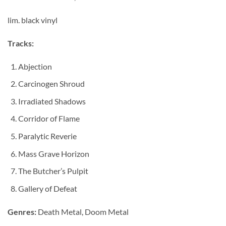
lim. black vinyl
Tracks:
Abjection
Carcinogen Shroud
Irradiated Shadows
Corridor of Flame
Paralytic Reverie
Mass Grave Horizon
The Butcher’s Pulpit
Gallery of Defeat
Genres:
Death Metal, Doom Metal