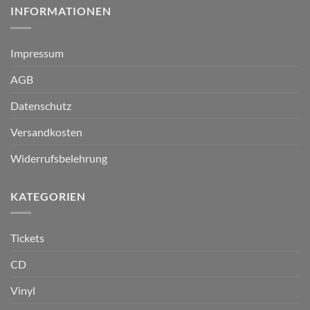
INFORMATIONEN
Impressum
AGB
Datenschutz
Versandkosten
Widerrufsbelehrung
KATEGORIEN
Tickets
CD
Vinyl