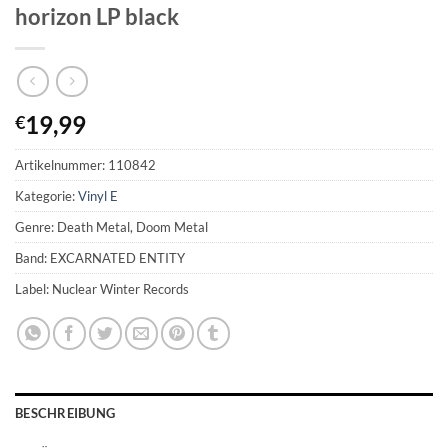
horizon LP black
19,99
€
Artikelnummer:
110842
Kategorie:
Vinyl E
Genre: Death Metal, Doom Metal
Band: EXCARNATED ENTITY
Label: Nuclear Winter Records
BESCHREIBUNG