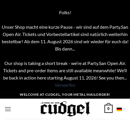
Folks!
Unser Shop macht eine kurze Pause - wir sind auf dem Party.San
Open Air. Tickets und Vorbestellartikel sind natürlich weiterhin
bestellbar! Ab dem 11. August 2026 sind wir wieder für euch da!
Bis dann...
Our shop is taking a short break - we’re at Party.San Open Air.
Tickets and pre-order items are still available meanwhile! We’ll
be back in action here starting August 11, 2026! See you then...
Verwerfen
Zum
WELCOME AT CUDGEL, YOUR METAL MAILORDER!
Inhalt
springen
0