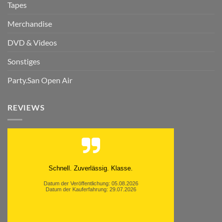
Tapes
Merchandise
DVD & Videos
Sonstiges
Party.San Open Air
REVIEWS
Schnell. Zuverlässig. Klasse.
Datum der Veröffentlichung: 05.08.2026
Datum der Kauferfahrung: 29.07.2026