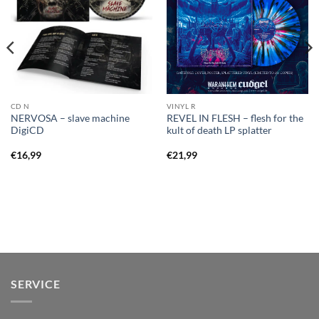
CD N
VINYL R
NERVOSA – slave machine
REVEL IN FLESH – flesh for the
DigiCD
kult of death LP splatter
€
16,99
€
21,99
SERVICE