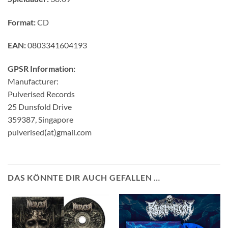
Format:
CD
EAN:
0803341604193
GPSR Information:
Manufacturer:
Pulverised Records
25 Dunsfold Drive
359387, Singapore
pulverised(at)gmail.com
DAS KÖNNTE DIR AUCH GEFALLEN …