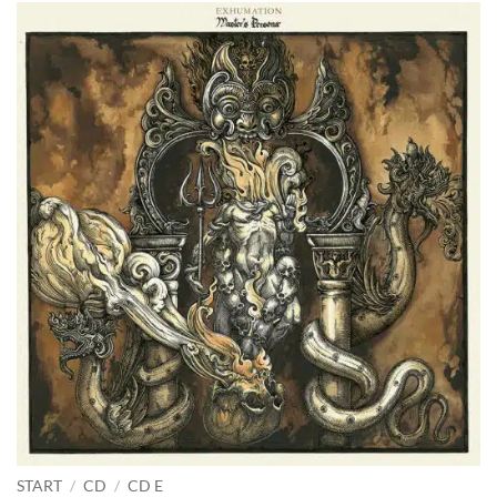
START
/
CD
/
CD E