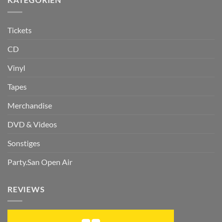
Tickets
CD
Vinyl
Tapes
Merchandise
DVD & Videos
Sonstiges
Party.San Open Air
REVIEWS