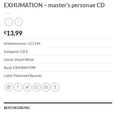
EXHUMATION – master’s personae CD
13,99
€
Artikelnummer:
221344
Kategorie:
CD E
Genre: Death Metal
Band: EXHUMATION
Label: Pulverised Records
BESCHREIBUNG