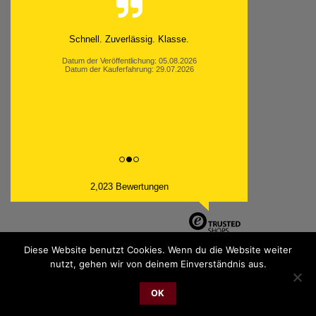
Schnell. Zuverlässig. Klasse.
Datum der Veröffentlichung: 05.08.2026
Datum der Kauferfahrung: 29.07.2026
2,023 Bewertungen
Diese Website benutzt Cookies. Wenn du die Website weiter
nutzt, gehen wir von deinem Einverständnis aus.
PayPal
Bank
Cash
Sepa
MasterCard
Visa
Sofor
OK
Transfer
On
2026 © cudgel Vertrieb - a division of Party.San GmbH
Delivery