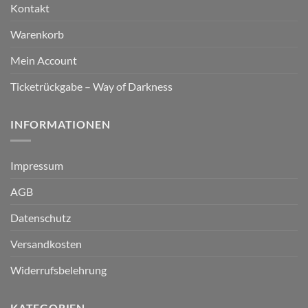
Kontakt
Warenkorb
Mein Account
Ticketrückgabe – Way of Darkness
INFORMATIONEN
Impressum
AGB
Datenschutz
Versandkosten
Widerrufsbelehrung
KATEGORIEN