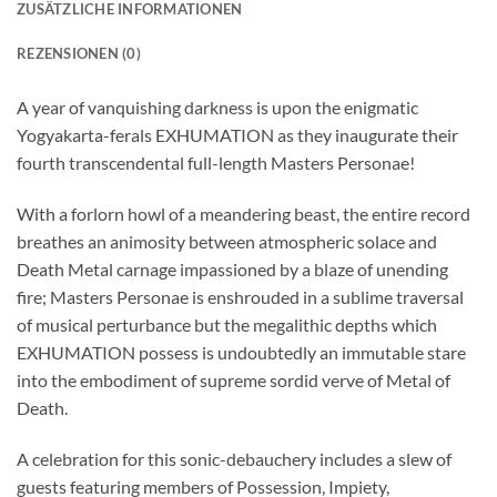
ZUSÄTZLICHE INFORMATIONEN
REZENSIONEN (0)
A year of vanquishing darkness is upon the enigmatic
Yogyakarta-ferals EXHUMATION as they inaugurate their
fourth transcendental full-length Masters Personae!
With a forlorn howl of a meandering beast, the entire record
breathes an animosity between atmospheric solace and
Death Metal carnage impassioned by a blaze of unending
fire; Masters Personae is enshrouded in a sublime traversal
of musical perturbance but the megalithic depths which
EXHUMATION possess is undoubtedly an immutable stare
into the embodiment of supreme sordid verve of Metal of
Death.
A celebration for this sonic-debauchery includes a slew of
guests featuring members of Possession, Impiety,