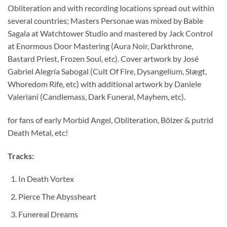
Obliteration and with recording locations spread out within
several countries; Masters Personae was mixed by Bable
Sagala at Watchtower Studio and mastered by Jack Control
at Enormous Door Mastering (Aura Noir, Darkthrone,
Bastard Priest, Frozen Soul, etc). Cover artwork by José
Gabriel Alegría Sabogal (Cult Of Fire, Dysangelium, Slægt,
Whoredom Rife, etc) with additional artwork by Daniele
Valeriani (Candlemass, Dark Funeral, Mayhem, etc).
for fans of early Morbid Angel, Obliteration, Bölzer & putrid
Death Metal, etc!
Tracks:
In Death Vortex
Pierce The Abyssheart
Funereal Dreams