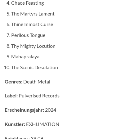
Chaos Feasting
The Martyrs Lament
Thine Inmost Curse
Perilous Tongue
Thy Mighty Locution
Mahapralaya
The Scenic Desolation
Genres:
Death Metal
Label:
Pulverised Records
Erscheinungsjahr:
2024
Künstler:
EXHUMATION
Spieldauer:
38:09