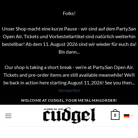
Folks!
Unser Shop macht eine kurze Pause - wir sind auf dem Party.San
Open Air. Tickets und Vorbestellartikel sind natürlich weiterhin
bestellbar! Ab dem 11. August 2026 sind wir wieder für euch da!
Bis dann...
Our shop is taking a short break - we’re at Party.San Open Air.
Tickets and pre-order items are still available meanwhile! We’ll
be back in action here starting August 11, 2026! See you then...
Verwerfen
Zum
WELCOME AT CUDGEL, YOUR METAL MAILORDER!
Inhalt
springen
0