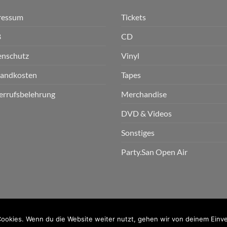
ressum
Tickets
B
CD
enschutz
Vinyl
sandkosten
Tapes
errufsbelehrung
Merchandise
DVD & Videos
Sonstiges
Party.San Open Air
n GmbH
ookies. Wenn du die Website weiter nutzt, gehen wir von deinem Einve
PayPal