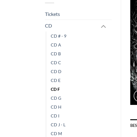
Tickets
CD
CD # - 9
CD A
CD B
CD C
CD D
CD E
CD F
CD G
CD H
CD I
CD J - L
BE
CD M