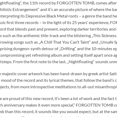
ghtfloating“, the 11th record by FORGOTTEN TOMB, comes after fo
hilistic Estrangement“ and it’s an accurate picture of where the ban
nterpreting its Depressive Black Metal roots – a genre the band hel
ssic first three records – in the light of its 25 years‘ experience
ord that blends past and present, exploring darker territories and
s such as the anthemic title-track and the blistering „This Sicknes
rowing songs such as „A Chill That You Can’t Taint“ and „Unsafe Sp
prising dungeon-synth detour of „Drifting“ and the 10-minutes epic
ompromising yet refreshing album and setting itself apart once aga
tsteps. From the first note to the last, „Nightfloating“ sounds
 majestic cover artwork has been hand-drawn by greek artist Sat
 mood of the record and its lyrical themes, that follow the band’s 
jects, from more introspective meditations to all-out misanthropi
 are proud of this new record, it’s been a lot of work and the fact 
h anniversary makes it even more special,“ FORGOTTEN TOMB co
b than this record, it sounds like you would expect, but at the sam