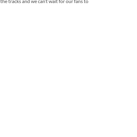
the tracks and we can’t wait for our fans to