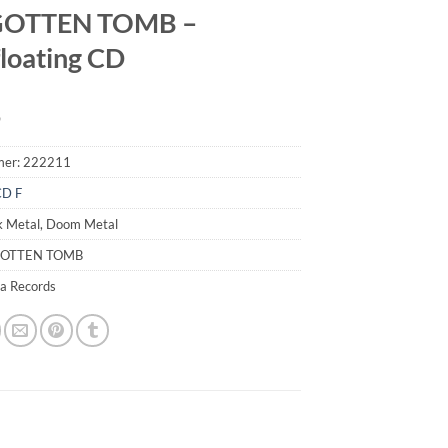
OTTEN TOMB –
floating CD
9
mer:
222211
CD F
k Metal, Doom Metal
GOTTEN TOMB
ia Records