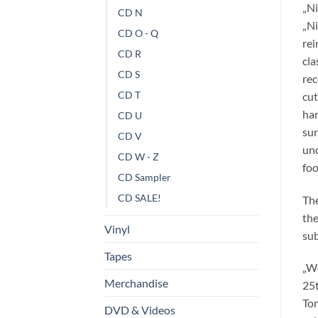
„Ni
CD N
„Ni
CD O - Q
rei
CD R
cla
CD S
rec
CD T
cut
har
CD U
sur
CD V
unc
CD W - Z
foo
CD Sampler
CD SALE!
The
the
Vinyl
sub
Tapes
„We
Merchandise
25t
Tom
DVD & Videos