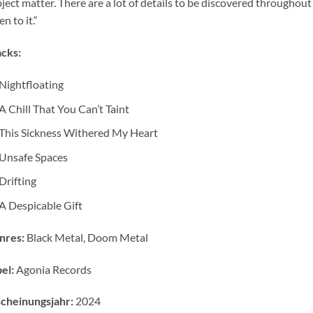
ject matter. There are a lot of details to be discovered throughout 
en to it.“
cks:
Nightfloating
A Chill That You Can’t Taint
This Sickness Withered My Heart
Unsafe Spaces
Drifting
A Despicable Gift
nres:
Black Metal, Doom Metal
el:
Agonia Records
cheinungsjahr:
2024