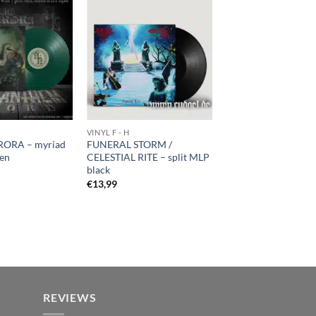
VINYL F - H
ORA – myriad
FUNERAL STORM /
een
CELESTIAL RITE – split MLP
black
€
13,99
REVIEWS