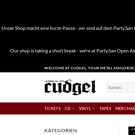
Unser Shop macht eine kurze Pause - wir sind auf dem Party.San O
Our shop is taking a short break - we’re at Party.San Open Air
Zum
WELCOME AT CUDGEL, YOUR METAL MAILORDE
Inhalt
springen
Suchen
nach:
TICKETS
CD
VINYL
TAPES
MERCHAN
KATEGORIEN