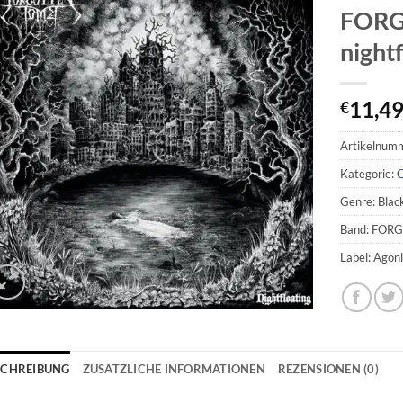
FORG
night
11,4
€
Artikelnum
Kategorie:
Genre: Blac
Band: FOR
Label: Agon
SCHREIBUNG
ZUSÄTZLICHE INFORMATIONEN
REZENSIONEN (0)