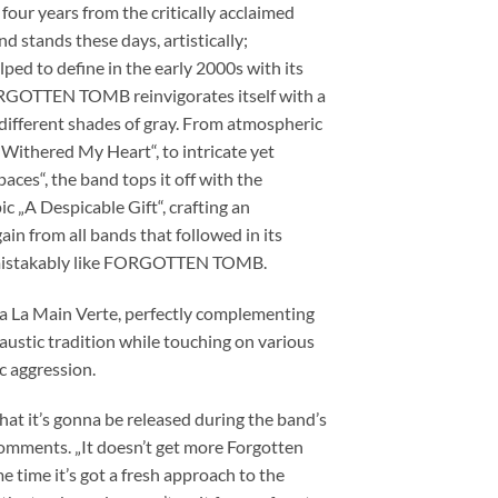
ur years from the critically acclaimed
d stands these days, artistically;
ped to define in the early 2000s with its
, FORGOTTEN TOMB reinvigorates itself with a
 different shades of gray. From atmospheric
s Withered My Heart“, to intricate yet
aces“, the band tops it off with the
 „A Despicable Gift“, crafting an
in from all bands that followed in its
 unmistakably like FORGOTTEN TOMB.
ta La Main Verte, perfectly complementing
caustic tradition while touching on various
c aggression.
that it’s gonna be released during the band’s
mments. „It doesn’t get more Forgotten
e time it’s got a fresh approach to the