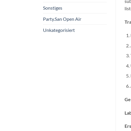
sub
Sonstiges
list
Party.San Open Air
Tra
Unkategorisiert
Ge
Lab
Ers