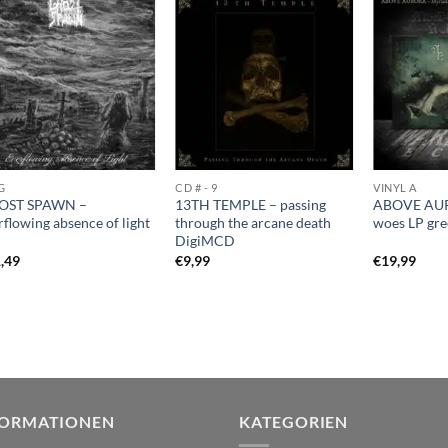
G
CD # - 9
VINYL A
OST SPAWN –
13TH TEMPLE – passing
ABOVE AUR
rflowing absence of light
through the arcane death
woes LP gr
DigiMCD
,49
€
9,99
€
19,99
FORMATIONEN
KATEGORIEN