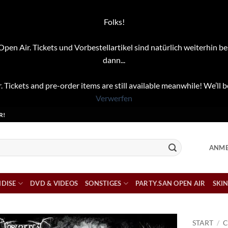
Folks!
pen Air. Tickets und Vorbestellartikel sind natürlich weiterhin be
dann...
. Tickets and pre-order items are still available meanwhile! We’ll b
Verwerfen
R!
ANME
DISE
DVD & VIDEOS
SONSTIGES
PARTY.SAN OPEN AIR
SKIN
START
/