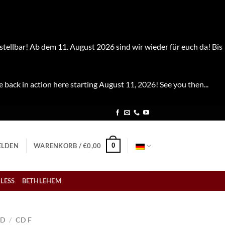
stellbar! Ab dem 11. August 2026 sind wir wieder für euch da! Bis
e back in action here starting August 11, 2026! See you then...
0
LDEN
WARENKORB /
€
0,00
LESS
BETHLEHEM
CD
/
CD F