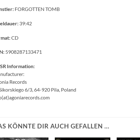
stler:
FORGOTTEN TOMB
eldauer:
39:42
rmat:
CD
N:
5908287133471
SR Information:
nufacturer:
onia Records
 Sikorskiego 6/3, 64-920 Pila, Poland
o(at)agoniarecords.com
AS KÖNNTE DIR AUCH GEFALLEN …