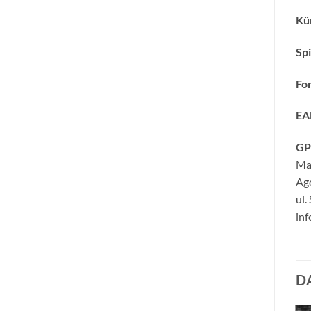
Kün
Spi
Fo
EA
GP
Ma
Ag
ul.
inf
D