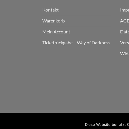
Kontakt
Imp
Warenkorb
AG
Mein Account
Dat
Ticketrückgabe – Way of Darkness
Ver
Wid
2026 © cudgel Vertrieb - a division of Party.Sa
Diese Website benutzt C