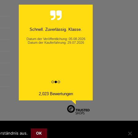
Schnell. Zuverlässig. Klasse.
Datum der Veröffentlichung: 05.08.2026
Datum der Kauferfahrung: 29.07.2026
2,023 Bewertungen
rständnis aus.
OK
Bank
Cash
Sepa
MasterCard
Visa
Sofort