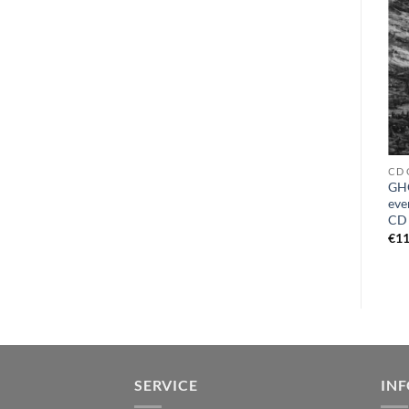
CD E
VINYL T
CD 
EXCRUCIATION – prophecy
TOTENGOTT – beyond the
GH
of immortality DCD
veil LP orange
eve
CD
€
15,99
€
21,99
€
11
SERVICE
IN