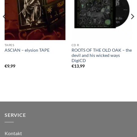
TAPES
CD R
ROOTS OF THE OLD OAK – the
ASCIAN – elysion TAPE
devil and his wicked ways
DigiCD
€
9,99
€
13,99
SERVICE
Kontakt