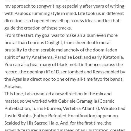
my approach to songwriting, especially after years of writing
with Paulos drumming style in mind. Life took us in different
directions, so I opened myself up to new ideas and let that
guide the creation of these tracks.
From the start, my goal was to make an album even more
brutal than Leprous Daylight, from sheer death metal
brutality to the miserable melancholy of the doom-laden
spirit of early Anathema, Paradise Lost, and early Katatonia.
You can also hear many of black metal influences across the
record, the opening riff of Disentombed and Reassembled by
the Ages is a direct nod to one of my all-time favorite bands,
Antaeus.
This time, I also wanted a new direction in the mix and
master, so we worked with Gabriele Gramaglia (Cosmic
Putrefaction, Turris Eburnea, Vertebra Atlantis). We also had
Justin Stubbs (Father Befouled, Encoffination) appear on
Scalded by His Sacred Halo. And, for the first time, the
artwork features a painting instead of an illustration, created