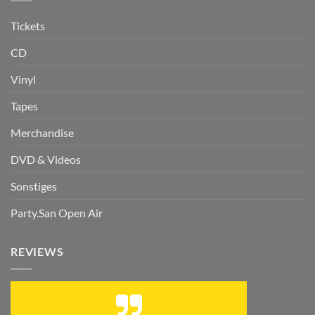
Tickets
CD
Vinyl
Tapes
Merchandise
DVD & Videos
Sonstiges
Party.San Open Air
REVIEWS