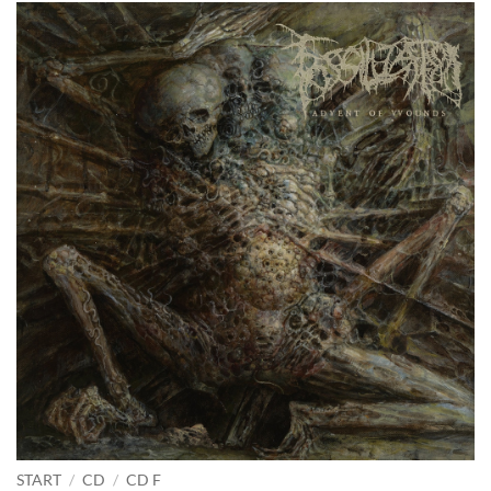
START
/
CD
/
CD F