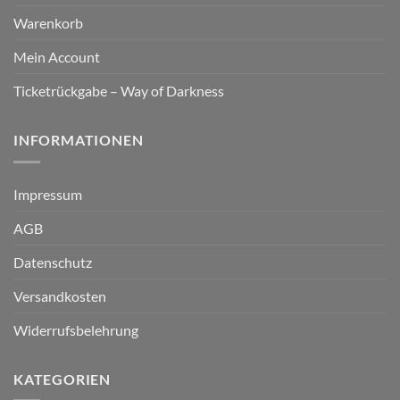
Warenkorb
Mein Account
Ticketrückgabe – Way of Darkness
INFORMATIONEN
Impressum
AGB
Datenschutz
Versandkosten
Widerrufsbelehrung
KATEGORIEN