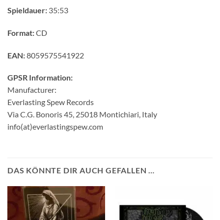
Spieldauer:
35:53
Format:
CD
EAN:
8059575541922
GPSR Information:
Manufacturer:
Everlasting Spew Records
Via C.G. Bonoris 45, 25018 Montichiari, Italy
info(at)everlastingspew.com
DAS KÖNNTE DIR AUCH GEFALLEN …