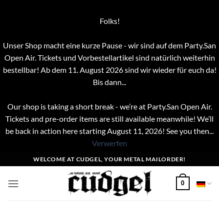
Folks!
Unser Shop macht eine kurze Pause - wir sind auf dem Party.San
Open Air. Tickets und Vorbestellartikel sind natürlich weiterhin
bestellbar! Ab dem 11. August 2026 sind wir wieder für euch da!
Bis dann...
Our shop is taking a short break - we’re at Party.San Open Air.
Tickets and pre-order items are still available meanwhile! We’ll
be back in action here starting August 11, 2026! See you then...
Verwerfen
Zum
WELCOME AT CUDGEL, YOUR METAL MAILORDER!
Inhalt
springen
0