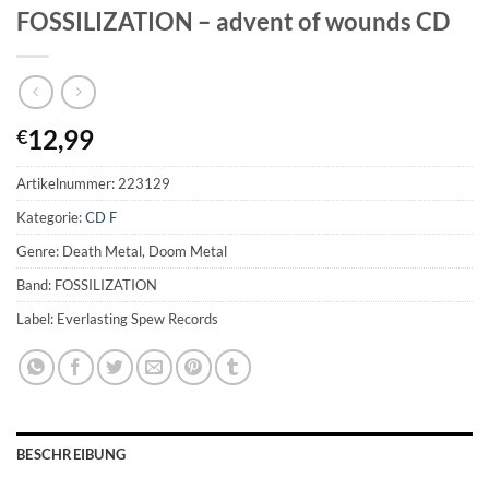
FOSSILIZATION – advent of wounds CD
12,99
€
Artikelnummer:
223129
Kategorie:
CD F
Genre: Death Metal, Doom Metal
Band: FOSSILIZATION
Label: Everlasting Spew Records
BESCHREIBUNG