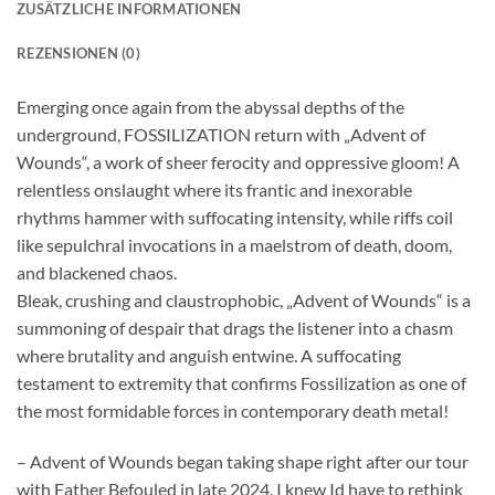
ZUSÄTZLICHE INFORMATIONEN
REZENSIONEN (0)
Emerging once again from the abyssal depths of the
underground, FOSSILIZATION return with „Advent of
Wounds“, a work of sheer ferocity and oppressive gloom! A
relentless onslaught where its frantic and inexorable
rhythms hammer with suffocating intensity, while riffs coil
like sepulchral invocations in a maelstrom of death, doom,
and blackened chaos.
Bleak, crushing and claustrophobic, „Advent of Wounds“ is a
summoning of despair that drags the listener into a chasm
where brutality and anguish entwine. A suffocating
testament to extremity that confirms Fossilization as one of
the most formidable forces in contemporary death metal!
– Advent of Wounds began taking shape right after our tour
with Father Befouled in late 2024. I knew Id have to rethink