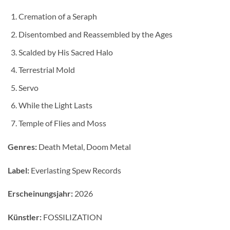
Cremation of a Seraph
Disentombed and Reassembled by the Ages
Scalded by His Sacred Halo
Terrestrial Mold
Servo
While the Light Lasts
Temple of Flies and Moss
Genres:
Death Metal, Doom Metal
Label:
Everlasting Spew Records
Erscheinungsjahr:
2026
Künstler:
FOSSILIZATION