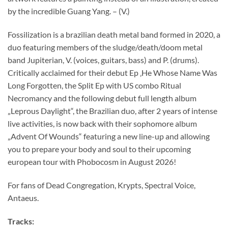
by the incredible Guang Yang. – (V.)
Fossilization is a brazilian death metal band formed in 2020, a
duo featuring members of the sludge/death/doom metal
band Jupiterian, V. (voices, guitars, bass) and P. (drums).
Critically acclaimed for their debut Ep ‚He Whose Name Was
Long Forgotten, the Split Ep with US combo Ritual
Necromancy and the following debut full length album
„Leprous Daylight“, the Brazilian duo, after 2 years of intense
live activities, is now back with their sophomore album
„Advent Of Wounds“ featuring a new line-up and allowing
you to prepare your body and soul to their upcoming
european tour with Phobocosm in August 2026!
For fans of Dead Congregation, Krypts, Spectral Voice,
Antaeus.
Tracks: