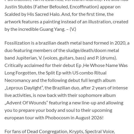
Justin Stubbs (Father Befouled, Encoffination) appear on
Scalded by His Sacred Halo. And, for the first time, the
artwork features a painting instead of an illustration, created
by the incredible Guang Yang. – (V.)
Fossilization is a brazilian death metal band formed in 2020, a
duo featuring members of the sludge/death/doom metal
band Jupiterian, V. (voices, guitars, bass) and P. (drums).
Critically acclaimed for their debut Ep ‚He Whose Name Was
Long Forgotten, the Split Ep with US combo Ritual
Necromancy and the following debut full length album
„Leprous Daylight“, the Brazilian duo, after 2 years of intense
live activities, is now back with their sophomore album
„Advent Of Wounds“ featuring a new line-up and allowing
you to prepare your body and soul to their upcoming
european tour with Phobocosm in August 2026!
For fans of Dead Congregation, Krypts, Spectral Voice,