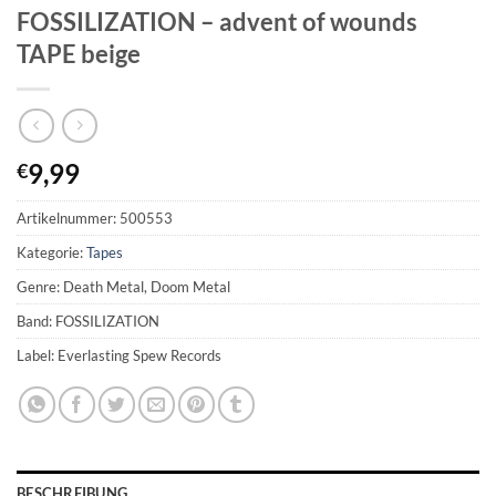
FOSSILIZATION – advent of wounds
TAPE beige
9,99
€
Artikelnummer:
500553
Kategorie:
Tapes
Genre: Death Metal, Doom Metal
Band: FOSSILIZATION
Label: Everlasting Spew Records
BESCHREIBUNG