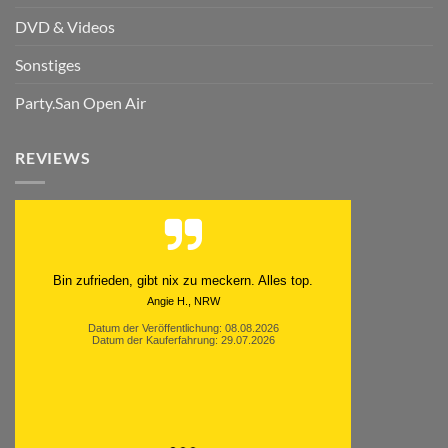
DVD & Videos
Sonstiges
Party.San Open Air
REVIEWS
Bin zufrieden, gibt nix zu meckern. Alles top.
Angie H., NRW
Datum der Veröffentlichung: 08.08.2026
Datum der Kauferfahrung: 29.07.2026