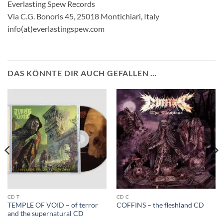
Everlasting Spew Records
Via C.G. Bonoris 45, 25018 Montichiari, Italy
info(at)everlastingspew.com
DAS KÖNNTE DIR AUCH GEFALLEN …
CD T
CD C
TEMPLE OF VOID – of terror
COFFINS – the fleshland CD
and the supernatural CD