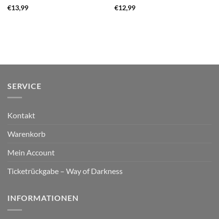
€
13,99
€
12,99
SERVICE
Kontakt
Warenkorb
Mein Account
Ticketrückgabe – Way of Darkness
INFORMATIONEN