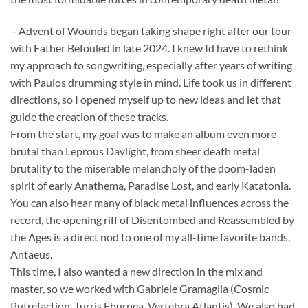
– Advent of Wounds began taking shape right after our tour
with Father Befouled in late 2024. I knew Id have to rethink
my approach to songwriting, especially after years of writing
with Paulos drumming style in mind. Life took us in different
directions, so I opened myself up to new ideas and let that
guide the creation of these tracks.
From the start, my goal was to make an album even more
brutal than Leprous Daylight, from sheer death metal
brutality to the miserable melancholy of the doom-laden
spirit of early Anathema, Paradise Lost, and early Katatonia.
You can also hear many of black metal influences across the
record, the opening riff of Disentombed and Reassembled by
the Ages is a direct nod to one of my all-time favorite bands,
Antaeus.
This time, I also wanted a new direction in the mix and
master, so we worked with Gabriele Gramaglia (Cosmic
Putrefaction, Turris Eburnea, Vertebra Atlantis). We also had