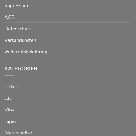
Impressum
AGB
Datenschutz
Versandkosten
Widerrufsbelehrung
KATEGORIEN
Tickets
CD
Vinyl
Tapes
Merchandise