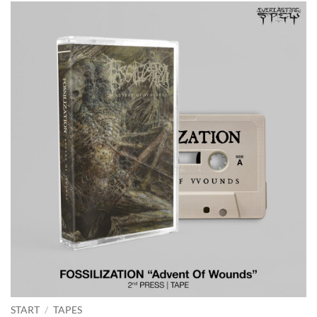
START
/
TAPES