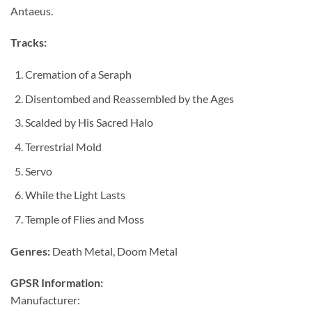
Antaeus.
Tracks:
Cremation of a Seraph
Disentombed and Reassembled by the Ages
Scalded by His Sacred Halo
Terrestrial Mold
Servo
While the Light Lasts
Temple of Flies and Moss
Genres:
Death Metal, Doom Metal
GPSR Information:
Manufacturer: