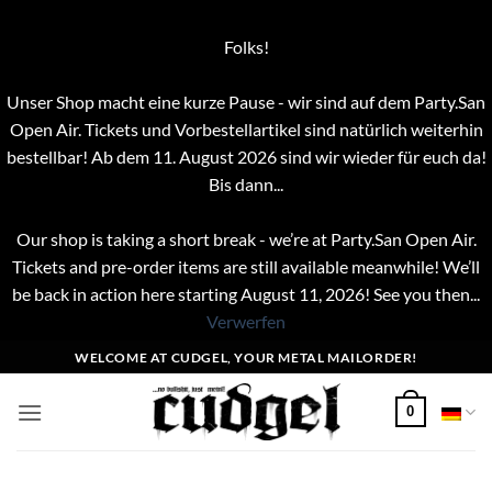
Folks!
Unser Shop macht eine kurze Pause - wir sind auf dem Party.San
Open Air. Tickets und Vorbestellartikel sind natürlich weiterhin
bestellbar! Ab dem 11. August 2026 sind wir wieder für euch da!
Bis dann...
Our shop is taking a short break - we’re at Party.San Open Air.
Tickets and pre-order items are still available meanwhile! We’ll
be back in action here starting August 11, 2026! See you then...
Verwerfen
Zum
WELCOME AT CUDGEL, YOUR METAL MAILORDER!
Inhalt
springen
0