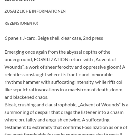
ZUSÄTZLICHE INFORMATIONEN
REZENSIONEN (0)
6 panels J-card. Beige shell, clear case, 2nd press
Emerging once again from the abyssal depths of the
underground, FOSSILIZATION return with „Advent of
Wounds“, a work of sheer ferocity and oppressive gloom! A
relentless onslaught where its frantic and inexorable
rhythms hammer with suffocating intensity, while riffs coil
like sepulchral invocations in a maelstrom of death, doom,
and blackened chaos.
Bleak, crushing and claustrophobic, „Advent of Wounds“ is a
summoning of despair that drags the listener into a chasm
where brutality and anguish entwine. A suffocating
testament to extremity that confirms Fossilization as one of
the most formidable forces in contemporary death metal!