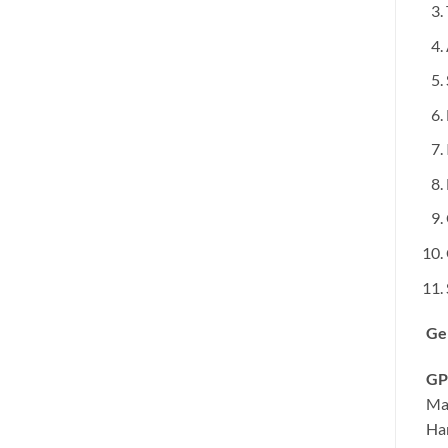
Ge
GP
Ma
Ha