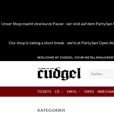
Unser Shop macht eine kurze Pause - wir sind auf dem Party.San O
Our shop is taking a short break - we’re at Party.San Open Air
Zum
WELCOME AT CUDGEL, YOUR METAL MAILORDE
Inhalt
springen
Suchen
nach:
TICKETS
CD
VINYL
TAPES
MERCHAN
KATEGORIEN