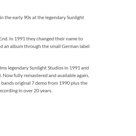
the early 90s at the legendary Sunlight
End. In 1991 they changed their name to
nd an album through the small German label
lms legendary Sunlight Studios in 1991 and
 Now fully remastered and available again,
e bands original 7 demo from 1990 plus the
recording in over 20 years.