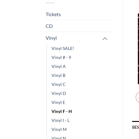
Tickets
CD
Vinyl
Vinyl SALE!
Vinyl # - 9
Vinyl A
Vinyl B
Vinyl C
Vinyl D
Vinyl E
Vinyl F - H
Vinyl I - L
BE
Vinyl M
Vinyl N