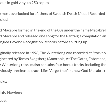
ssue in gold vinyl to 250 copies
 most overlooked forefathers of Swedish Death Metal! Recorded in 
dios!
 Macabre formed in the end of the 80s under the name Macabre 
 Macabre and released one song for the Pantalgia compilation a
gled Beyond Recognition Records before splitting up.
ginally released in 1993, The Winterlong was recorded at Stockho
ineered by Tomas Skogsberg (Amorphis, At The Gates, Entombed).
e Winterlong reissue also contains four bonus tracks, including th
viously unreleased track, Lifes Verge, the first new God Macabre 
cks:
Into Nowhere
Lost