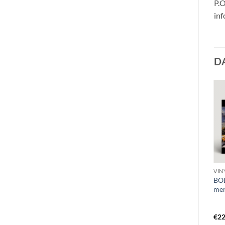
P.O
in
D
VIN
CD O - Q
CD H
BO
HORRENDOUS –
PERISHING – lutum MCD
mer
ontological
mysteriumDigiCD
€
22
€
8,99
€
14,99