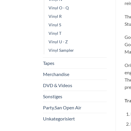
rei
Vinyl O - Q
The
Vinyl R
Stu
Vinyl S
Vinyl T
God
Vinyl U - Z
God
Vinyl Sampler
Man
Tapes
Ori
eng
Merchandise
Th
DVD & Videos
pre
Sonstiges
Tra
Party.San Open Air
Unkategorisiert