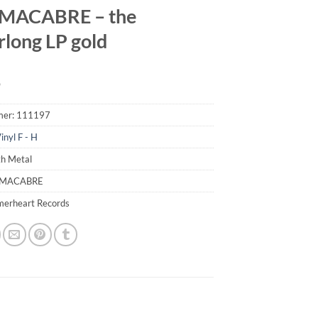
MACABRE – the
rlong LP gold
9
mer:
111197
inyl F - H
th Metal
 MACABRE
merheart Records