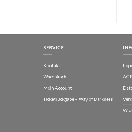
SERVICE
IN
Kontakt
Imp
Warenkorb
AG
Mein Account
Dat
Ticketrückgabe – Way of Darkness
Ver
Wid