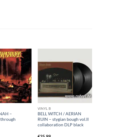
VINYL B
NAH –
BELL WITCH / AERIAN
n through
RUIN – stygian bough vol.II
D
collaboration DLP black
€
25,99