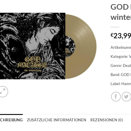
GOD 
winte
23,9
€
Artikelnum
Kategorie:
V
Genre: Dea
Band: GOD
Label: Ham
SCHREIBUNG
ZUSÄTZLICHE INFORMATIONEN
REZENSIONEN (0)