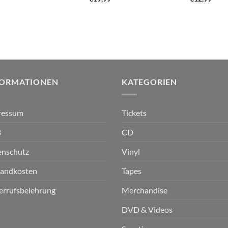
FORMATIONEN
KATEGORIEN
ressum
Tickets
B
CD
enschutz
Vinyl
sandkosten
Tapes
errufsbelehrung
Merchandise
DVD & Videos