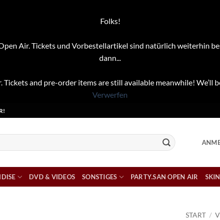
Folks!
pen Air. Tickets und Vorbestellartikel sind natürlich weiterhin be
dann...
. Tickets and pre-order items are still available meanwhile! We’ll b
Verwerfen
R!
ANME
DISE
DVD & VIDEOS
SONSTIGES
PARTY.SAN OPEN AIR
SKIN
START
/
V