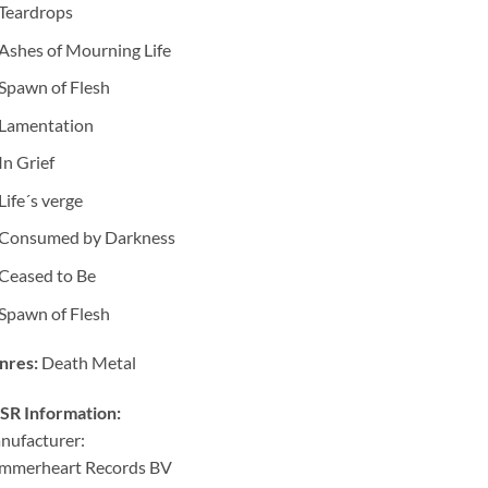
Teardrops
Ashes of Mourning Life
Spawn of Flesh
Lamentation
In Grief
Life´s verge
Consumed by Darkness
Ceased to Be
Spawn of Flesh
nres:
Death Metal
SR Information:
nufacturer:
mmerheart Records BV