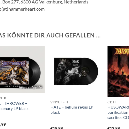
. Box 277, 6300 AG Valkenburg, Netherlands
fo(at)hammerheart.com
AS KÖNNTE DIR AUCH GEFALLEN …
YL B
VINYL F - H
CD H
LT THROWER –
HATE – bellum regiis LP
HUSQWAR
cenary LP black
black
purificatio
sacrifice C
,99
€
19,99
€
12,99