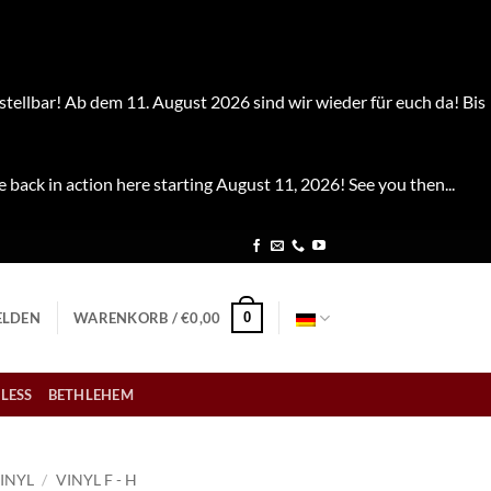
stellbar! Ab dem 11. August 2026 sind wir wieder für euch da! Bis
e back in action here starting August 11, 2026! See you then...
0
LDEN
WARENKORB /
€
0,00
LESS
BETHLEHEM
INYL
/
VINYL F - H