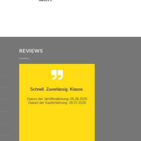
REVIEWS
Moinsen, hat alles super geklappt.
Danke ans Team und weiter so.
Datum der Veröffentlichung: 05.08.2026
Datum der Kauferfahrung: 26.07.2026