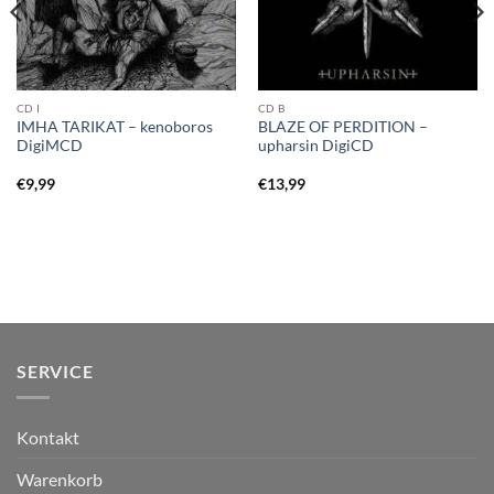
CD I
CD B
IMHA TARIKAT – kenoboros
BLAZE OF PERDITION –
DigiMCD
upharsin DigiCD
€
9,99
€
13,99
SERVICE
Kontakt
Warenkorb