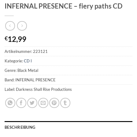
INFERNAL PRESENCE – fiery paths CD
12,99
€
Artikelnummer:
223121
Kategorie:
CD I
Genre: Black Metal
Band: INFERNAL PRESENCE
Label: Darkness Shall Rise Productions
BESCHREIBUNG