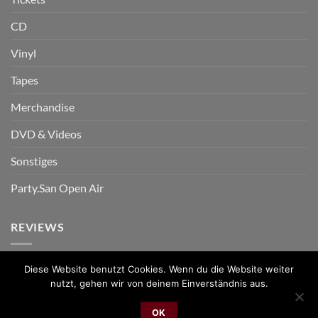
CD
Vinyl
Tapes
Merchandise
DVD & Videos
Sonstiges
Party.San Open Air
REVIEWS
Diese Website benutzt Cookies. Wenn du die Website weiter
nutzt, gehen wir von deinem Einverständnis aus.
PayPal
Bank
Cash
Sepa
MasterCard
Visa
Sofor
OK
Transfer
On