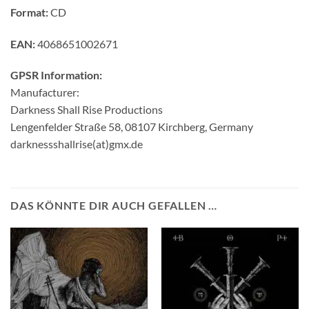
Format:
CD
EAN:
4068651002671
GPSR Information:
Manufacturer:
Darkness Shall Rise Productions
Lengenfelder Straße 58, 08107 Kirchberg, Germany
darknessshallrise(at)gmx.de
DAS KÖNNTE DIR AUCH GEFALLEN …