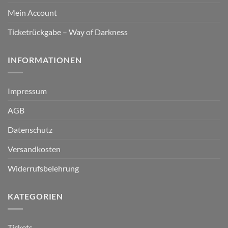
Mein Account
Ticketrückgabe – Way of Darkness
INFORMATIONEN
Impressum
AGB
Datenschutz
Versandkosten
Widerrufsbelehrung
KATEGORIEN
Tickets