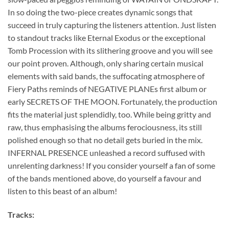
In so doing the two-piece creates dynamic songs that
succeed in truly capturing the listeners attention. Just listen
to standout tracks like Eternal Exodus or the exceptional
Tomb Procession with its slithering groove and you will see
our point proven. Although, only sharing certain musical
elements with said bands, the suffocating atmosphere of
Fiery Paths reminds of NEGATIVE PLANEs first album or
early SECRETS OF THE MOON. Fortunately, the production
fits the material just splendidly, too. While being gritty and
raw, thus emphasising the albums ferociousness, its still
polished enough so that no detail gets buried in the mix.
INFERNAL PRESENCE unleashed a record suffused with
unrelenting darkness! If you consider yourself a fan of some
of the bands mentioned above, do yourself a favour and
listen to this beast of an album!
Tracks: