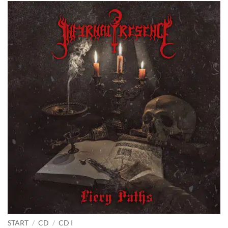
START
/
CD
/
CD I