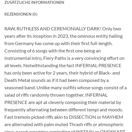
ZUSÄTZLICHE INFORMATIONEN
REZENSIONEN (0)
RAW, RUTHLESS AND CEREMONIALLY DARK! Only two
years after its inception in 2023, the ominous entity hailing
from Germany has come up with their first full-length.
Consisting of 6 songs with the first one being an
instrumental intro, Fiery Paths is a very convincing effort on
all levels. Notwithstanding the fact INFERNAL PRESENCE
has only been active for 2 years, their hybrid of Black- and
Death Metal sounds as if it had been composed by a
seasoned band. Unlike many outfits whose songs consist of a
salad of riffs randomly thrown together, INFERNAL
PRESENCE are apt at cleverly composing their material by
frequently alternating between different tempi and moods.
Fast tremolo picked riffs akin to DISSECTION or MAYHEM
are alternated with palm muted Thrash riffs or atmospheric
slow-paced arpeggios reminding of WATAIN or ONDSKAPT.