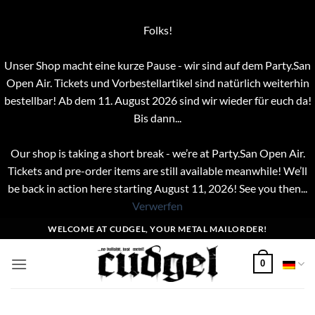
Folks!
Unser Shop macht eine kurze Pause - wir sind auf dem Party.San
Open Air. Tickets und Vorbestellartikel sind natürlich weiterhin
bestellbar! Ab dem 11. August 2026 sind wir wieder für euch da!
Bis dann...
Our shop is taking a short break - we’re at Party.San Open Air.
Tickets and pre-order items are still available meanwhile! We’ll
be back in action here starting August 11, 2026! See you then...
Verwerfen
Zum
WELCOME AT CUDGEL, YOUR METAL MAILORDER!
Inhalt
springen
0