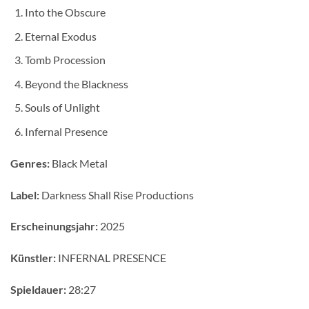
Into the Obscure
Eternal Exodus
Tomb Procession
Beyond the Blackness
Souls of Unlight
Infernal Presence
Genres:
Black Metal
Label:
Darkness Shall Rise Productions
Erscheinungsjahr:
2025
Künstler:
INFERNAL PRESENCE
Spieldauer:
28:27