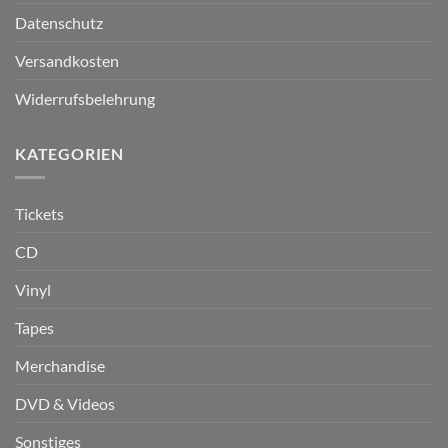
Datenschutz
Versandkosten
Widerrufsbelehrung
KATEGORIEN
Tickets
CD
Vinyl
Tapes
Merchandise
DVD & Videos
Sonstiges