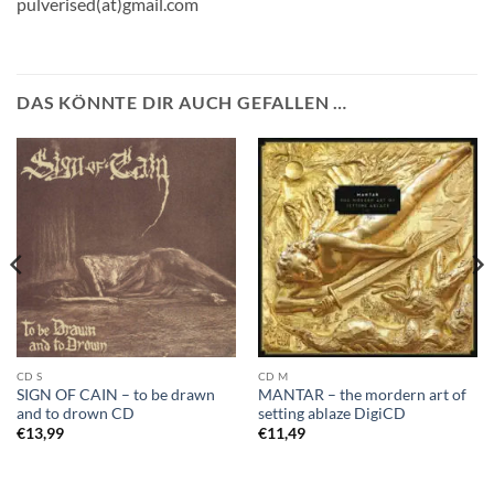
pulverised(at)gmail.com
DAS KÖNNTE DIR AUCH GEFALLEN …
CD S
CD M
SIGN OF CAIN – to be drawn
MANTAR – the mordern art of
and to drown CD
setting ablaze DigiCD
€
13,99
€
11,49