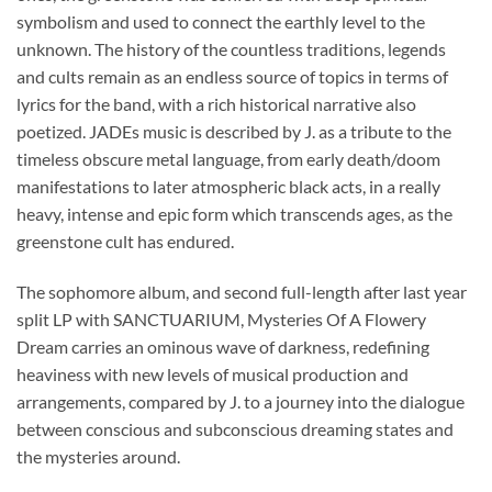
symbolism and used to connect the earthly level to the
unknown. The history of the countless traditions, legends
and cults remain as an endless source of topics in terms of
lyrics for the band, with a rich historical narrative also
poetized. JADEs music is described by J. as a tribute to the
timeless obscure metal language, from early death/doom
manifestations to later atmospheric black acts, in a really
heavy, intense and epic form which transcends ages, as the
greenstone cult has endured.
The sophomore album, and second full-length after last year
split LP with SANCTUARIUM, Mysteries Of A Flowery
Dream carries an ominous wave of darkness, redefining
heaviness with new levels of musical production and
arrangements, compared by J. to a journey into the dialogue
between conscious and subconscious dreaming states and
the mysteries around.