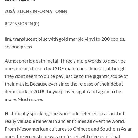
ZUSÄTZLICHE INFORMATIONEN
REZENSIONEN (0)
lim. translucent blue with gold marble vinyl to 200 copies,
second press
Atmospheric death metal. Three simple words to describe
ones music, chosen by JADE mainman J. himself, although
they dont seem to quite pay justice to the gigantic scope of
their music. Because ever since the release of their debut
demo back in 2018 theyve proven again and again to be
more. Much more.
Historically speaking, the word jade referred to a rare but
really valuable mineral in ancient times all over the world.
From Mesoamerican cultures to Chinese and Southern Asian
ones, the greenstone was conferred with deep spiritual