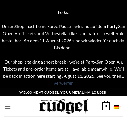
Folks!
Unser Shop macht eine kurze Pause - wir sind auf dem Party.San
Open Air. Tickets und Vorbestellartikel sind natürlich weiterhin
bestellbar! Ab dem 11. August 2026 sind wir wieder für euch da!
Bis dann...
Our shop is taking a short break - we’re at Party.San Open Air.
Tickets and pre-order items are still available meanwhile! We’ll
be back in action here starting August 11, 2026! See you then...
Verwerfen
Zum
WELCOME AT CUDGEL, YOUR METAL MAILORDER!
Inhalt
springen
0