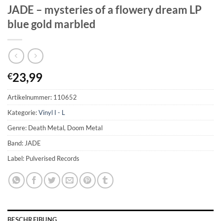
JADE – mysteries of a flowery dream LP
blue gold marbled
23,99
€
Artikelnummer:
110652
Kategorie:
Vinyl I - L
Genre: Death Metal, Doom Metal
Band: JADE
Label: Pulverised Records
BESCHREIBUNG