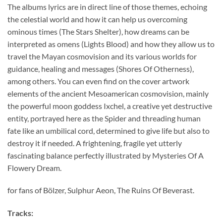
The albums lyrics are in direct line of those themes, echoing
the celestial world and how it can help us overcoming
ominous times (The Stars Shelter), how dreams can be
interpreted as omens (Lights Blood) and how they allow us to
travel the Mayan cosmovision and its various worlds for
guidance, healing and messages (Shores Of Otherness),
among others. You can even find on the cover artwork
elements of the ancient Mesoamerican cosmovision, mainly
the powerful moon goddess Ixchel, a creative yet destructive
entity, portrayed here as the Spider and threading human
fate like an umbilical cord, determined to give life but also to
destroy it if needed. A frightening, fragile yet utterly
fascinating balance perfectly illustrated by Mysteries Of A
Flowery Dream.
for fans of Bölzer, Sulphur Aeon, The Ruins Of Beverast.
Tracks: