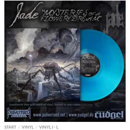
START
/
VINYL
/
VINYL I - L