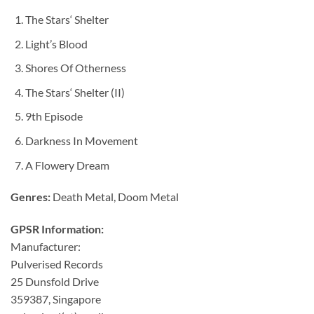
The Stars‘ Shelter
Light’s Blood
Shores Of Otherness
The Stars‘ Shelter (II)
9th Episode
Darkness In Movement
A Flowery Dream
Genres:
Death Metal, Doom Metal
GPSR Information:
Manufacturer:
Pulverised Records
25 Dunsfold Drive
359387, Singapore