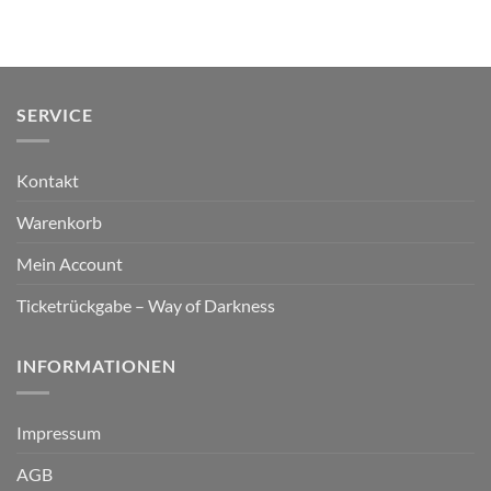
SERVICE
Kontakt
Warenkorb
Mein Account
Ticketrückgabe – Way of Darkness
INFORMATIONEN
Impressum
AGB