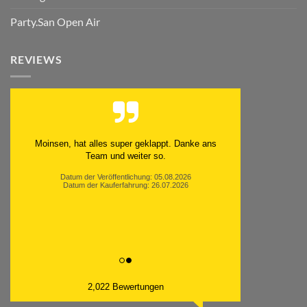
Party.San Open Air
REVIEWS
Moinsen, hat alles super geklappt. Danke ans
Team und weiter so.
Datum der Veröffentlichung: 05.08.2026
Datum der Kauferfahrung: 26.07.2026
2,022 Bewertungen