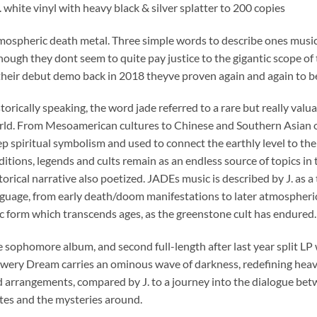
. white vinyl with heavy black & silver splatter to 200 copies
mospheric death metal. Three simple words to describe ones musi
hough they dont seem to quite pay justice to the gigantic scope of
their debut demo back in 2018 theyve proven again and again to 
torically speaking, the word jade referred to a rare but really valu
ld. From Mesoamerican cultures to Chinese and Southern Asian o
p spiritual symbolism and used to connect the earthly level to th
ditions, legends and cults remain as an endless source of topics in t
torical narrative also poetized. JADEs music is described by J. as 
guage, from early death/doom manifestations to later atmospheric b
c form which transcends ages, as the greenstone cult has endured.
 sophomore album, and second full-length after last year split
wery Dream carries an ominous wave of darkness, redefining heav
 arrangements, compared by J. to a journey into the dialogue b
tes and the mysteries around.