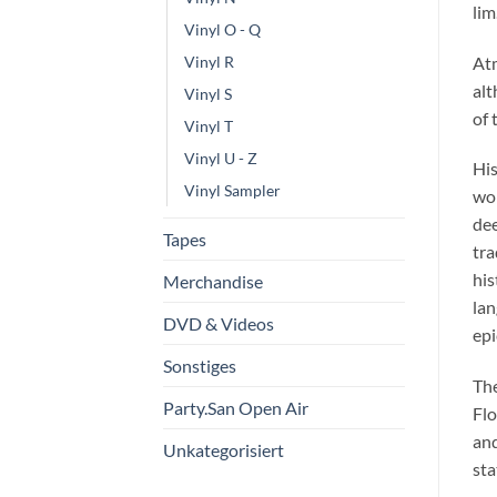
lim
Vinyl O - Q
At
Vinyl R
alt
Vinyl S
of 
Vinyl T
Vinyl U - Z
His
Vinyl Sampler
wor
dee
Tapes
tra
his
Merchandise
lan
DVD & Videos
epi
Sonstiges
The
Party.San Open Air
Flo
and
Unkategorisiert
sta