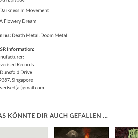
Darkness In Movement
A Flowery Dream
nres:
Death Metal, Doom Metal
SR Information:
nufacturer:
verised Records
Dunsfold Drive
9387, Singapore
verised(at)gmail.com
AS KÖNNTE DIR AUCH GEFALLEN …