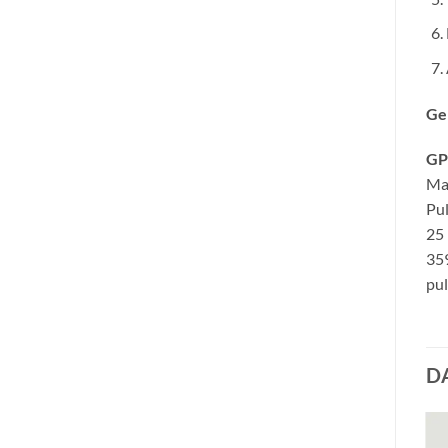
Ge
GP
Ma
Pul
25 
35
pul
D