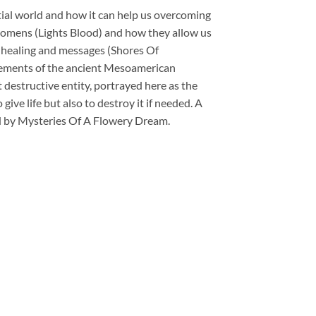
estial world and how it can help us overcoming
 omens (Lights Blood) and how they allow us
 healing and messages (Shores Of
elements of the ancient Mesoamerican
destructive entity, portrayed here as the
ive life but also to destroy it if needed. A
ated by Mysteries Of A Flowery Dream.