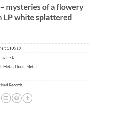
– mysteries of a flowery
 LP white splattered
9
mer:
110518
inyl I - L
th Metal, Doom Metal
erised Records