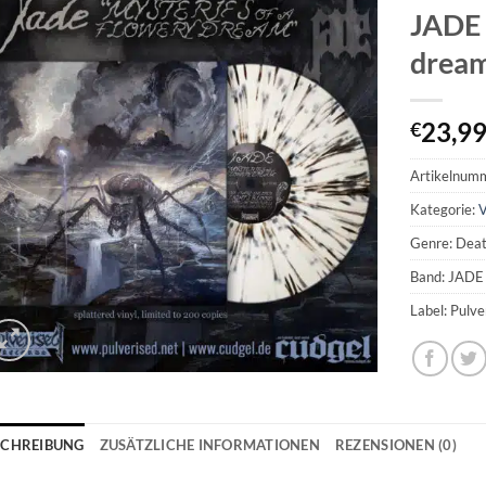
JADE 
dream
23,9
€
Artikelnum
Kategorie:
V
Genre: Dea
Band: JADE
Label: Pulv
SCHREIBUNG
ZUSÄTZLICHE INFORMATIONEN
REZENSIONEN (0)