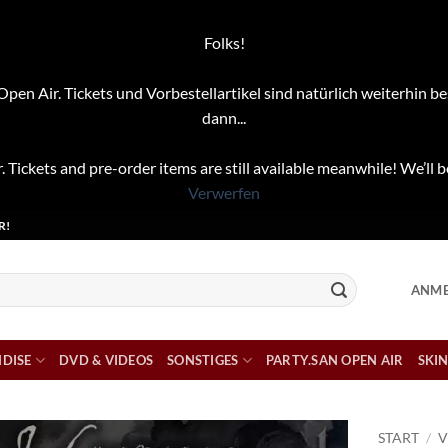
Folks!
pen Air. Tickets und Vorbestellartikel sind natürlich weiterhin be
dann...
. Tickets and pre-order items are still available meanwhile! We’ll b
Verwerfen
R!
ANME
DISE
DVD & VIDEOS
SONSTIGES
PARTY.SAN OPEN AIR
SKIN
START
/
V