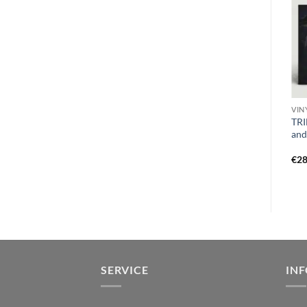
CD S
CD S
VIN
SWELLING REPULSION –
SOLSTICE (US) – casting the
TRI
fatally misguided DigiCD
die DigiCD
and
€
13,99
€
16,99
€
28
SERVICE
IN