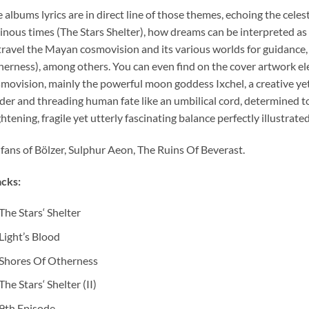
 albums lyrics are in direct line of those themes, echoing the cel
nous times (The Stars Shelter), how dreams can be interpreted as
travel the Mayan cosmovision and its various worlds for guidance,
erness), among others. You can even find on the cover artwork 
movision, mainly the powerful moon goddess Ixchel, a creative yet 
der and threading human fate like an umbilical cord, determined to g
ghtening, fragile yet utterly fascinating balance perfectly illustr
 fans of Bölzer, Sulphur Aeon, The Ruins Of Beverast.
cks:
The Stars‘ Shelter
Light’s Blood
Shores Of Otherness
The Stars‘ Shelter (II)
9th Episode