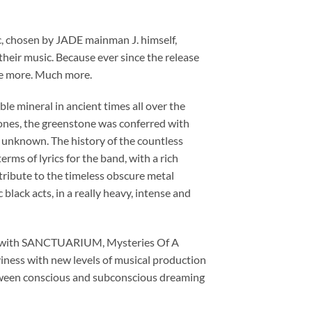
c, chosen by JADE mainman J. himself,
 their music. Because ever since the release
be more. Much more.
able mineral in ancient times all over the
nes, the greenstone was conferred with
e unknown. The history of the countless
erms of lyrics for the band, with a rich
a tribute to the timeless obscure metal
lack acts, in a really heavy, intense and
 LP with SANCTUARIUM, Mysteries Of A
iness with new levels of musical production
etween conscious and subconscious dreaming