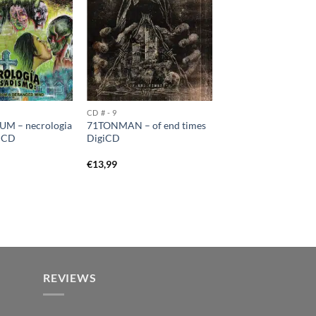
CD # - 9
M – necrologia
71TONMAN – of end times
o CD
DigiCD
€
13,99
REVIEWS