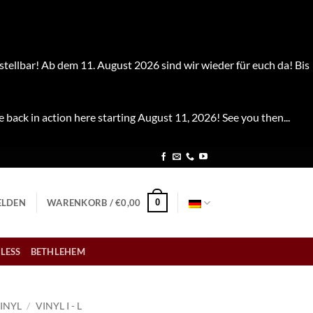
stellbar! Ab dem 11. August 2026 sind wir wieder für euch da! Bis
e back in action here starting August 11, 2026! See you then...
0
LDEN
WARENKORB /
€
0,00
LESS
BETHLEHEM
INYL
/
VINYL I - L