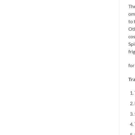
The
omi
to 
Oth
cos
Spi
fri
for
Tra