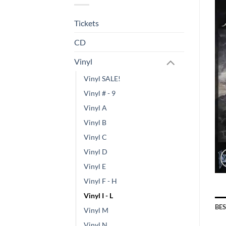
Tickets
CD
Vinyl
Vinyl SALE!
Vinyl # - 9
Vinyl A
Vinyl B
Vinyl C
Vinyl D
Vinyl E
Vinyl F - H
Vinyl I - L
BE
Vinyl M
Vinyl N