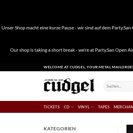
Unser Shop macht eine kurze Pause - wir sind auf dem Party.San O
Our shop is taking a short break - we’re at Party.San Open Air
Zum
WELCOME AT CUDGEL, YOUR METAL MAILORDE
Inhalt
springen
Suchen
nach:
TICKETS
CD
VINYL
TAPES
MERCHAN
KATEGORIEN