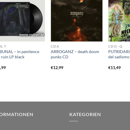
YL T
CD A
CD O - Q
BUNAL – in penitence
ARROGANZ – death doom
PUTRIDARIU
 ruin LP black
punks CD
del sadism
,99
€
12,99
€
11,49
FORMATIONEN
KATEGORIEN