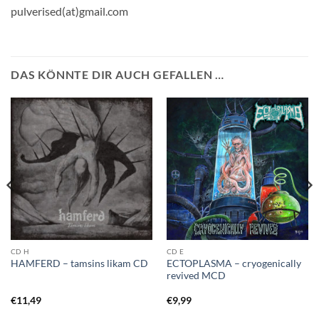
pulverised(at)gmail.com
DAS KÖNNTE DIR AUCH GEFALLEN …
CD H
CD E
ECTOPLASMA – cryogenically
HAMFERD – tamsins likam CD
revived MCD
€
11,49
€
9,99