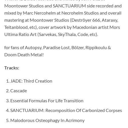
Moontower Studios and SANCTUARIUM side recorded and
mixed by Marc Nercohelm at Necrohelm Studios and overall
mastering at Moontower Studios (Deströyer 666, Ataraxy,
Teitanblood, etc), cover artwork by Macedonian artist Mors
Ultima Ratio Art (Sarvekas, SkyThala, Code, etc).
for fans of Autopsy, Paradise Lost, Bölzer, Rippikoulu &
Doom Death Metal!
Tracks:
JADE: Third Creation
Cascade
Essential Formulas For Life Transition
SANCTUARIUM: Recomposition Of Carbonized Corpses
Malodorous Osteophagy In Acrimony