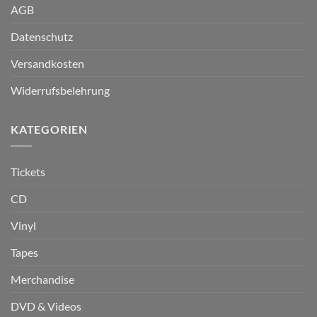
AGB
Datenschutz
Versandkosten
Widerrufsbelehrung
KATEGORIEN
Tickets
CD
Vinyl
Tapes
Merchandise
DVD & Videos