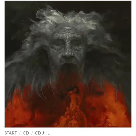
START
/
CD
/
CD J - L