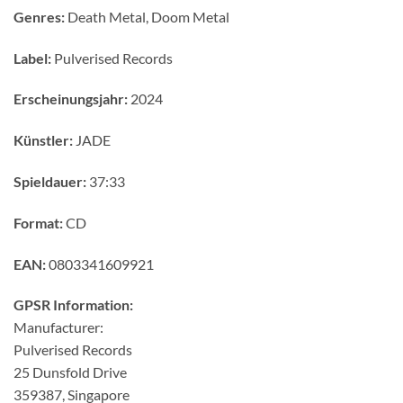
Genres:
Death Metal, Doom Metal
Label:
Pulverised Records
Erscheinungsjahr:
2024
Künstler:
JADE
Spieldauer:
37:33
Format:
CD
EAN:
0803341609921
GPSR Information:
Manufacturer:
Pulverised Records
25 Dunsfold Drive
359387, Singapore