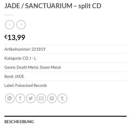
JADE / SANCTUARIUM – split CD
13,99
€
Artikelnummer:
221819
Kategorie:
CD J - L
Genre: Death Metal, Doom Metal
Band: JADE
Label: Pulverised Records
BESCHREIBUNG