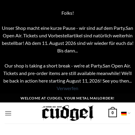
Folks!
Unser Shop macht eine kurze Pause - wir sind auf dem Party.San
Open Air. Tickets und Vorbestellartikel sind natürlich weiterhin
bestellbar! Ab dem 11. August 2026 sind wir wieder für euch da!
Bis dann...
Our shop is taking a short break - we’re at Party.San Open Air.
Tickets and pre-order items are still available meanwhile! We’ll
be back in action here starting August 11, 2026! See you then...
Verwerfen
Zum
WELCOME AT CUDGEL, YOUR METAL MAILORDER!
Inhalt
springen
0