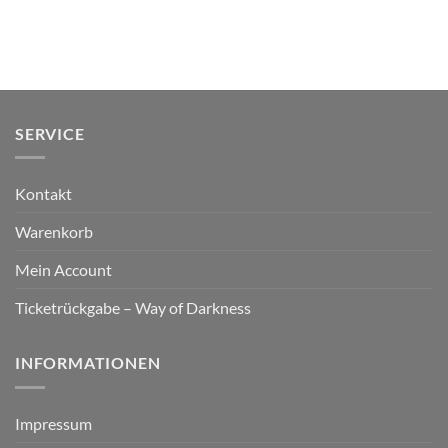
SERVICE
Kontakt
Warenkorb
Mein Account
Ticketrückgabe – Way of Darkness
INFORMATIONEN
Impressum