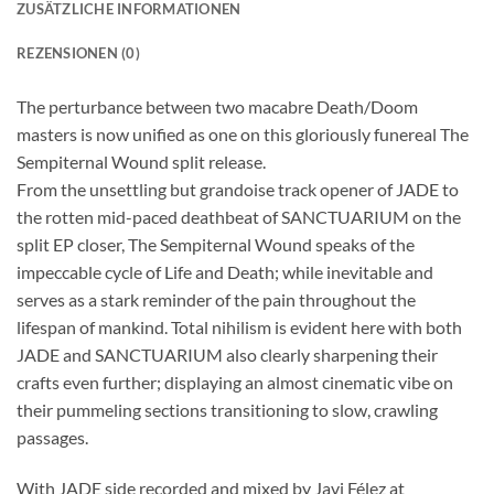
ZUSÄTZLICHE INFORMATIONEN
REZENSIONEN (0)
The perturbance between two macabre Death/Doom
masters is now unified as one on this gloriously funereal The
Sempiternal Wound split release.
From the unsettling but grandoise track opener of JADE to
the rotten mid-paced deathbeat of SANCTUARIUM on the
split EP closer, The Sempiternal Wound speaks of the
impeccable cycle of Life and Death; while inevitable and
serves as a stark reminder of the pain throughout the
lifespan of mankind. Total nihilism is evident here with both
JADE and SANCTUARIUM also clearly sharpening their
crafts even further; displaying an almost cinematic vibe on
their pummeling sections transitioning to slow, crawling
passages.
With JADE side recorded and mixed by Javi Félez at