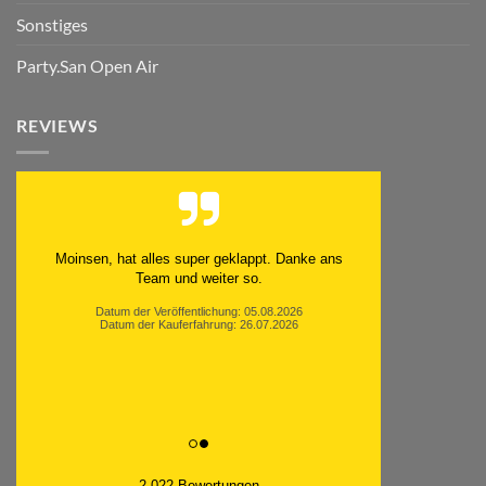
Sonstiges
Party.San Open Air
REVIEWS
Moinsen, hat alles super geklappt. Danke ans
Team und weiter so.
Datum der Veröffentlichung: 05.08.2026
Datum der Kauferfahrung: 26.07.2026
2,022 Bewertungen