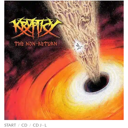
START
/
CD
/
CD J - L