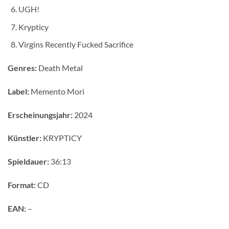
UGH!
Krypticy
Virgins Recently Fucked Sacrifice
Genres:
Death Metal
Label:
Memento Mori
Erscheinungsjahr:
2024
Künstler:
KRYPTICY
Spieldauer:
36:13
Format:
CD
EAN:
–