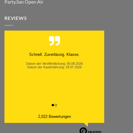
Party.San Open Air
REVIEWS
Moinsen, hat alles super geklappt. Danke ans
Team und weiter so.
Datum der Veröffentlichung: 05.08.2026
Datum der Kauferfahrung: 26.07.2026
2,022 Bewertungen