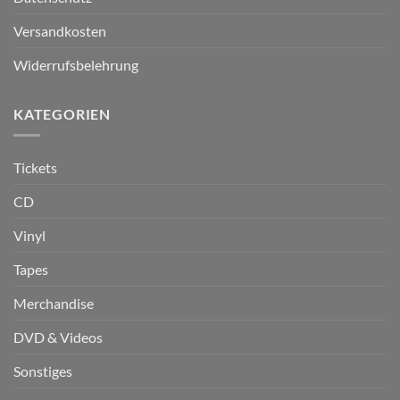
Versandkosten
Widerrufsbelehrung
KATEGORIEN
Tickets
CD
Vinyl
Tapes
Merchandise
DVD & Videos
Sonstiges