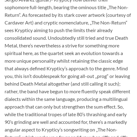
sophomore full-length, bearing the ominous title „The Non-
Return“. As forecasted by its stark cover artwork (courtesy of
Cardaver Art) and cryptic nomenclature, „The Non-Return“
sees Krypticy aiming to push the limits their already
consolidated sound. Undoubtedly still tried and true Death
Metal, there’s nevertheless a strive for something more
spiritual here, as the quartet seek an evolution towards a
more unique personality whilst retaining the classic edge
that always defined Krypticy’s approach to the genre. Mind
you, this isn’t doublespeak for going all-out „prog“ or leaving
behind Death Metal altogether (and still calling it such);
rather, the band have begun to more fluently speak different
dialects within the same language, producing a multilingual
approach that can only but strengthen the sum effect. So,
while the traditional tropes of late 80’s thrashing and early
90’s grinding are well and accounted for, there’s a markedly
angular aspect to Krypticy’s songwriting on „The Non-