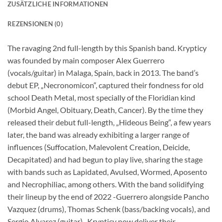
ZUSÄTZLICHE INFORMATIONEN
REZENSIONEN (0)
The ravaging 2nd full-length by this Spanish band. Krypticy
was founded by main composer Alex Guerrero
(vocals/guitar) in Malaga, Spain, back in 2013. The band’s
debut EP, „Necronomicon“, captured their fondness for old
school Death Metal, most specially of the Floridian kind
(Morbid Angel, Obituary, Death, Cancer). By the time they
released their debut full-length, „Hideous Being“, a few years
later, the band was already exhibiting a larger range of
influences (Suffocation, Malevolent Creation, Deicide,
Decapitated) and had begun to play live, sharing the stage
with bands such as Lapidated, Avulsed, Wormed, Aposento
and Necrophiliac, among others. With the band solidifying
their lineup by the end of 2022 -Guerrero alongside Pancho
Vazquez (drums), Thomas Schenk (bass/backing vocals), and
Sergio Alvarez (guitar)- Krypticy now deliver their