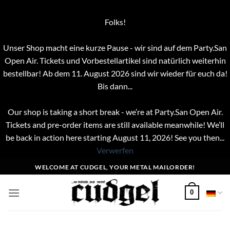
Folks!
Unser Shop macht eine kurze Pause - wir sind auf dem Party.San
Open Air. Tickets und Vorbestellartikel sind natürlich weiterhin
bestellbar! Ab dem 11. August 2026 sind wir wieder für euch da!
Bis dann...
Our shop is taking a short break - we’re at Party.San Open Air.
Tickets and pre-order items are still available meanwhile! We’ll
be back in action here starting August 11, 2026! See you then...
Verwerfen
Zum
WELCOME AT CUDGEL, YOUR METAL MAILORDER!
Inhalt
springen
0