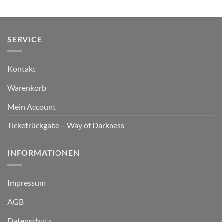
SERVICE
Kontakt
Warenkorb
Mein Account
Ticketrückgabe – Way of Darkness
INFORMATIONEN
Impressum
AGB
Datenschutz