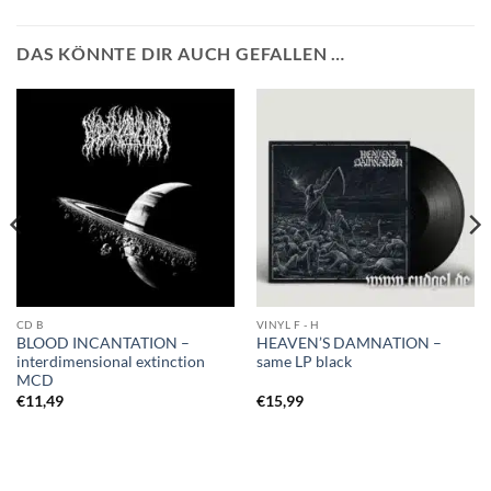
DAS KÖNNTE DIR AUCH GEFALLEN …
CD B
VINYL F - H
BLOOD INCANTATION –
HEAVEN’S DAMNATION –
interdimensional extinction
same LP black
MCD
€
11,49
€
15,99