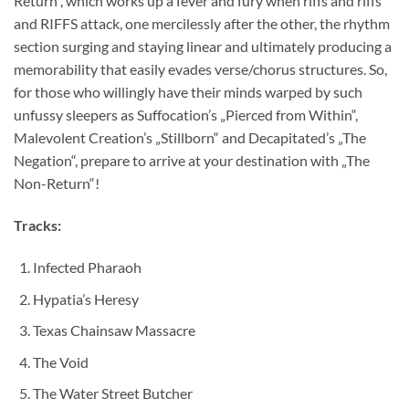
Return“, which works up a fever and fury when riffs and riffs
and RIFFS attack, one mercilessly after the other, the rhythm
section surging and staying linear and ultimately producing a
memorability that easily evades verse/chorus structures. So,
for those who willingly have their minds warped by such
unfussy sleepers as Suffocation’s „Pierced from Within“,
Malevolent Creation’s „Stillborn“ and Decapitated’s „The
Negation“, prepare to arrive at your destination with „The
Non-Return“!
Tracks:
Infected Pharaoh
Hypatia’s Heresy
Texas Chainsaw Massacre
The Void
The Water Street Butcher