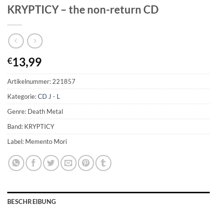
KRYPTICY – the non-return CD
13,99
€
Artikelnummer:
221857
Kategorie:
CD J - L
Genre: Death Metal
Band: KRYPTICY
Label: Memento Mori
BESCHREIBUNG