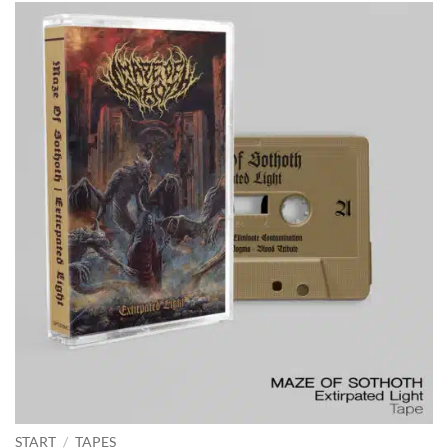
START
/
TAPES