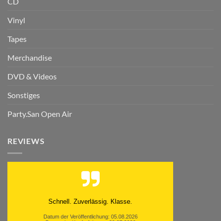
CD
Vinyl
Tapes
Merchandise
DVD & Videos
Sonstiges
Party.San Open Air
REVIEWS
Schnell. Zuverlässig. Klasse.
Datum der Veröffentlichung: 05.08.2026