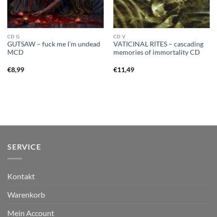
CD G
CD V
GUTSAW – fuck me I’m undead
VATICINAL RITES – cascading
MCD
memories of immortality CD
€
8,99
€
11,49
SERVICE
Kontakt
Warenkorb
Mein Account