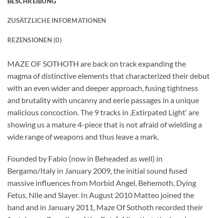
BESCHREIBUNG
ZUSÄTZLICHE INFORMATIONEN
REZENSIONEN (0)
MAZE OF SOTHOTH are back on track expanding the
magma of distinctive elements that characterized their debut
with an even wider and deeper approach, fusing tightness
and brutality with uncanny and eerie passages in a unique
malicious concoction. The 9 tracks in ‚Extirpated Light‘ are
showing us a mature 4-piece that is not afraid of wielding a
wide range of weapons and thus leave a mark.
Founded by Fabio (now in Beheaded as well) in
Bergamo/Italy in January 2009, the initial sound fused
massive influences from Morbid Angel, Behemoth, Dying
Fetus, Nile and Slayer. In August 2010 Matteo joined the
band and in January 2011, Maze Of Sothoth recorded their