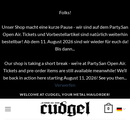
Folks!
Unser Shop macht eine kurze Pause - wir sind auf dem Party.San
Open Air. Tickets und Vorbestellartikel sind natürlich weiterhin
bestellbar! Ab dem 11. August 2026 sind wir wieder für euch da!
Bis dann...
Our shop is taking a short break - we’re at Party.San Open Air.
Tickets and pre-order items are still available meanwhile! We’ll
be back in action here starting August 11, 2026! See you then...
Verwerfen
Zum
WELCOME AT CUDGEL, YOUR METAL MAILORDER!
Inhalt
springen
0