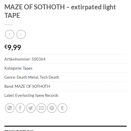
MAZE OF SOTHOTH – extirpated light
TAPE
9,99
€
Artikelnummer:
500364
Kategorie:
Tapes
Genre: Death Metal, Tech Death
Band: MAZE OF SOTHOTH
Label: Everlasting Spew Records