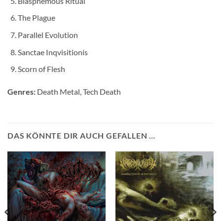
Blasphemous Ritual
The Plague
Parallel Evolution
Sanctae Inqvisitionis
Scorn of Flesh
Genres:
Death Metal, Tech Death
DAS KÖNNTE DIR AUCH GEFALLEN …