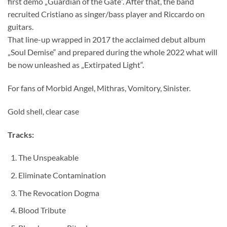
first demo „Guardian of the Gate“. After that, the band
recruited Cristiano as singer/bass player and Riccardo on
guitars.
That line-up wrapped in 2017 the acclaimed debut album
„Soul Demise“ and prepared during the whole 2022 what will
be now unleashed as „Extirpated Light“.
For fans of Morbid Angel, Mithras, Vomitory, Sinister.
Gold shell, clear case
Tracks:
The Unspeakable
Eliminate Contamination
The Revocation Dogma
Blood Tribute