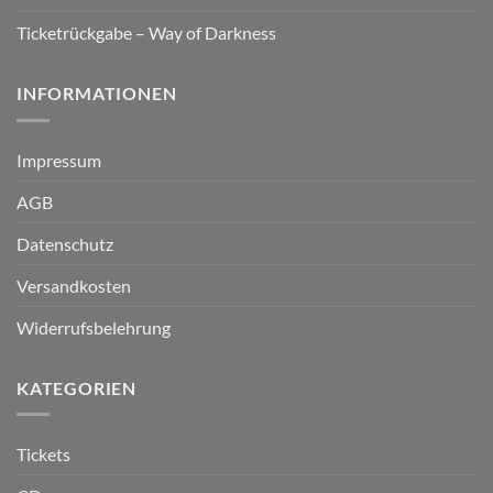
Ticketrückgabe – Way of Darkness
INFORMATIONEN
Impressum
AGB
Datenschutz
Versandkosten
Widerrufsbelehrung
KATEGORIEN
Tickets