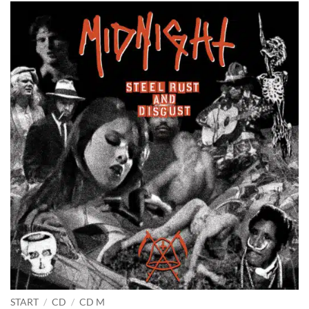
START
/
CD
/
CD M