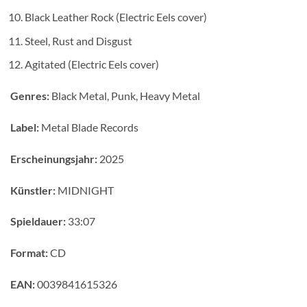
Black Leather Rock (Electric Eels cover)
Steel, Rust and Disgust
Agitated (Electric Eels cover)
Genres:
Black Metal, Punk, Heavy Metal
Label:
Metal Blade Records
Erscheinungsjahr:
2025
Künstler:
MIDNIGHT
Spieldauer:
33:07
Format:
CD
EAN:
0039841615326