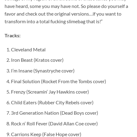
have heard, some you may have not. So please do yourself a
favor and check out the original versions…if you want to
transform into a total fucking slimebag that is!“
Tracks:
Cleveland Metal
Iron Beast (Kratos cover)
I’m Insane (Synastryche cover)
Final Solution (Rocket From the Tombs cover)
Frenzy (Screamin‘ Jay Hawkins cover)
Child Eaters (Rubber City Rebels cover)
3rd Generation Nation (Dead Boys cover)
Rock n‘ Roll Fever (David Allan Coe cover)
Carrions Keep (False Hope cover)