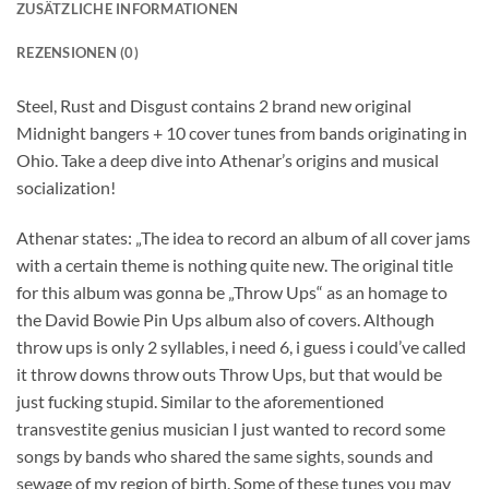
ZUSÄTZLICHE INFORMATIONEN
REZENSIONEN (0)
Steel, Rust and Disgust contains 2 brand new original
Midnight bangers + 10 cover tunes from bands originating in
Ohio. Take a deep dive into Athenar’s origins and musical
socialization!
Athenar states: „The idea to record an album of all cover jams
with a certain theme is nothing quite new. The original title
for this album was gonna be „Throw Ups“ as an homage to
the David Bowie Pin Ups album also of covers. Although
throw ups is only 2 syllables, i need 6, i guess i could’ve called
it throw downs throw outs Throw Ups, but that would be
just fucking stupid. Similar to the aforementioned
transvestite genius musician I just wanted to record some
songs by bands who shared the same sights, sounds and
sewage of my region of birth. Some of these tunes you may