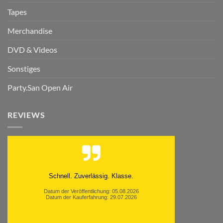
Tapes
Merchandise
DVD & Videos
Sonstiges
Party.San Open Air
REVIEWS
Schnell. Zuverlässig. Klasse.
Datum der Veröffentlichung: 05.08.2026
Datum der Kauferfahrung: 29.07.2026