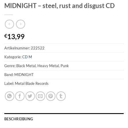
MIDNIGHT – steel, rust and disgust CD
13,99
€
Artikelnummer:
222522
Kategorie:
CD M
Genre: Black Metal, Heavy Metal, Punk
Band: MIDNIGHT
Label: Metal Blade Records
BESCHREIBUNG