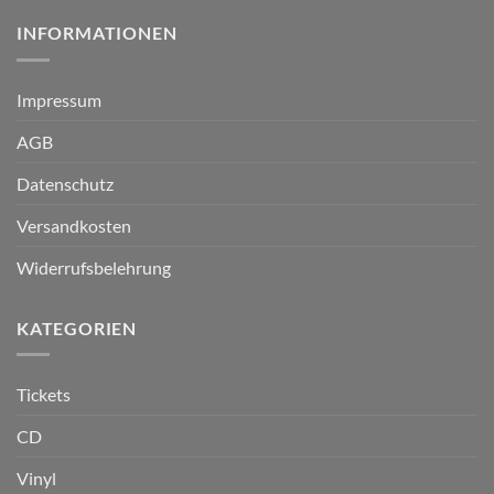
INFORMATIONEN
Impressum
AGB
Datenschutz
Versandkosten
Widerrufsbelehrung
KATEGORIEN
Tickets
CD
Vinyl