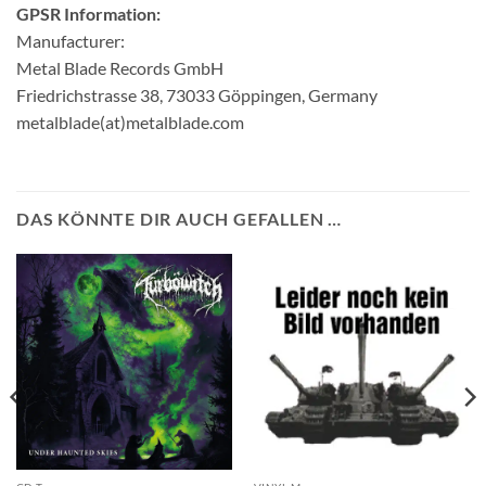
GPSR Information:
Manufacturer:
Metal Blade Records GmbH
Friedrichstrasse 38, 73033 Göppingen, Germany
metalblade(at)metalblade.com
DAS KÖNNTE DIR AUCH GEFALLEN …