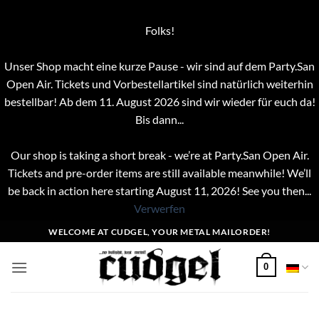
Folks!
Unser Shop macht eine kurze Pause - wir sind auf dem Party.San
Open Air. Tickets und Vorbestellartikel sind natürlich weiterhin
bestellbar! Ab dem 11. August 2026 sind wir wieder für euch da!
Bis dann...
Our shop is taking a short break - we’re at Party.San Open Air.
Tickets and pre-order items are still available meanwhile! We’ll
be back in action here starting August 11, 2026! See you then...
Verwerfen
Zum
WELCOME AT CUDGEL, YOUR METAL MAILORDER!
Inhalt
springen
0