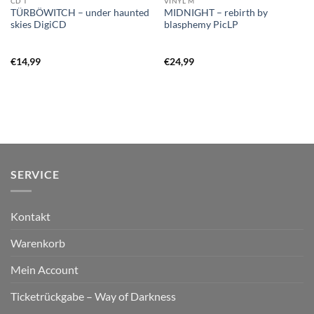
CD T
VINYL M
TÜRBÖWITCH – under haunted
MIDNIGHT – rebirth by
skies DigiCD
blasphemy PicLP
€
14,99
€
24,99
SERVICE
Kontakt
Warenkorb
Mein Account
Ticketrückgabe – Way of Darkness