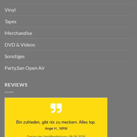
Vinyl
Tapes
Merchandise
DVD & Videos
Sonstiges
Party.San Open Air
REVIEWS
Bin zufrieden, gibt nix zu meckern. Alles top.
Angie H., NRW
Datum der Veröffentlichung: 08.08.2026