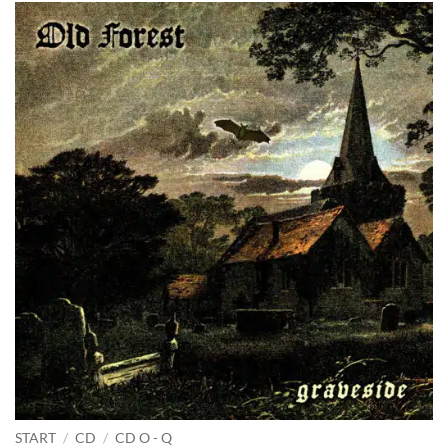
START
/
CD
/
CD O - Q