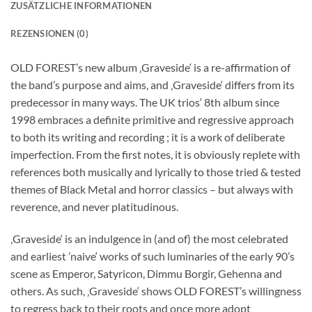
ZUSÄTZLICHE INFORMATIONEN
REZENSIONEN (0)
OLD FOREST’s new album ‚Graveside‘ is a re-affirmation of
the band’s purpose and aims, and ‚Graveside‘ differs from its
predecessor in many ways. The UK trios‘ 8th album since
1998 embraces a definite primitive and regressive approach
to both its writing and recording ; it is a work of deliberate
imperfection. From the first notes, it is obviously replete with
references both musically and lyrically to those tried & tested
themes of Black Metal and horror classics – but always with
reverence, and never platitudinous.
‚Graveside‘ is an indulgence in (and of) the most celebrated
and earliest ’naive‘ works of such luminaries of the early 90’s
scene as Emperor, Satyricon, Dimmu Borgir, Gehenna and
others. As such, ‚Graveside‘ shows OLD FOREST’s willingness
to regress back to their roots and once more adopt