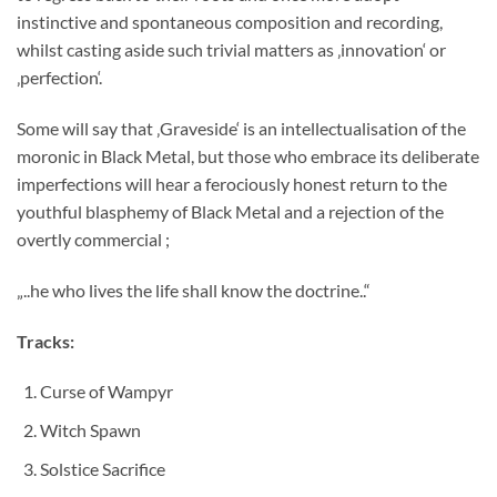
instinctive and spontaneous composition and recording,
whilst casting aside such trivial matters as ‚innovation‘ or
‚perfection‘.
Some will say that ‚Graveside‘ is an intellectualisation of the
moronic in Black Metal, but those who embrace its deliberate
imperfections will hear a ferociously honest return to the
youthful blasphemy of Black Metal and a rejection of the
overtly commercial ;
„..he who lives the life shall know the doctrine..“
Tracks:
Curse of Wampyr
Witch Spawn
Solstice Sacrifice