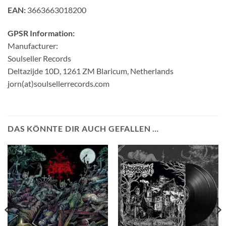
EAN:
3663663018200
GPSR Information:
Manufacturer:
Soulseller Records
Deltazijde 10D, 1261 ZM Blaricum, Netherlands
jorn(at)soulsellerrecords.com
DAS KÖNNTE DIR AUCH GEFALLEN …