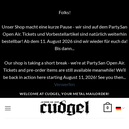
Folks!
Unser Shop macht eine kurze Pause - wir sind auf dem Party.San
Open Air. Tickets und Vorbestellartikel sind natürlich weiterhin
bestellbar! Ab dem 11. August 2026 sind wir wieder für euch da!
Bis dann...
Our shop is taking a short break - we’re at Party.San Open Air.
Tickets and pre-order items are still available meanwhile! We’ll
be back in action here starting August 11, 2026! See you then...
Verwerfen
Zum
WELCOME AT CUDGEL, YOUR METAL MAILORDER!
Inhalt
springen
0