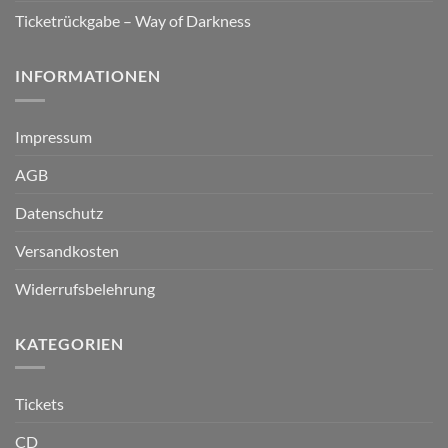
Ticketrückgabe – Way of Darkness
INFORMATIONEN
Impressum
AGB
Datenschutz
Versandkosten
Widerrufsbelehrung
KATEGORIEN
Tickets
CD