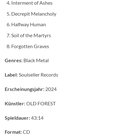
Interment of Ashes
Decrepit Melancholy
Halfway Human
Soil of the Martyrs
Forgotten Graves
Genres:
Black Metal
Label:
Soulseller Records
Erscheinungsjahr:
2024
Künstler:
OLD FOREST
Spieldauer:
43:14
Format:
CD