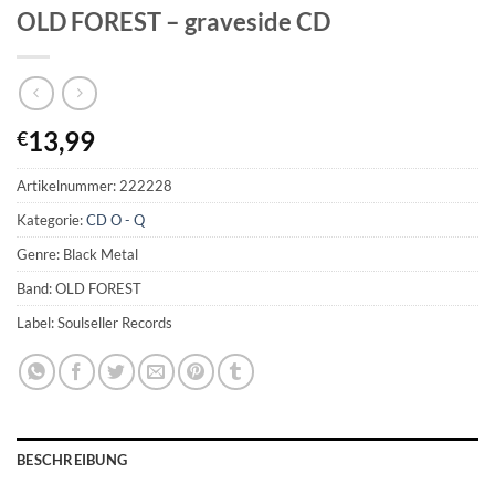
OLD FOREST – graveside CD
13,99
€
Artikelnummer:
222228
Kategorie:
CD O - Q
Genre: Black Metal
Band: OLD FOREST
Label: Soulseller Records
BESCHREIBUNG