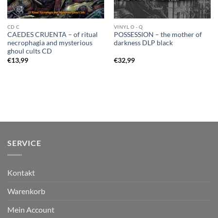
CD C
VINYL O - Q
CAEDES CRUENTA – of ritual
POSSESSION – the mother of
necrophagia and mysterious
darkness DLP black
ghoul cults CD
€
13,99
€
32,99
SERVICE
Kontakt
Warenkorb
Mein Account